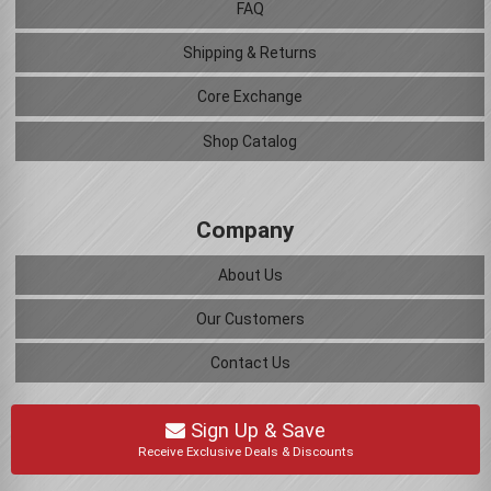
FAQ
Shipping & Returns
Core Exchange
Shop Catalog
Company
About Us
Our Customers
Contact Us
Sign Up & Save
Receive Exclusive Deals & Discounts