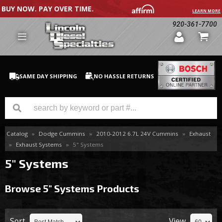
BUY NOW. PAY OVER TIME.
LEARN MORE
920-361-7700
SAME DAY SHIPPING
NO HASSLE RETURNS
Catalog
»
Dodge Cummins
»
2010-2012 6.7L 24V Cummins
»
Exhaust
GM Duramax
»
Exhaust Systems
»
5" Systems
Dodge Cummins
5" Systems
Ford Powerstroke
Browse 5" Systems
Products
Medium / H.D. Trucks / Equipment
Sort
View