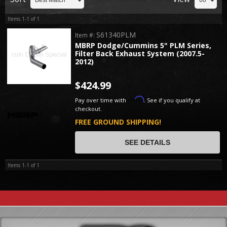
Items
1-
1
of
1
S61340PLM
Item #:
MBRP Dodge/Cummins 5" PLM Series,
Filter Back Exhaust System (2007.5-
2012)
$424.99
Affirm
Pay over time with
. See if you qualify at
checkout.
FREE GROUND SHIPPING!
SEE DETAILS
Items
1-
1
of
1