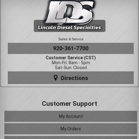
Sales & Service
920-361-7700
Customer Service (CST)
Mon-Fri: 8am - 5pm
Sat-Sun: Closed
Directions
Customer Support
My Account
My Orders