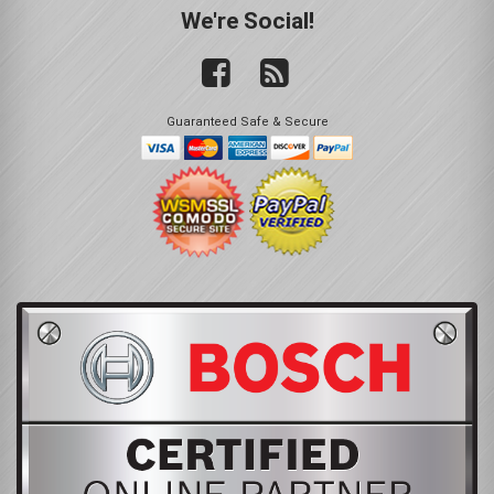
We're Social!
Guaranteed Safe & Secure