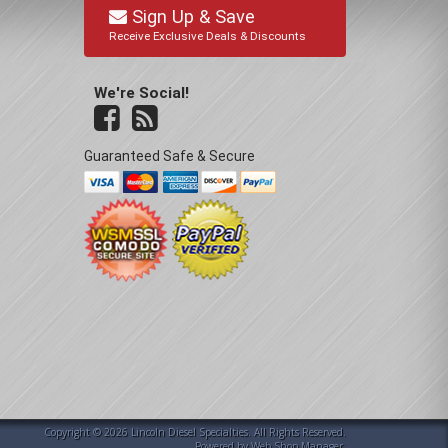
Sign Up & Save
Receive Exclusive Deals & Discounts
We're Social!
Guaranteed Safe & Secure
Copyright © 2026 Lincoln Diesel Specialties. All Rights Reserved.
Powered by
Web Shop Manager
.