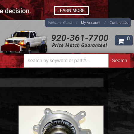
Welcome Guest
My Account
Contact Us
920-361-7700
0
Price Match Guarantee!
Search
Search