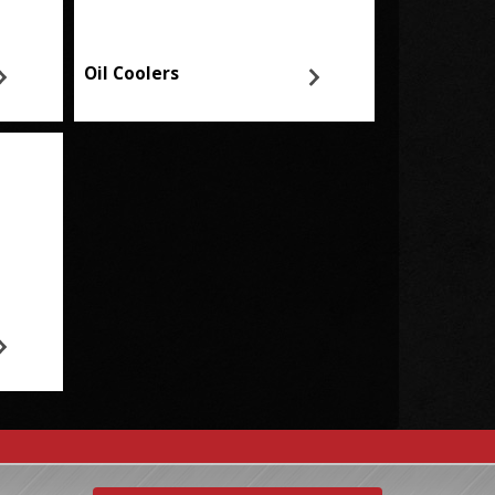
Oil Coolers