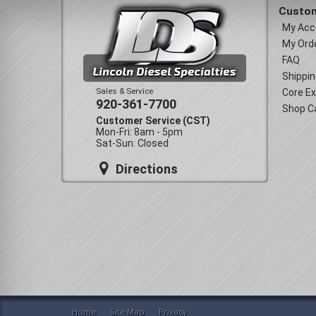
Custom
My Acc
My Ord
FAQ
Shippin
Sales & Service
Core E
920-361-7700
Shop C
Customer Service (CST)
Mon-Fri: 8am - 5pm
Sat-Sun: Closed
Directions
Home
Site Map
Privacy