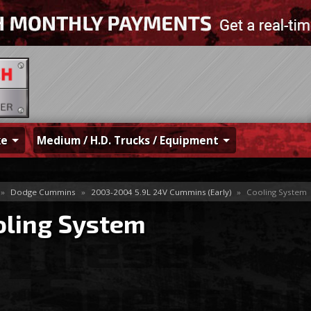
ke
Medium / H.D. Trucks / Equipment
»
Dodge Cummins
»
2003-2004 5.9L 24V Cummins (Early)
»
Cooling System
oling System