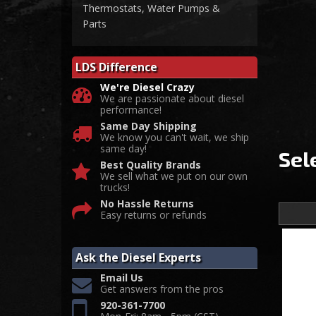
Thermostats, Water Pumps &
Parts
LDS Difference
We're Diesel Crazy
We are passionate about diesel
performance!
Same Day Shipping
We know you can't wait, we ship
same day!
Sel
Best Quality Brands
We sell what we put on our own
trucks!
No Hassle Returns
Easy returns or refunds
Ask the Diesel Experts
Email Us
Get answers from the pros
920-361-7700