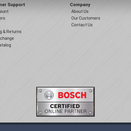
er Support
Company
ount
About Us
ers
Our Customers
Contact Us
g & Returns
xchange
atalog