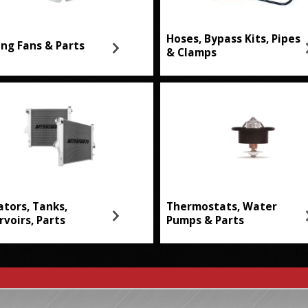
Hoses, Bypass Kits, Pipes
ing Fans & Parts
& Clamps
ators, Tanks,
Thermostats, Water
rvoirs, Parts
Pumps & Parts