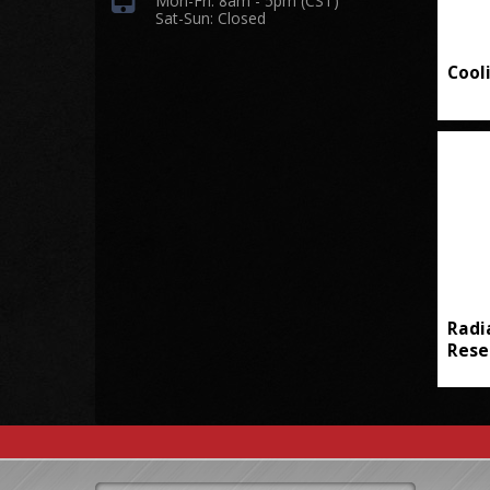
Mon-Fri: 8am - 5pm (CST)
Sat-Sun: Closed
Cool
Radi
Rese