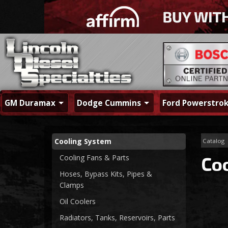
GM Duramax
Dodge Cummins
Ford Powerstro
Cooling System
Catalog
Cooling Fans & Parts
Co
Hoses, Bypass Kits, Pipes &
Clamps
Oil Coolers
Radiators, Tanks, Reservoirs, Parts