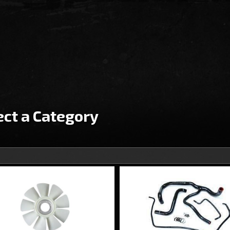
ect a Category