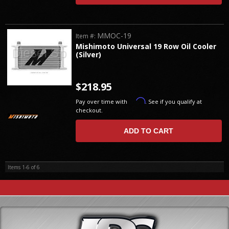
MMOC-19
Item #:
Mishimoto Universal 19 Row Oil Cooler
(Silver)
$218.95
Affirm
Pay over time with
. See if you qualify at
checkout.
ADD TO CART
Items
1-
6
of
6