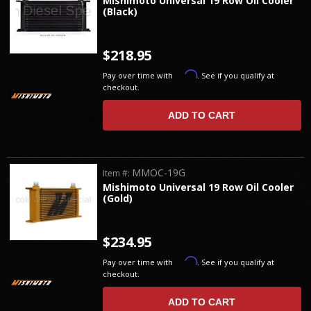
Mishimoto Universal 19 Row Oil Cooler
(Black)
$218.95
Affirm
Pay over time with
. See if you qualify at
checkout.
ADD TO CART
MMOC-19G
Item #:
Mishimoto Universal 19 Row Oil Cooler
(Gold)
$234.95
Affirm
Pay over time with
. See if you qualify at
checkout.
ADD TO CART