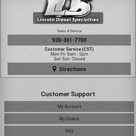
Sales & Service
920-361-7700
Customer Service (CST)
Mon-Fri: 8am - 5pm
Sat-Sun: Closed
Directions
Customer Support
My Account
My Orders
FAQ