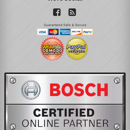
Guaranteed Safe & Secure