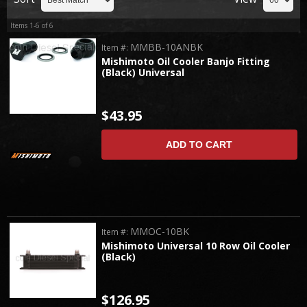
Items
1-
6
of
6
MMBB-10ANBK
Item #:
Mishimoto Oil Cooler Banjo Fitting
(Black) Universal
$43.95
ADD TO CART
MMOC-10BK
Item #:
Mishimoto Universal 10 Row Oil Cooler
(Black)
$126.95