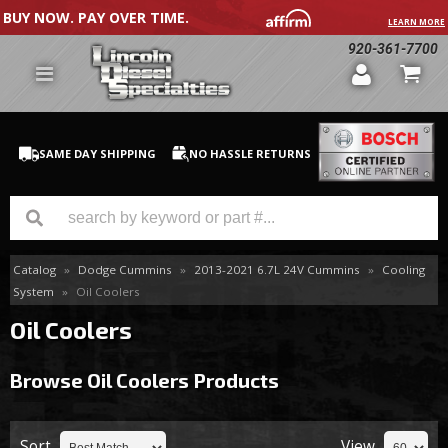
BUY NOW. PAY OVER TIME.
LEARN MORE
920-361-7700
SAME DAY SHIPPING
NO HASSLE RETURNS
Catalog
»
Dodge Cummins
»
2013-2021 6.7L 24V Cummins
»
Cooling
GM Duramax
System
»
Oil Coolers
Dodge Cummins
Oil Coolers
Ford Powerstroke
Browse Oil Coolers
Products
Medium / H.D. Trucks / Equipment
Sort
View