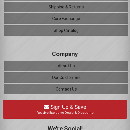
Shipping & Returns
Core Exchange
Shop Catalog
Company
About Us
Our Customers
Contact Us
Sign Up & Save
Receive Exclusive Deals & Discounts
We're Social!