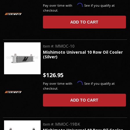
Affirm
Pay over time with
. See if you qualify at
checkout.
ADD TO CART
MMOC-10
Item #:
Mishimoto Universal 10 Row Oil Cooler
(Silver)
$126.95
Affirm
Pay over time with
. See if you qualify at
checkout.
ADD TO CART
MMOC-19BK
Item #: