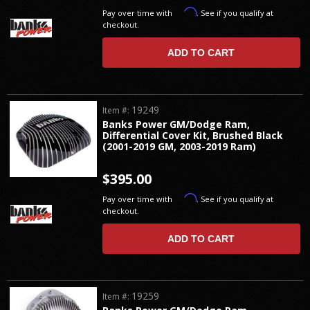
Affirm
Pay over time with
. See if you qualify at
checkout.
ADD TO CART
19249
Item #:
Banks Power GM/Dodge Ram,
Differential Cover Kit, Brushed Black
(2001-2019 GM, 2003-2019 Ram)
$395.00
Affirm
Pay over time with
. See if you qualify at
checkout.
ADD TO CART
19259
Item #: