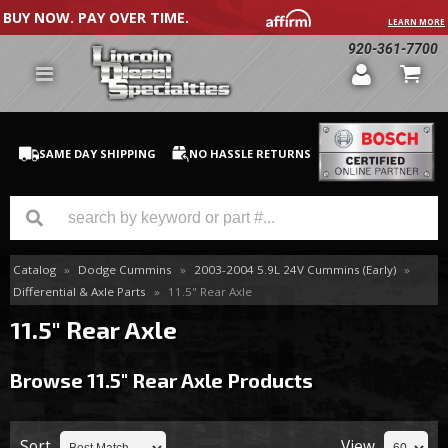
BUY NOW. PAY OVER TIME.
LEARN MORE
920-361-7700
SAME DAY SHIPPING
NO HASSLE RETURNS
Catalog
»
Dodge Cummins
»
2003-2004 5.9L 24V Cummins (Early)
»
GM Duramax
Differential & Axle Parts
»
11.5" Rear Axle
Dodge Cummins
11.5" Rear Axle
Ford Powerstroke
Browse 11.5" Rear Axle
Products
Medium / H.D. Trucks / Equipment
Sort
View