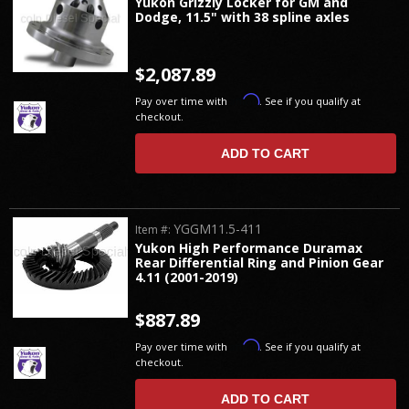
Yukon Grizzly Locker for GM and
Dodge, 11.5" with 38 spline axles
$2,087.89
Affirm
Pay over time with
. See if you qualify at
checkout.
ADD TO CART
YGGM11.5-411
Item #:
Yukon High Performance Duramax
Rear Differential Ring and Pinion Gear
4.11 (2001-2019)
$887.89
Affirm
Pay over time with
. See if you qualify at
checkout.
ADD TO CART