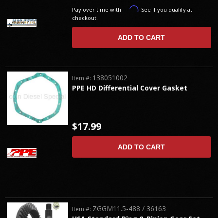
Affirm
Pay over time with
. See if you qualify at
checkout.
ADD TO CART
138051002
Item #:
PPE HD Differential Cover Gasket
$17.99
ADD TO CART
ZGGM11.5-488 / 36163
Item #: