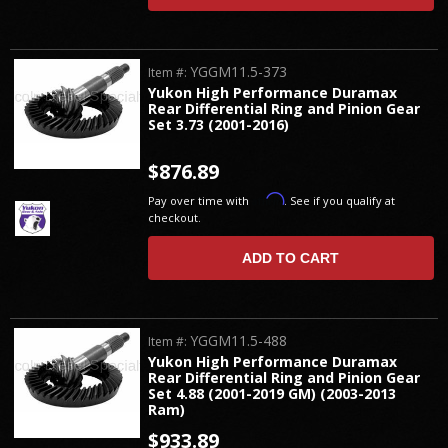
YGGM11.5-373
Item #:
Yukon High Performance Duramax
Rear Differential Ring and Pinion Gear
Set 3.73 (2001-2016)
$876.89
Affirm
Pay over time with
. See if you qualify at
checkout.
ADD TO CART
YGGM11.5-488
Item #:
Yukon High Performance Duramax
Rear Differential Ring and Pinion Gear
Set 4.88 (2001-2019 GM) (2003-2013
Ram)
$933.89