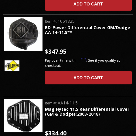
ADD TO CART
1061825
Item #:
BD-Power Differential Cover GM/Dodge
AA 14-11.5**
$347.95
Affirm
Pay over time with
. See if you qualify at
checkout.
ADD TO CART
AA14-11.5
Item #:
Mag Hytec 11.5 Rear Differential Cover
(GM & Dodge)(2003-2018)
$334.40