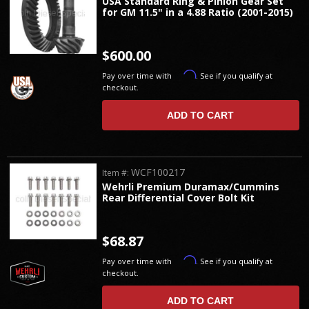
USA Standard Ring & Pinion Gear Set
for GM 11.5" in a 4.88 Ratio (2001-2015)
$600.00
Affirm
Pay over time with
. See if you qualify at
checkout.
ADD TO CART
WCF100217
Item #:
Wehrli Premium Duramax/Cummins
Rear Differential Cover Bolt Kit
$68.87
Affirm
Pay over time with
. See if you qualify at
checkout.
ADD TO CART