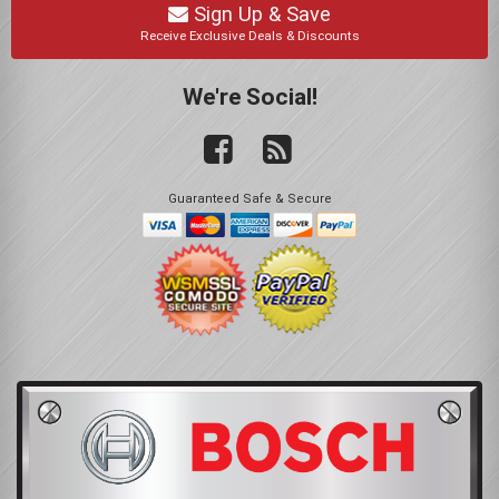
Sign Up & Save
Receive Exclusive Deals & Discounts
We're Social!
Guaranteed Safe & Secure