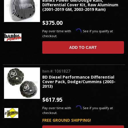
Banks Power GM/Dodge Ram,
Differential Cover Kit, Raw Aluminum
(2001-2019 GM, 2003-2019 Ram)
$375.00
Affirm
Pay over time with
. See if you qualify at
checkout.
ADD TO CART
1061827
Item #:
BD Diesel Performance Differential
Cover Pack, Dodge/Cummins (2003-
2013)
$617.95
Affirm
Pay over time with
. See if you qualify at
checkout.
FREE GROUND SHIPPING!