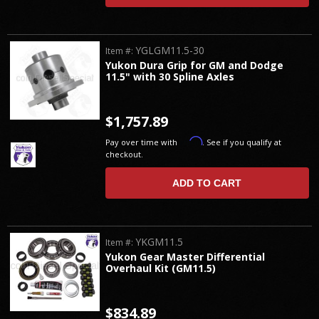
YGLGM11.5-30
Item #:
Yukon Dura Grip for GM and Dodge
11.5" with 30 Spline Axles
$1,757.89
Affirm
Pay over time with
. See if you qualify at
checkout.
ADD TO CART
YKGM11.5
Item #:
Yukon Gear Master Differential
Overhaul Kit (GM11.5)
$834.89