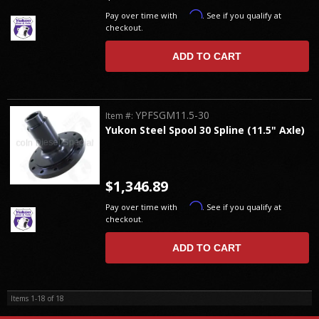
Affirm
Pay over time with
. See if you qualify at
checkout.
ADD TO CART
YPFSGM11.5-30
Item #:
Yukon Steel Spool 30 Spline (11.5" Axle)
$1,346.89
Affirm
Pay over time with
. See if you qualify at
checkout.
ADD TO CART
Items
1-
18
of
18