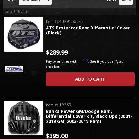
Items
1-
18
of
18
4029156248
Item #:
ATS Protector Rear Differential Cover
(Black)
$289.99
Affirm
Pay over time with
. See if you qualify at
checkout.
ADD TO CART
19269
Item #:
Banks Power GM/Dodge Ram,
Differential Cover Kit, Black Ops (2001-
2019 GM, 2003-2019 Ram)
$395.00