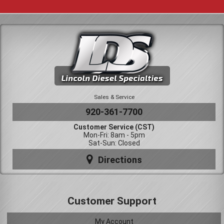
Sales & Service
920-361-7700
Customer Service (CST)
Mon-Fri: 8am - 5pm
Sat-Sun: Closed
Directions
Customer Support
My Account