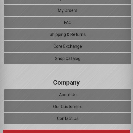
My Orders
FAQ
Shipping & Returns
Core Exchange
Shop Catalog
Company
About Us
Our Customers
Contact Us