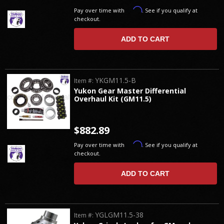
Affirm
Pay over time with
. See if you qualify at
checkout.
ADD TO CART
YKGM11.5-B
Item #:
Yukon Gear Master Differential
Overhaul Kit (GM11.5)
$882.89
Affirm
Pay over time with
. See if you qualify at
checkout.
ADD TO CART
YGLGM11.5-38
Item #: