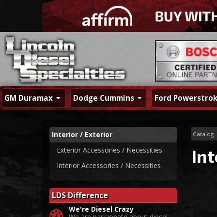
GM Duramax
Dodge Cummins
Ford Powerstro
Interior / Exterior
Catalog
Exterior Accessories / Necessities
Int
Interior Accessories / Necessities
LDS Difference
We're Diesel Crazy
We are passionate about diesel