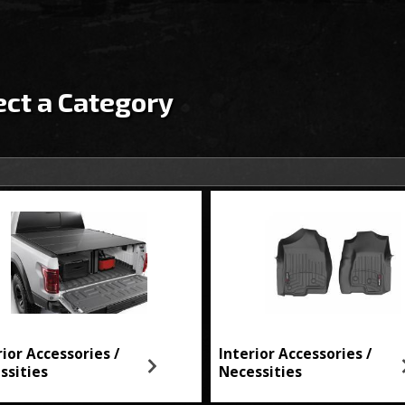
ect a Category
rior Accessories /
Interior Accessories /
ssities
Necessities