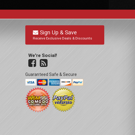
Sign Up & Save
Receive Exclusive Deals & Discounts
We're Social!
Guaranteed Safe & Secure