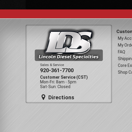
Custom
My Acc
My Ord
FAQ
Shippin
Sales & Service
Core E
920-361-7700
Shop C
Customer Service (CST)
Mon-Fri: 8am - 5pm
Sat-Sun: Closed
Directions