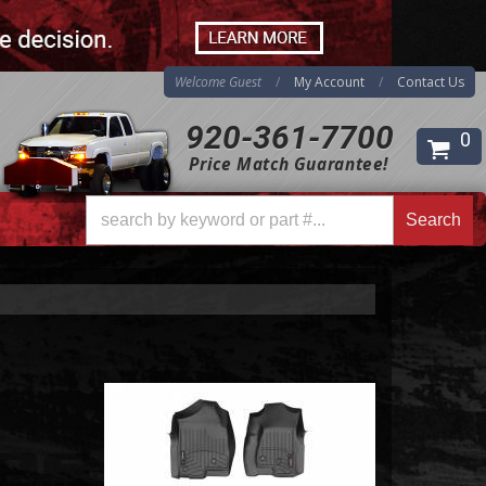
Welcome Guest
My Account
Contact Us
920-361-7700
0
Search
Price Match Guarantee!
Search