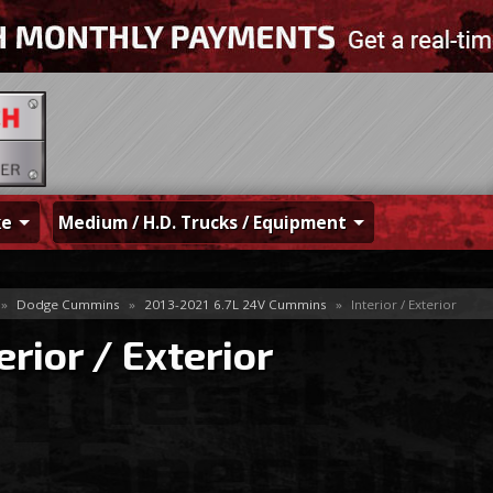
ke
Medium / H.D. Trucks / Equipment
»
Dodge Cummins
»
2013-2021 6.7L 24V Cummins
»
Interior / Exterior
erior / Exterior