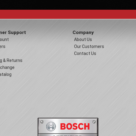
er Support
Company
ount
About Us
ers
Our Customers
Contact Us
g & Returns
xchange
atalog