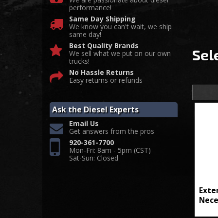
performance!
Same Day Shipping
We know you can't wait, we ship
same day!
Best Quality Brands
Sel
We sell what we put on our own
trucks!
No Hassle Returns
Easy returns or refunds
Ask the Diesel Experts
Email Us
Get answers from the pros
920-361-7700
Mon-Fri: 8am - 5pm (CST)
Sat-Sun: Closed
Exte
Nece