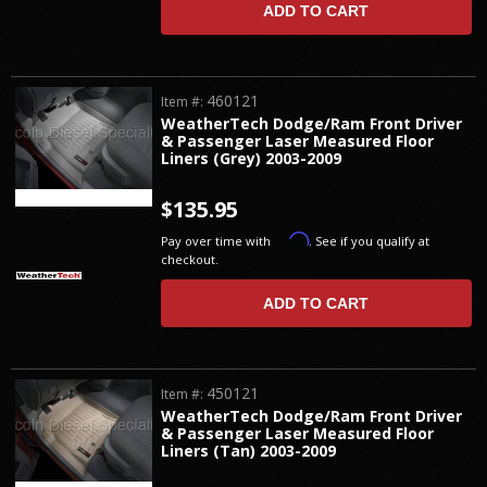
ADD TO CART
460121
Item #:
WeatherTech Dodge/Ram Front Driver
& Passenger Laser Measured Floor
Liners (Grey) 2003-2009
$135.95
Affirm
Pay over time with
. See if you qualify at
checkout.
ADD TO CART
450121
Item #:
WeatherTech Dodge/Ram Front Driver
& Passenger Laser Measured Floor
Liners (Tan) 2003-2009