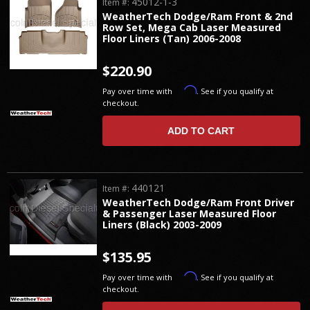
45012-1-3
Item #:
WeatherTech Dodge/Ram Front & 2nd
Row Set, Mega Cab Laser Measured
Floor Liners (Tan) 2006-2008
$220.90
Affirm
Pay over time with
. See if you qualify at
checkout.
ADD TO CART
440121
Item #:
WeatherTech Dodge/Ram Front Driver
& Passenger Laser Measured Floor
Liners (Black) 2003-2009
$135.95
Affirm
Pay over time with
. See if you qualify at
checkout.