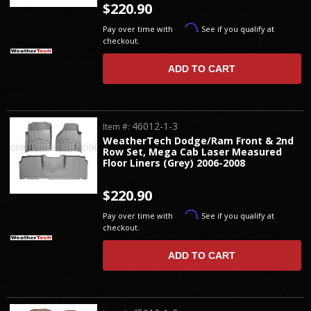
$220.90
Affirm
Pay over time with
. See if you qualify at
checkout.
ADD TO CART
46012-1-3
Item #:
WeatherTech Dodge/Ram Front & 2nd
Row Set, Mega Cab Laser Measured
Floor Liners (Grey) 2006-2008
$220.90
Affirm
Pay over time with
. See if you qualify at
checkout.
ADD TO CART