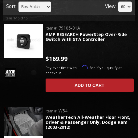
Sort
View
Items
1-
15
of
15
79105-01A
Item #:
AMP RESEARCH PowerStep Over-Ride
Switch with STA Controller
$169.99
Affirm
Pay over time with
. See if you qualify at
checkout.
ADD TO CART
W54
Item #:
WeatherTech All-Weather Floor Front,
Driver & Passenger Only, Dodge Ram
(2003-2012)