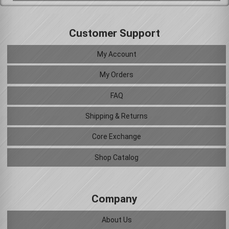
Customer Support
My Account
My Orders
FAQ
Shipping & Returns
Core Exchange
Shop Catalog
Company
About Us