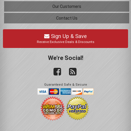
Our Customers
Contact Us
Sign Up & Save
Receive Exclusive Deals & Discounts
We're Social!
Guaranteed Safe & Secure