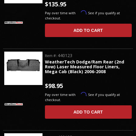
$135.95
Affirm
Pay over time with
. See if you qualify at
checkout.
ADD TO CART
440123
Item #:
WeatherTech Dodge/Ram Rear (2nd
Row) Laser Measured Floor Liners,
Mega Cab (Black) 2006-2008
$98.95
Affirm
Pay over time with
. See if you qualify at
checkout.
ADD TO CART