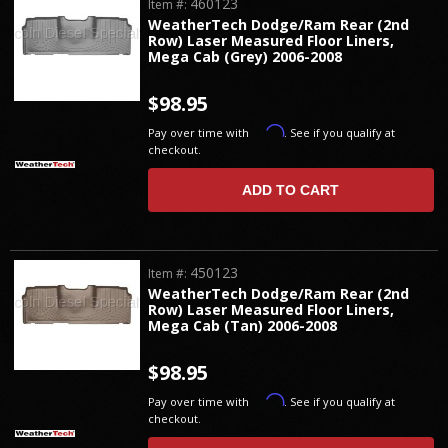
460123
Item #:
WeatherTech Dodge/Ram Rear (2nd
Row) Laser Measured Floor Liners,
Mega Cab (Grey) 2006-2008
$98.95
Affirm
Pay over time with
. See if you qualify at
checkout.
ADD TO CART
450123
Item #:
WeatherTech Dodge/Ram Rear (2nd
Row) Laser Measured Floor Liners,
Mega Cab (Tan) 2006-2008
$98.95
Affirm
Pay over time with
. See if you qualify at
checkout.