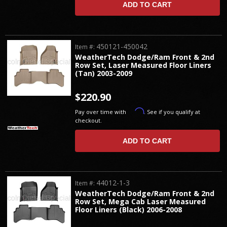
ADD TO CART
450121-450042
Item #:
WeatherTech Dodge/Ram Front & 2nd
Row Set, Laser Measured Floor Liners
(Tan) 2003-2009
$220.90
Affirm
Pay over time with
. See if you qualify at
checkout.
ADD TO CART
44012-1-3
Item #:
WeatherTech Dodge/Ram Front & 2nd
Row Set, Mega Cab Laser Measured
Floor Liners (Black) 2006-2008