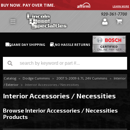
BUY NOW. PAY OVER TIME.
LEARN MORE
920-361-7700
SAME DAY SHIPPING
NO HASSLE RETURNS
Catalog
»
Dodge Cummins
»
2007.5-2009 6.7L 24V Cummins
»
Interior
GM Duramax
/ Exterior
»
Interior Accessories / Necessities
Dodge Cummins
Interior Accessories / Necessities
Ford Powerstroke
Browse Interior Accessories / Necessities
Products
Medium / H.D. Trucks / Equipment