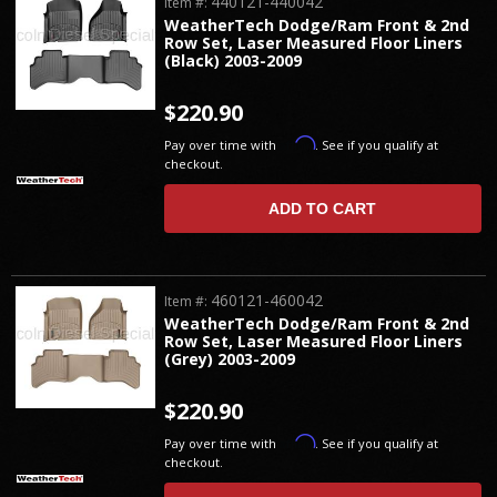
440121-440042
Item #:
WeatherTech Dodge/Ram Front & 2nd
Row Set, Laser Measured Floor Liners
(Black) 2003-2009
$220.90
Affirm
Pay over time with
. See if you qualify at
checkout.
ADD TO CART
460121-460042
Item #:
WeatherTech Dodge/Ram Front & 2nd
Row Set, Laser Measured Floor Liners
(Grey) 2003-2009
$220.90
Affirm
Pay over time with
. See if you qualify at
checkout.