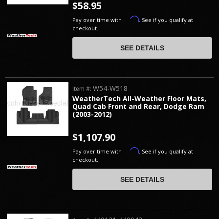
$58.95
Affirm
Pay over time with
. See if you qualify at
checkout.
SEE DETAILS
W54-W518
Item #:
WeatherTech All-Weather Floor Mats,
Quad Cab Front and Rear, Dodge Ram
(2003-2012)
$1,107.90
Affirm
Pay over time with
. See if you qualify at
checkout.
SEE DETAILS