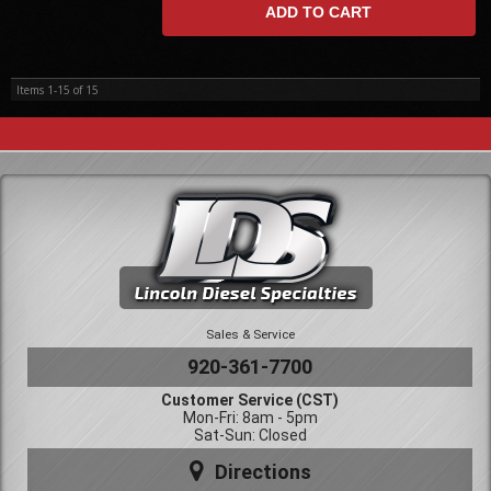
ADD TO CART
Items
1-
15
of
15
Sales & Service
920-361-7700
Customer Service (CST)
Mon-Fri: 8am - 5pm
Sat-Sun: Closed
Directions