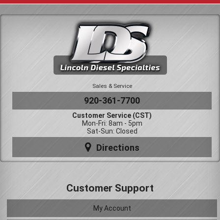
Sales & Service
920-361-7700
Customer Service (CST)
Mon-Fri: 8am - 5pm
Sat-Sun: Closed
Directions
Customer Support
My Account