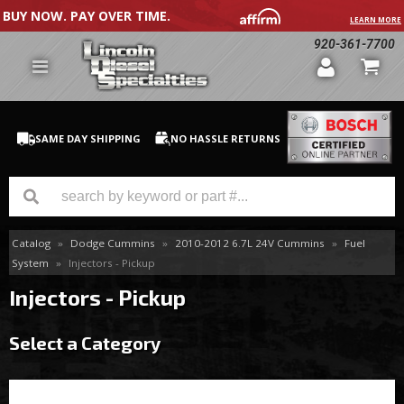
BUY NOW. PAY OVER TIME.
LEARN MORE
920-361-7700
SAME DAY SHIPPING
NO HASSLE RETURNS
Catalog
»
Dodge Cummins
»
2010-2012 6.7L 24V Cummins
»
Fuel
GM Duramax
System
»
Injectors - Pickup
Dodge Cummins
Injectors - Pickup
Ford Powerstroke
Select a Category
Medium / H.D. Trucks / Equipment