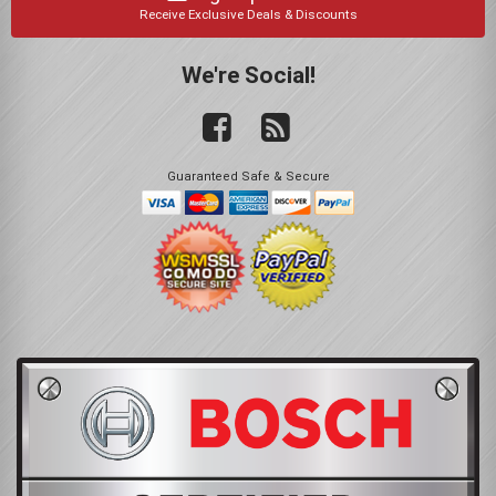
Receive Exclusive Deals & Discounts
We're Social!
Guaranteed Safe & Secure