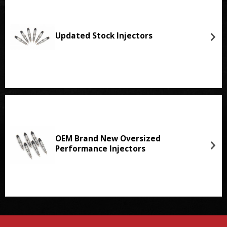
Updated Stock Injectors
OEM Brand New Oversized
Performance Injectors