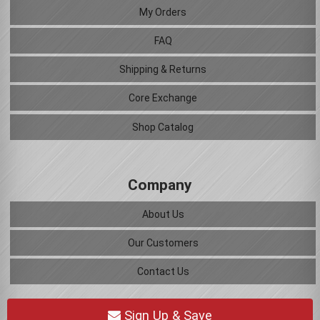
My Orders
FAQ
Shipping & Returns
Core Exchange
Shop Catalog
Company
About Us
Our Customers
Contact Us
Sign Up & Save