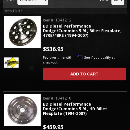
Items
1-
3
of
3
1041212
Item #:
BD Diesel Performance
Dodge/Cummins 5.9L, Billet Flexplate,
47RE/48RE (1994-2007)
$536.95
Affirm
Pay over time with
. See if you qualify at
checkout.
ADD TO CART
1041210
Item #:
BD Diesel Performance
Dodge/Cummins 5.9L, HD Billet
Flexplate (1994-2007)
$459.95