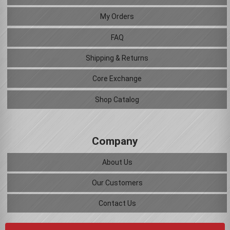
My Orders
FAQ
Shipping & Returns
Core Exchange
Shop Catalog
Company
About Us
Our Customers
Contact Us