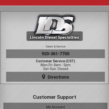
Sales & Service
920-361-7700
Customer Service (CST)
Mon-Fri: 8am - 5pm
Sat-Sun: Closed
Directions
Customer Support
My Account