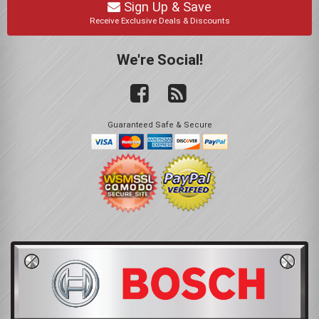
Sign Up & Save
Receive Exclusive Deals & Discounts
We're Social!
Guaranteed Safe & Secure