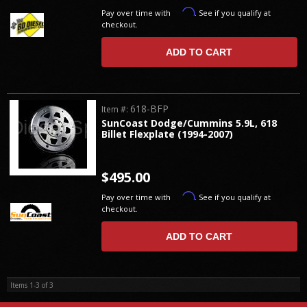
Affirm
Pay over time with
. See if you qualify at
checkout.
ADD TO CART
618-BFP
Item #:
SunCoast Dodge/Cummins 5.9L, 618
Billet Flexplate (1994-2007)
$495.00
Affirm
Pay over time with
. See if you qualify at
checkout.
ADD TO CART
Items
1-
3
of
3