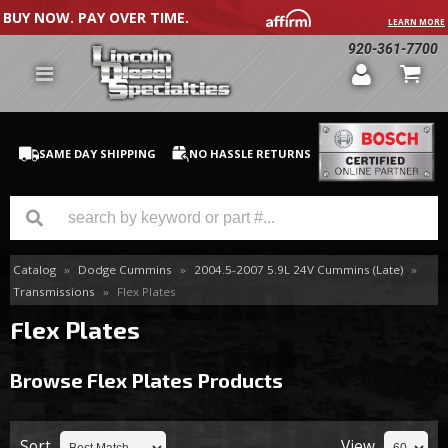
BUY NOW. PAY OVER TIME.
LEARN MORE
920-361-7700
SAME DAY SHIPPING
NO HASSLE RETURNS
Catalog
»
Dodge Cummins
»
2004.5-2007 5.9L 24V Cummins (Late)
»
GM Duramax
Transmissions
»
Flex Plates
Dodge Cummins
Flex Plates
Ford Powerstroke
Browse Flex Plates
Products
Medium / H.D. Trucks / Equipment
Sort
View