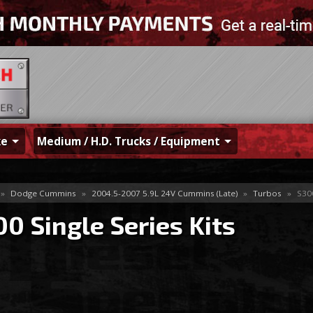
ke
Medium / H.D. Trucks / Equipment
»
Dodge Cummins
»
2004.5-2007 5.9L 24V Cummins (Late)
»
Turbos
»
S300
0 Single Series Kits