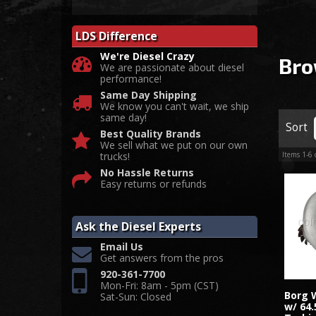
LDS Difference
We're Diesel Crazy
Bro
We are passionate about diesel
performance!
Same Day Shipping
We know you can't wait, we ship
same day!
Sort
Best Quality Brands
We sell what we put on our own
trucks!
Items
1-
6
No Hassle Returns
Easy returns or refunds
Ask the Diesel Experts
Email Us
Get answers from the pros
920-361-7700
Mon-Fri: 8am - 5pm (CST)
Borg 
Sat-Sun: Closed
w/ 64