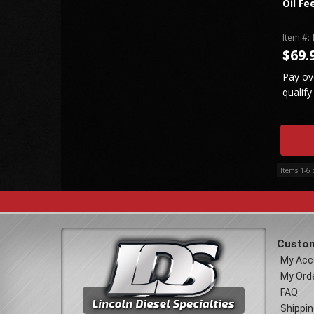
Oil Fe
Item #:
$69.
Pay ov
qualify
Items
1-
6
Custom
My Acc
My Ord
FAQ
Shippin