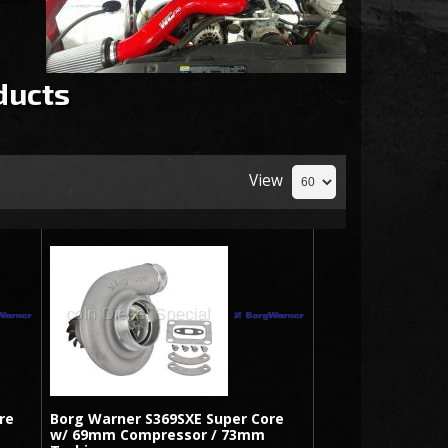
ducts
View
re
Borg Warner S369SXE Super Core
w/ 69mm Compressor / 73mm