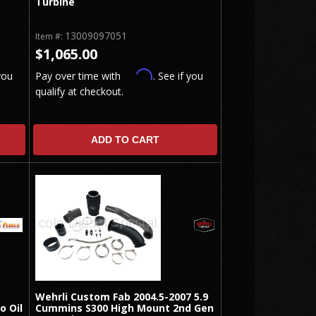
Turbine
13009097051
Item #:
$1,065.00
Affirm
you
Pay over time with
. See if you
qualify at checkout.
ADD TO CART
Wehrli Custom Fab 2004.5-2007 5.9
o Oil
Cummins S300 High Mount 2nd Gen