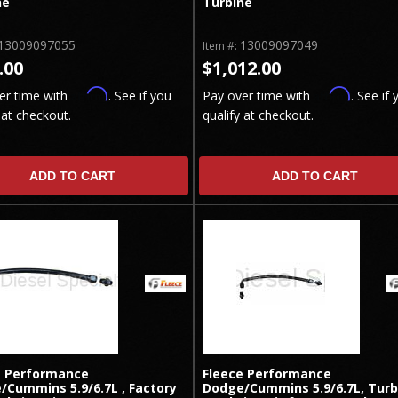
ne
Turbine
13009097055
13009097049
Item #:
.00
$1,012.00
Affirm
Affirm
er time with
. See if you
Pay over time with
. See if 
 at checkout.
qualify at checkout.
ADD TO CART
ADD TO CART
e Performance
Fleece Performance
/Cummins 5.9/6.7L , Factory
Dodge/Cummins 5.9/6.7L, Turb