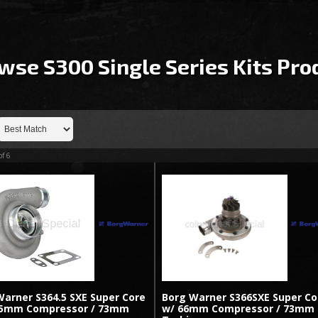
wse S300 Single Series Kits
Pro
of
6
Warner S364.5 SXE Super Core
Borg Warner S366SXE Super Co
.5mm Compressor / 73mm
w/ 66mm Compressor / 73mm