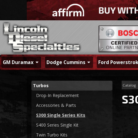
GM Duramax
Dodge Cummins
Ford Powerstro
Turbos
Catalog
Drop-In Replacement
S30
Accessories & Parts
S300 Single Series Kits
S400 Series Single Kit
Twin Turbo Kits