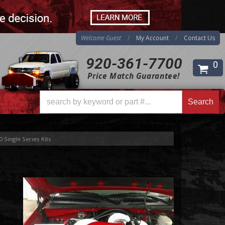
Welcome Guest
My Account
Contact Us
920-361-7700
0
Price Match Guarantee!
Search
Search
 Single Series Kits