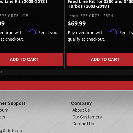
ed Line Kit (2003-2018 )
Feed Line Kit for S300 and S40
Turbos (2003-2018 )
FPE-CRTFL-OE
FPE-CRTFL-S3S4
Item #:
99
$69.99
Affirm
Affirm
er time with
. See if you
Pay over time with
. See if 
 at checkout.
qualify at checkout.
ADD TO CART
ADD TO CART
of
6
er Support
Company
ount
About Us
ers
Our Customers
Contact Us
g & Returns