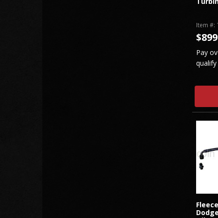
Turbi
Item #:
$899
Pay ov
qualify
Fleec
Dodge