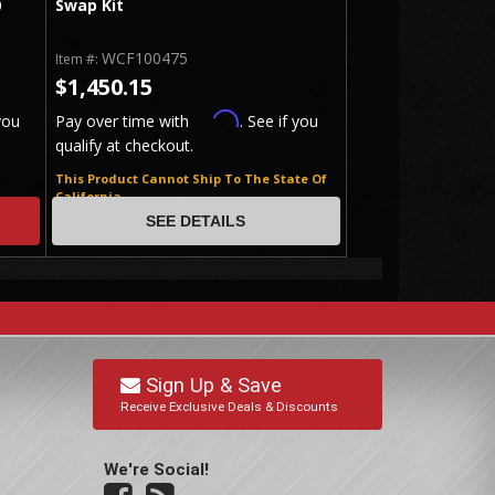
0
Swap Kit
WCF100475
Item #:
$1,450.15
Affirm
you
Pay over time with
. See if you
qualify at checkout.
This Product Cannot Ship To The State Of
California
SEE DETAILS
Sign Up & Save
Receive Exclusive Deals & Discounts
We're Social!