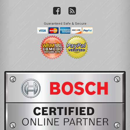
Guaranteed Safe & Secure