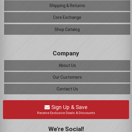
Shipping & Returns
Core Exchange
Shop Catalog
Company
About Us
Our Customers
Contact Us
Sign Up & Save
Receive Exclusive Deals & Discounts
We're Social!