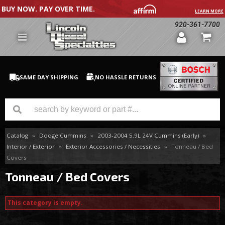
BUY NOW. PAY OVER TIME.
LEARN MORE
920-361-7700
SAME DAY SHIPPING
NO HASSLE RETURNS
Catalog
»
Dodge Cummins
»
2003-2004 5.9L 24V Cummins (Early)
»
GM Duramax
Interior / Exterior
»
Exterior Accessories / Necessities
»
Tonneau / Bed
Covers
Dodge Cummins
Tonneau / Bed Covers
Ford Powerstroke
This category is empty.
Medium / H.D. Trucks / Equipment