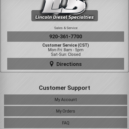
Sales & Service
920-361-7700
Customer Service (CST)
Mon-Fri: 8am - 5pm
Sat-Sun: Closed
Directions
Customer Support
My Account
My Orders
FAQ