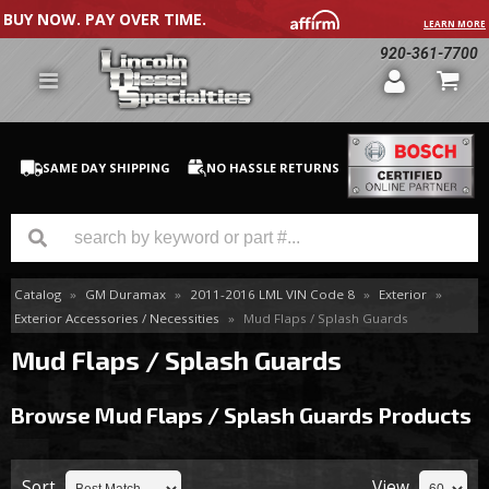
BUY NOW. PAY OVER TIME.
LEARN MORE
920-361-7700
SAME DAY SHIPPING
NO HASSLE RETURNS
Catalog
»
GM Duramax
»
2011-2016 LML VIN Code 8
»
Exterior
»
GM Duramax
Exterior Accessories / Necessities
»
Mud Flaps / Splash Guards
Dodge Cummins
Mud Flaps / Splash Guards
Ford Powerstroke
Browse Mud Flaps / Splash Guards
Products
Medium / H.D. Trucks / Equipment
Sort
View