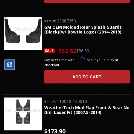
23387353
Item #:
GM OEM Molded Rear Splash Guards
(Black)(w/ Bowtie Logo) (2014-2019)
$53.62
$56.33
SALE:
Affirm
Pay over time with
. See if you qualify at
checkout.
ADD TO CART
110010-120010
Item #:
WeatherTech Mud Flap Front & Rear No
Drill Laser Fit (2007.5-2014)
$173.90