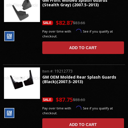
GM Front Molded Splash Guards
(Stealth Gray) (2007.5-2013)
$82.87
$83.66
SALE:
Affirm
Pay over time with
. See if you qualify at
checkout.
ADD TO CART
19212773
Item #:
GM OEM Molded Rear Splash Guards
(Black)(2007.5-2013)
$87.75
$88.60
SALE:
Affirm
Pay over time with
. See if you qualify at
checkout.
ADD TO CART