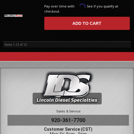
Affirm
Pay over time with
. See if you qualify at
checkout.
ADD TO CART
Items
1-
12
of
12
Sales & Service
920-361-7700
Customer Service (CST)