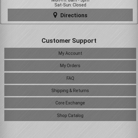
Mon-Fri: 8am - 5pm
Sat-Sun: Closed
Directions
Customer Support
My Account
My Orders
FAQ
Shipping & Returns
Core Exchange
Shop Catalog