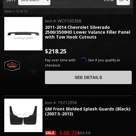
Items
1-
12
of
12
WCF100368
Item #:
2011-2014 Chevrolet Silverado
2500/3500HD Lower Valance Filler Panel
with Tow Hook Cutouts
$218.25
Affirm
Pay over time with
. See if you qualify at
checkout.
SEE DETAILS
19212550
Item #:
GM Front Molded Splash Guards (Black)
(2007.5-2013)
$48.76
$51.19
SALE: