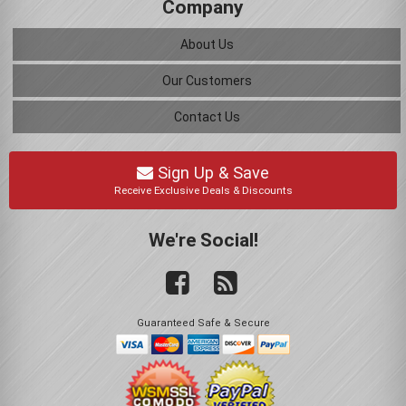
Company
About Us
Our Customers
Contact Us
Sign Up & Save
Receive Exclusive Deals & Discounts
We're Social!
Guaranteed Safe & Secure