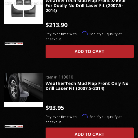
WeatherTech Mud Flap Front & Rear
For Dually No Drill Laser Fit (2007.5-
2014)
$213.90
Affirm
Pay over time with
. See if you qualify at
checkout.
ADD TO CART
110010
Item #:
WeatherTech Mud Flap Front Only No
Drill Laser Fit (2007.5-2014)
$93.95
Affirm
Pay over time with
. See if you qualify at
checkout.
ADD TO CART