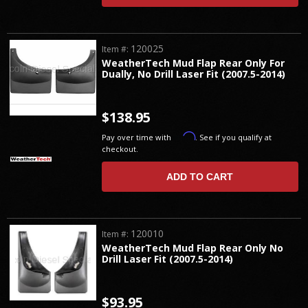
120025
Item #:
WeatherTech Mud Flap Rear Only For
Dually, No Drill Laser Fit (2007.5-2014)
$138.95
Affirm
Pay over time with
. See if you qualify at
checkout.
ADD TO CART
120010
Item #:
WeatherTech Mud Flap Rear Only No
Drill Laser Fit (2007.5-2014)
$93.95