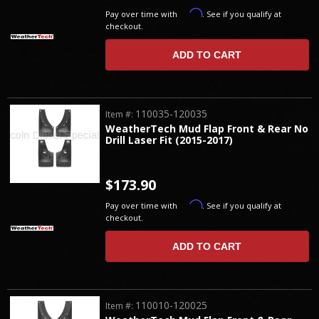
Affirm
Pay over time with
. See if you qualify at
checkout.
ADD TO CART
110035-120035
Item #:
WeatherTech Mud Flap Front & Rear No
Drill Laser Fit (2015-2017)
$173.90
Affirm
Pay over time with
. See if you qualify at
checkout.
ADD TO CART
110010-120025
Item #: