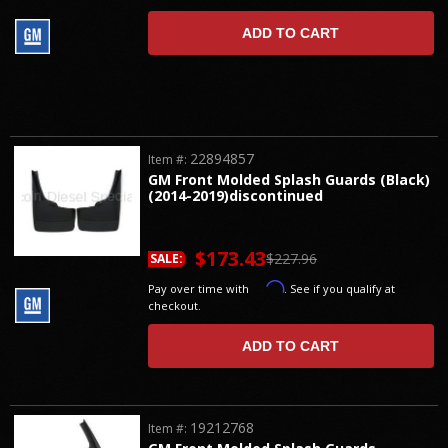
ADD TO CART
22894857
Item #:
GM Front Molded Splash Guards (Black)
(2014-2019)discontinued
$173.43
$227.96
SALE:
Affirm
Pay over time with
. See if you qualify at
checkout.
ADD TO CART
19212768
Item #: