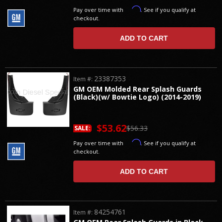
Affirm
Pay over time with
. See if you qualify at
checkout.
ADD TO CART
23387353
Item #:
GM OEM Molded Rear Splash Guards
(Black)(w/ Bowtie Logo) (2014-2019)
$53.62
$56.33
SALE:
Affirm
Pay over time with
. See if you qualify at
checkout.
ADD TO CART
84254761
Item #: