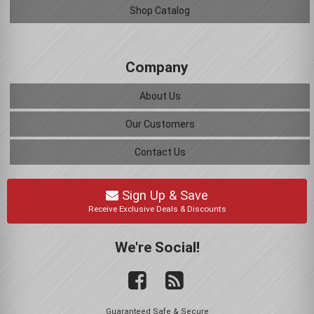
Shop Catalog
Company
About Us
Our Customers
Contact Us
Sign Up & Save
Receive Exclusive Deals & Discounts
We're Social!
Guaranteed Safe & Secure