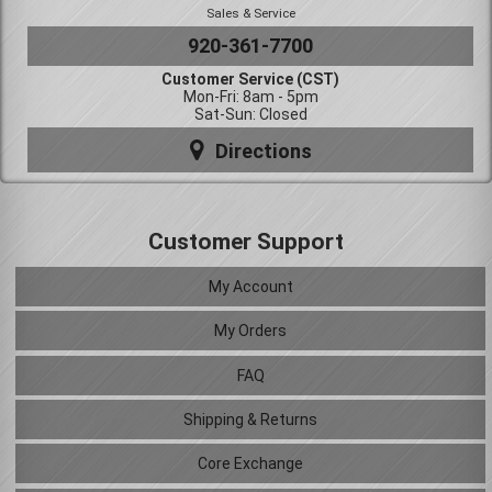
Sales & Service
920-361-7700
Customer Service (CST)
Mon-Fri: 8am - 5pm
Sat-Sun: Closed
Directions
Customer Support
My Account
My Orders
FAQ
Shipping & Returns
Core Exchange