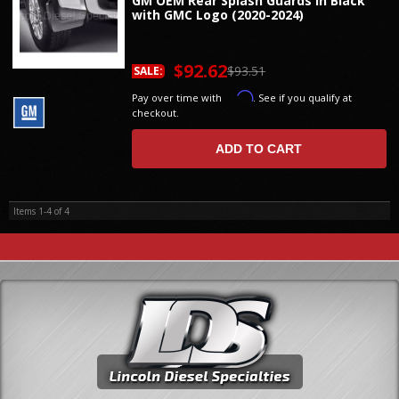
GM OEM Rear Splash Guards in Black
with GMC Logo (2020-2024)
$92.62
$93.51
SALE:
Affirm
Pay over time with
. See if you qualify at
checkout.
ADD TO CART
Items
1-
4
of
4