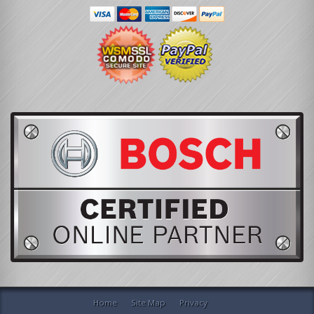
Home
Site Map
Privacy