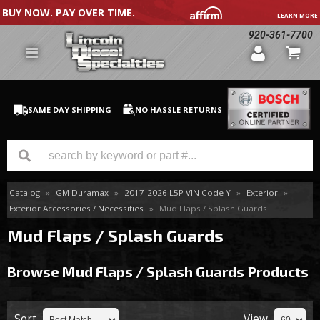
BUY NOW. PAY OVER TIME.
LEARN MORE
920-361-7700
SAME DAY SHIPPING
NO HASSLE RETURNS
Catalog
»
GM Duramax
»
2017-2026 L5P VIN Code Y
»
Exterior
»
GM Duramax
Exterior Accessories / Necessities
»
Mud Flaps / Splash Guards
Dodge Cummins
Mud Flaps / Splash Guards
Ford Powerstroke
Browse Mud Flaps / Splash Guards
Products
Medium / H.D. Trucks / Equipment
Sort
View