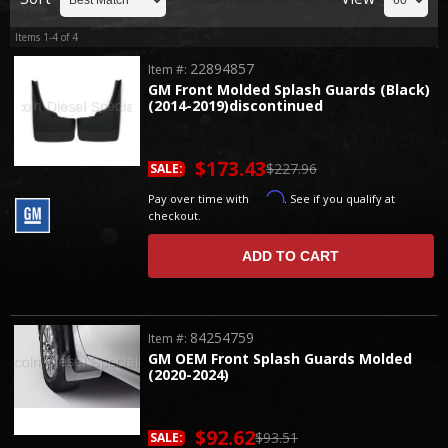
Items
1-
4
of
4
22894857
Item #:
GM Front Molded Splash Guards (Black)
(2014-2019)discontinued
$173.43
$227.96
SALE:
Affirm
Pay over time with
. See if you qualify at
checkout.
ADD TO CART
84254759
Item #:
GM OEM Front Splash Guards Molded
(2020-2024)
$92.62
$93.51
SALE: