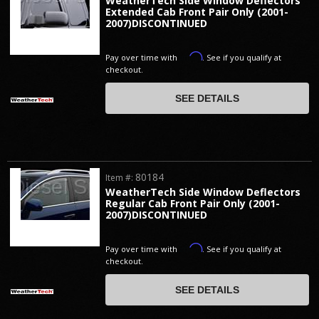
WeatherTech Side Window Deflectors
Extended Cab Front Pair Only (2001-
2007)DISCONTINUED
Affirm
Pay over time with
. See if you qualify at
checkout.
SEE DETAILS
80184
Item #:
WeatherTech Side Window Deflectors
Regular Cab Front Pair Only (2001-
2007)DISCONTINUED
Affirm
Pay over time with
. See if you qualify at
checkout.
SEE DETAILS