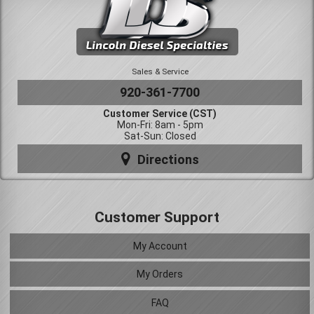
Sales & Service
920-361-7700
Customer Service (CST)
Mon-Fri: 8am - 5pm
Sat-Sun: Closed
Directions
Customer Support
My Account
My Orders
FAQ