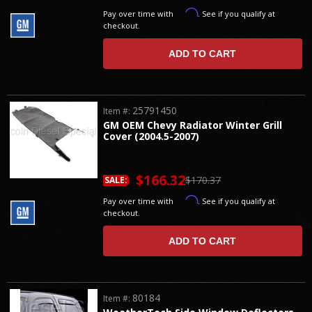
Affirm
Pay over time with
. See if you qualify at
checkout.
ADD TO CART
25791450
Item #:
GM OEM Chevy Radiator Winter Grill
Cover (2004.5-2007)
$166.32
$170.37
SALE:
Affirm
Pay over time with
. See if you qualify at
checkout.
ADD TO CART
80184
Item #: