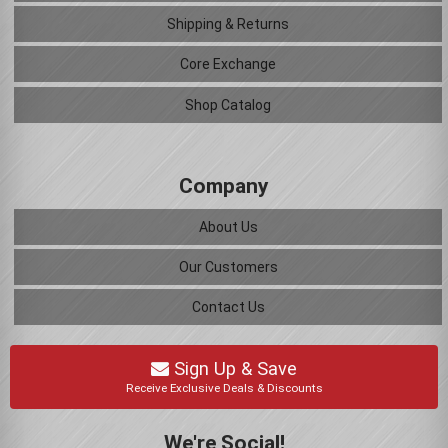
Shipping & Returns
Core Exchange
Shop Catalog
Company
About Us
Our Customers
Contact Us
Sign Up & Save
Receive Exclusive Deals & Discounts
We're Social!