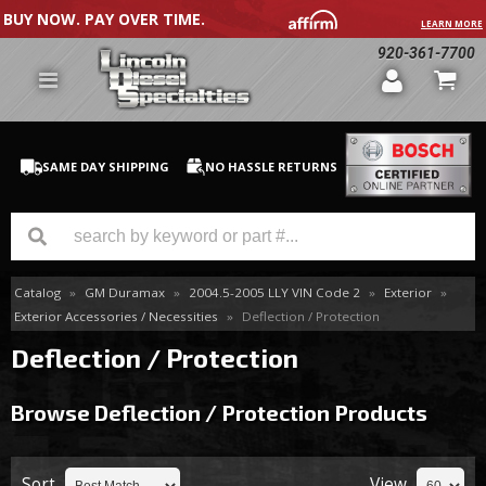
BUY NOW. PAY OVER TIME.
LEARN MORE
920-361-7700
SAME DAY SHIPPING
NO HASSLE RETURNS
Catalog
»
GM Duramax
»
2004.5-2005 LLY VIN Code 2
»
Exterior
»
GM Duramax
Exterior Accessories / Necessities
»
Deflection / Protection
Dodge Cummins
Deflection / Protection
Ford Powerstroke
Browse Deflection / Protection
Products
Medium / H.D. Trucks / Equipment
Sort
View