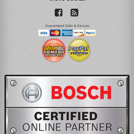
Guaranteed Safe & Secure