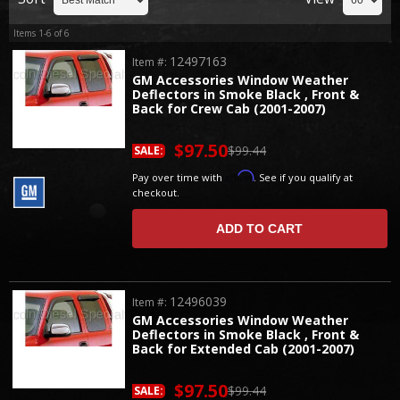
Items
1-
6
of
6
12497163
Item #:
GM Accessories Window Weather
Deflectors in Smoke Black , Front &
Back for Crew Cab (2001-2007)
$97.50
$99.44
SALE:
Affirm
Pay over time with
. See if you qualify at
checkout.
ADD TO CART
12496039
Item #:
GM Accessories Window Weather
Deflectors in Smoke Black , Front &
Back for Extended Cab (2001-2007)
$97.50
$99.44
SALE: