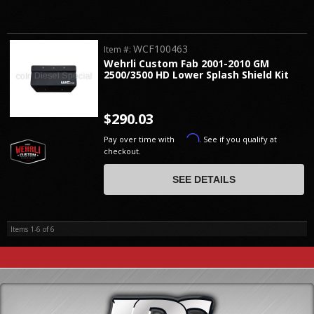
WCF100463
Item #:
Wehrli Custom Fab 2001-2010 GM
2500/3500 HD Lower Splash Shield Kit
$290.03
Affirm
Pay over time with
. See if you qualify at
checkout.
SEE DETAILS
Items
1-
6
of
6