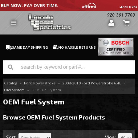
BUY NOW. PAY OVER TIME.
LEARN MORE
920-361-7700
SAME DAY SHIPPING
NO HASSLE RETURNS
Catalog
»
Ford Powerstroke
»
2008-2010 Ford Powerstroke 6.4L
»
GM Duramax
Fuel System
»
OEM Fuel System
Dodge Cummins
OEM Fuel System
Ford Powerstroke
Browse OEM Fuel System
Products
Medium / H.D. Trucks / Equipment
Sort
View