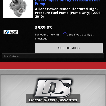
Direct Injection High Pressure Fuel
Pump
Alliant Power Remanufactured High-
Pressure Fuel Pump (Pump Only) (2008-
2010)
$989.83
Affirm
Pay over time with
. See if you qualify at
checkout.
SEE DETAILS
Items
1-
4
of
4