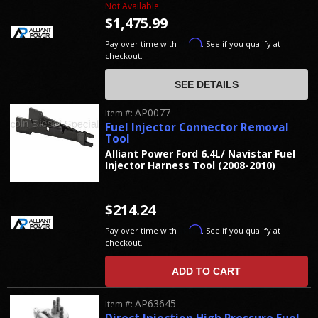
Not Available
$1,475.99
Affirm
Pay over time with
. See if you qualify at
checkout.
SEE DETAILS
AP0077
Item #:
Fuel Injector Connector Removal
Tool
Alliant Power Ford 6.4L/ Navistar Fuel
Injector Harness Tool (2008-2010)
$214.24
Affirm
Pay over time with
. See if you qualify at
checkout.
ADD TO CART
AP63645
Item #: