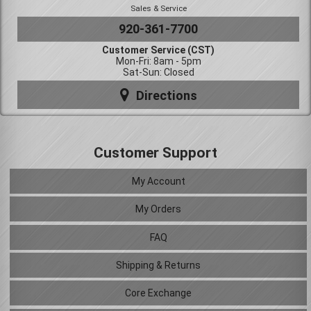
Sales & Service
920-361-7700
Customer Service (CST)
Mon-Fri: 8am - 5pm
Sat-Sun: Closed
Directions
Customer Support
My Account
My Orders
FAQ
Shipping & Returns
Core Exchange