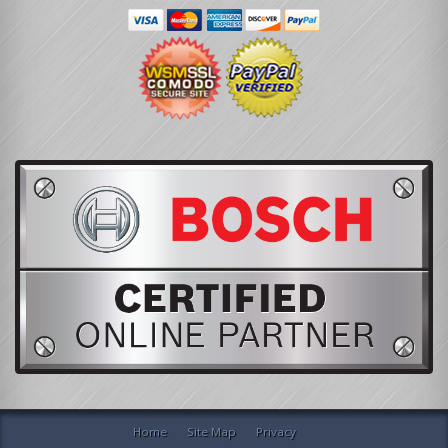
Home
Site Map
Privacy