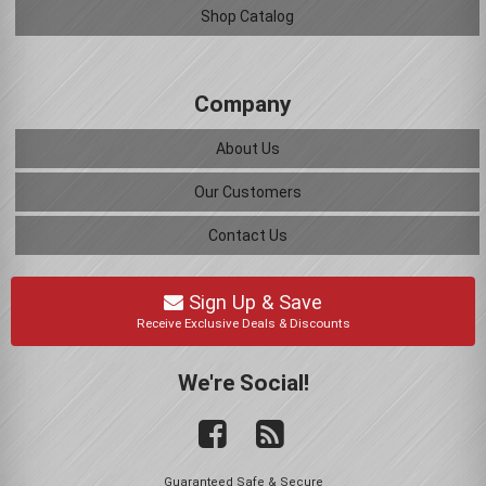
Shop Catalog
Company
About Us
Our Customers
Contact Us
Sign Up & Save
Receive Exclusive Deals & Discounts
We're Social!
Guaranteed Safe & Secure