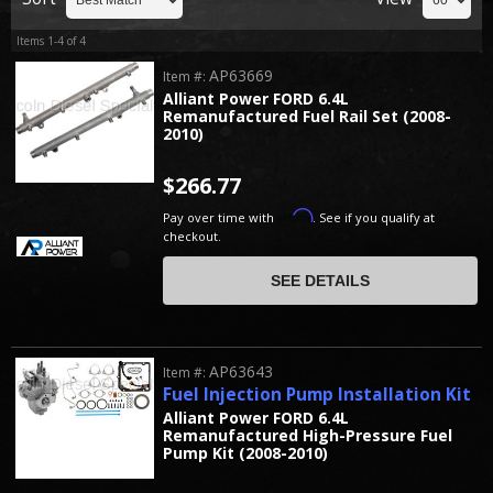
Items
1-
4
of
4
AP63669
Item #:
Alliant Power FORD 6.4L
Remanufactured Fuel Rail Set (2008-
2010)
$266.77
Affirm
Pay over time with
. See if you qualify at
checkout.
SEE DETAILS
AP63643
Item #:
Fuel Injection Pump Installation Kit
Alliant Power FORD 6.4L
Remanufactured High-Pressure Fuel
Pump Kit (2008-2010)