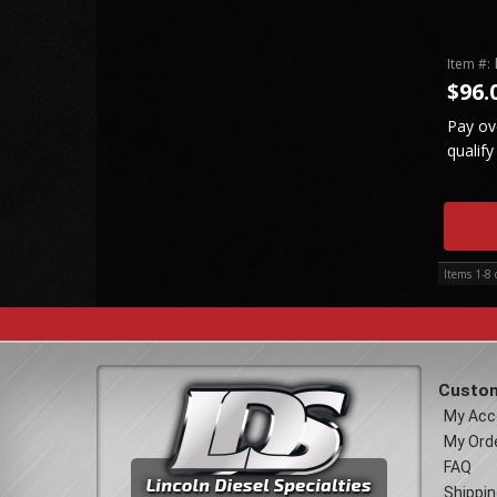
Item #:
$96.
Pay ov
qualify
Items
1-
8
Custom
My Acc
My Ord
FAQ
Shippin