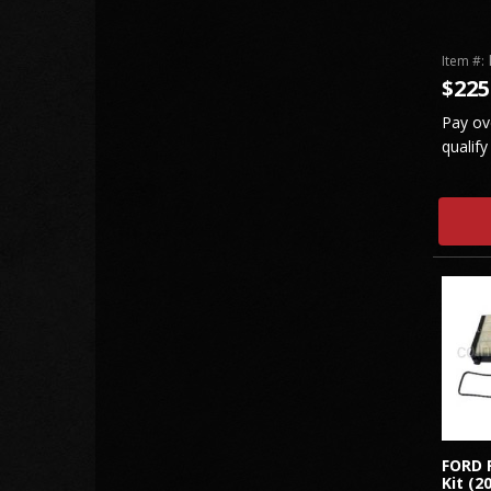
Item #:
$225
Pay ov
qualify
FORD 
Kit (2