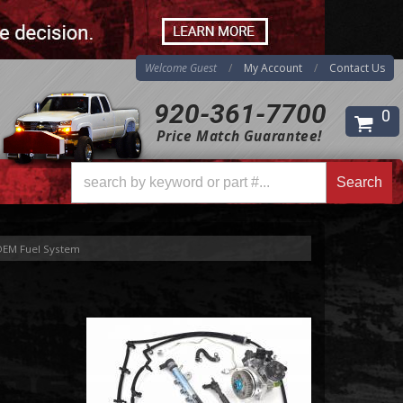
Welcome Guest
My Account
Contact Us
920-361-7700
0
Price Match Guarantee!
Search
Search
EM Fuel System