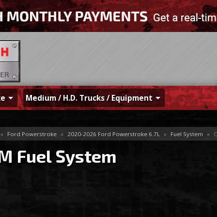
ke
Medium / H.D. Trucks / Equipment
»
Ford Powerstroke
»
2020-2026 Ford Powerstroke 6.7L
»
Fuel System
»
O
M Fuel System