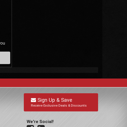
you
Sign Up & Save
Receive Exclusive Deals & Discounts
We're Social!