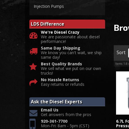
Injection Pumps
LDS Difference
Bro
We're Diesel Crazy
We are passionate about diesel
performance!
Same Day Shipping
Sort
We know you can't wait, we ship
same day!
Best Quality Brands
Items
1-
8
We sell what we put on our own
trucks!
No Hassle Returns
Easy returns or refunds
Ask the Diesel Experts
Email Us
Get answers from the pros
920-361-7700
6.7L 
Mon-Fri: 8am - 5pm (CST)
Pressu