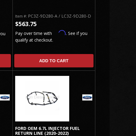
PC3Z-9D280-A / LC3Z-9D280-D
Item #:
$563.75
Affirm
Pay over time with
. See if you
you
qualify at checkout.
ADD TO CART
FORD OEM 6.7L INJECTOR FUEL
RETURN LINE (2020-2022)