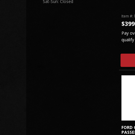
Sat-Sun: Closed
Item #:
$399
Pay ov
qualify
FORD 
PASSE