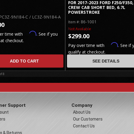
FOR 2017-2023 FORD F250/F350,
CREW CAB SHORT BED, 6.7L
POWERSTROKE
PC3Z-9N184-C / LC3Z-9N184-A
86-1001
Item #:
00
Not Available
Affirm
er time with
. See if you
$299.00
 at checkout.
Affirm
Pay over time with
. See if 
qualify at checkout.
ADD TO CART
SEE DETAILS
of
8
er Support
Company
ount
About Us
ers
Our Customers
Contact Us
g & Returns