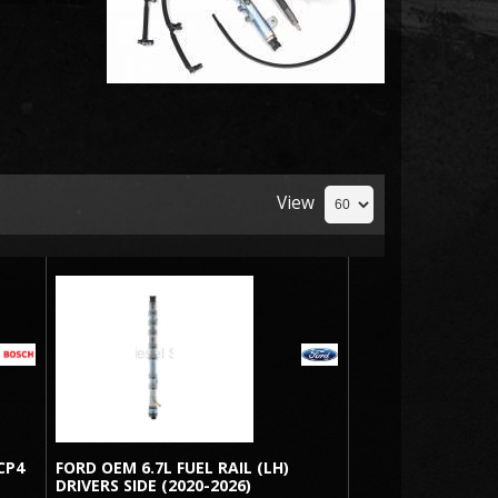
View
CP4
FORD OEM 6.7L FUEL RAIL (LH)
DRIVERS SIDE (2020-2026)