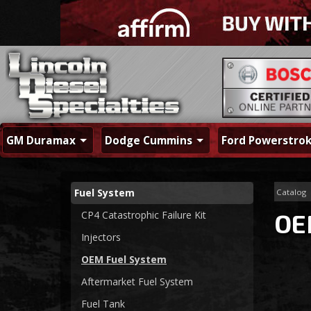
GM Duramax
Dodge Cummins
Ford Powerstro
Fuel System
Catalog
CP4 Catastrophic Failure Kit
OE
Injectors
OEM Fuel System
Aftermarket Fuel System
Fuel Tank