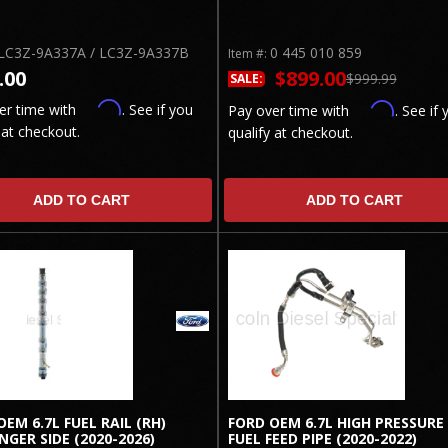
LC3Z-9A337A / LC3Z-9A337B
0 445 010 859
Item #:
.00
$899.00
$999.99
SALE:
Affirm
er time with
. See if you
Affirm
Pay over time with
. See if 
 at checkout.
qualify at checkout.
ADD TO CART
ADD TO CART
OEM 6.7L FUEL RAIL (RH)
FORD OEM 6.7L HIGH PRESSURE
NGER SIDE (2020-2026)
FUEL FEED PIPE (2020-2022)