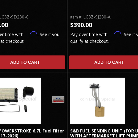
LC3Z-9D280-C
LC3Z-9J280-A
Item #:
.00
$390.00
Affirm
Affirm
er time with
. See if you
Pay over time with
. See if 
 at checkout.
qualify at checkout.
ADD TO CART
ADD TO CART
POWERSTROKE 6.7L Fuel Filter
S&B FUEL SENDING UNIT (FOR 
017-2026)
WITH AFTERMARKET LIFT PUMP