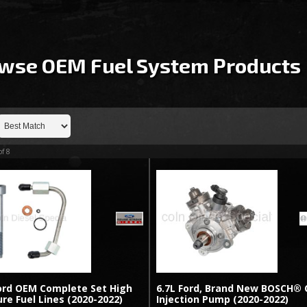
wse OEM Fuel System
Products
of
8
Ford OEM Complete Set High
6.7L Ford, Brand New BOSCH® 
re Fuel Lines (2020-2022)
Injection Pump (2020-2022)