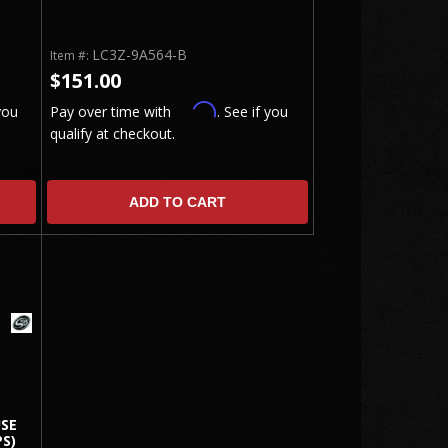
LC3Z-9A564-B
Item #:
$151.00
Affirm
you
Pay over time with
. See if you
qualify at checkout.
ADD TO CART
USE
S)