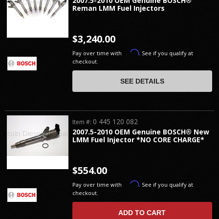
2007.5-2010 OEM Genuine BOSCH®
Reman LMM Fuel Injectors
$3,240.00
Affirm
Pay over time with
. See if you qualify at
checkout.
SEE DETAILS
0 445 120 082
Item #:
2007.5-2010 OEM Genuine BOSCH® New
LMM Fuel Injector *NO CORE CHARGE*
$554.00
Affirm
Pay over time with
. See if you qualify at
checkout.
ADD TO CART