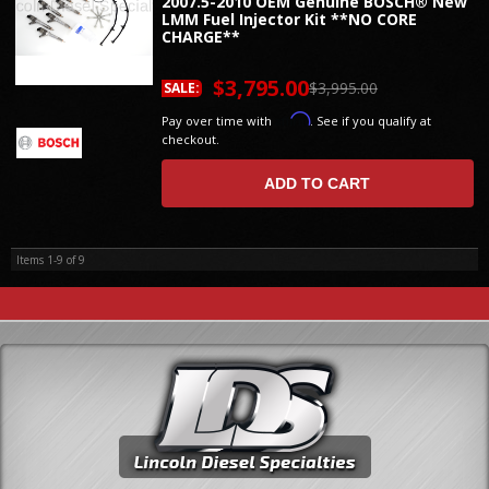
2007.5-2010 OEM Genuine BOSCH® New
LMM Fuel Injector Kit **NO CORE
CHARGE**
$3,795.00
$3,995.00
SALE:
Affirm
Pay over time with
. See if you qualify at
checkout.
ADD TO CART
Items
1-
9
of
9