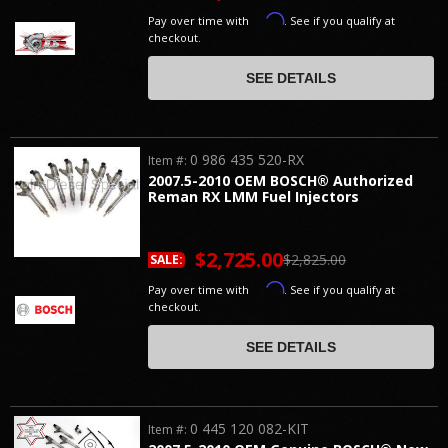
Affirm
Pay over time with
. See if you qualify at
checkout.
SEE DETAILS
0 986 435 520-RX
Item #:
2007.5-2010 OEM BOSCH® Authorized
Reman RX LMM Fuel Injectors
$2,725.00
$2,825.00
SALE:
Affirm
Pay over time with
. See if you qualify at
checkout.
SEE DETAILS
0 445 120 082-KIT
Item #: