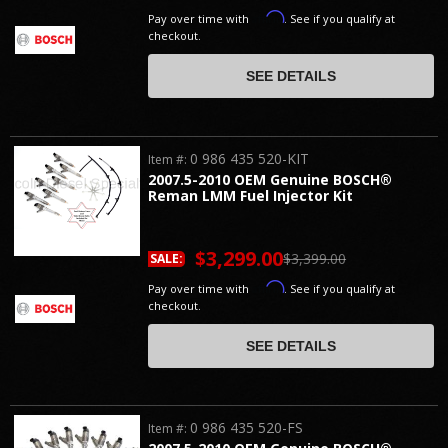
Affirm
Pay over time with
. See if you qualify at
checkout.
SEE DETAILS
0 986 435 520-KIT
Item #:
2007.5-2010 OEM Genuine BOSCH®
Reman LMM Fuel Injector Kit
$3,299.00
$3,399.00
SALE:
Affirm
Pay over time with
. See if you qualify at
checkout.
SEE DETAILS
0 986 435 520-FS
Item #: