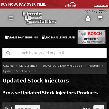
BUY NOW. PAY OVER TIME.
LEARN MORE
920-361-7700
SAME DAY SHIPPING
NO HASSLE RETURNS
Catalog
»
GM Duramax
»
2007.5-2010 LMM VIN Code 6
»
Injectors
»
GM Duramax
Updated Stock Injectors
Dodge Cummins
Updated Stock Injectors
Ford Powerstroke
Browse Updated Stock Injectors
Products
Medium / H.D. Trucks / Equipment
Sort
View