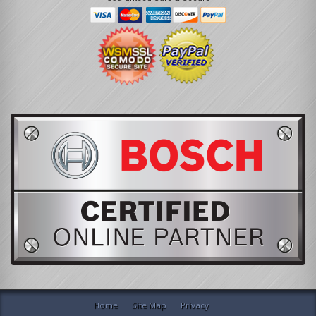
Home
Site Map
Privacy