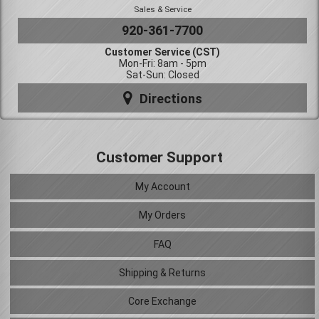
Sales & Service
920-361-7700
Customer Service (CST)
Mon-Fri: 8am - 5pm
Sat-Sun: Closed
Directions
Customer Support
My Account
My Orders
FAQ
Shipping & Returns
Core Exchange