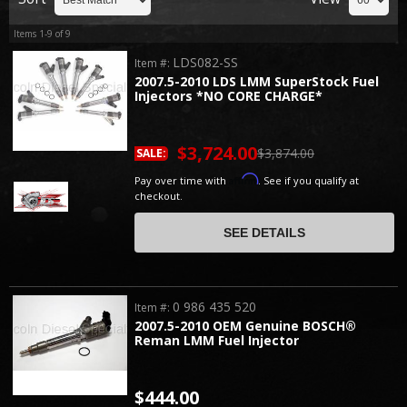
Items
1-
9
of
9
LDS082-SS
Item #:
2007.5-2010 LDS LMM SuperStock Fuel
Injectors *NO CORE CHARGE*
$3,724.00
$3,874.00
SALE:
Affirm
Pay over time with
. See if you qualify at
checkout.
SEE DETAILS
0 986 435 520
Item #:
2007.5-2010 OEM Genuine BOSCH®
Reman LMM Fuel Injector
$444.00