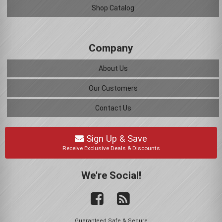
Shop Catalog
Company
About Us
Our Customers
Contact Us
Sign Up & Save
Receive Exclusive Deals & Discounts
We're Social!
Guaranteed Safe & Secure