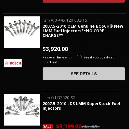
0 445 120 082-FS
Item #:
2007.5-2010 OEM Genuine BOSCH® New
LMM Fuel Injectors**NO CORE
CHARGE**
$3,920.00
Affirm
Pay over time with
. See if you qualify at
checkout.
SEE DETAILS
LDS520-SS
Item #:
2007.5-2010 LDS LMM SuperStock Fuel
Injectors
$3,199.00
$3,358.95
SALE: