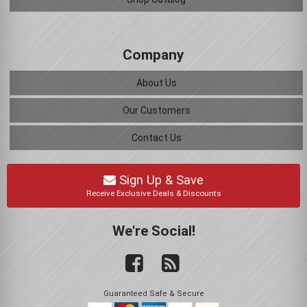
Company
About Us
Our Customers
Contact Us
Sign Up & Save
Receive Exclusive Deals & Discounts
We're Social!
Guaranteed Safe & Secure