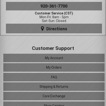
920-361-7700
Customer Service (CST)
Mon-Fri: 8am - 5pm
Sat-Sun: Closed
Directions
Customer Support
My Account
My Orders
FAQ
Shipping & Returns
Core Exchange
Shop Catalog