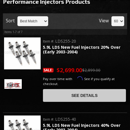
Performance Injectors
Products
Sort
View
Items
1-
7
of
7
LDS255-20
Item #:
5.9L LDS New Fuel Injectors 20% Over
(Early 2003-2004)
$2,699.00
$2,899.00
SALE:
Affirm
Pay over time with
. See if you qualify at
checkout.
SEE DETAILS
LDS255-40
Item #:
5.9L LDS New Fuel Injectors 40% Over
(Early 2003-2004)