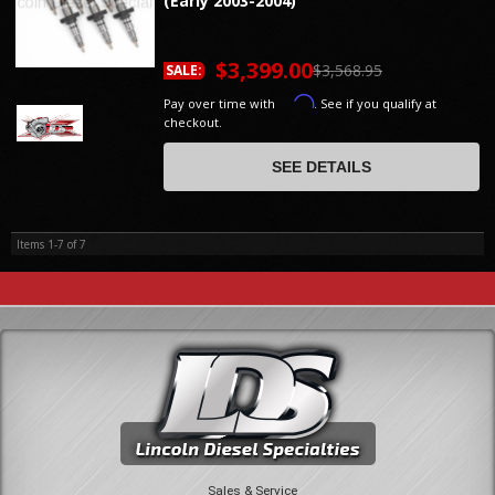
(Early 2003-2004)
$3,399.00
$3,568.95
SALE:
Affirm
Pay over time with
. See if you qualify at
checkout.
SEE DETAILS
Items
1-
7
of
7
Sales & Service