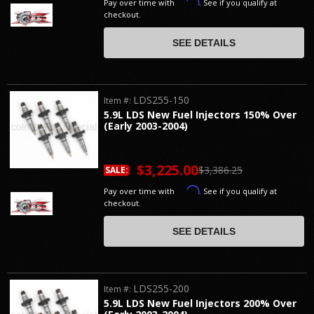
Affirm
Pay over time with
. See if you qualify at
checkout.
SEE DETAILS
LDS255-150
Item #:
5.9L LDS New Fuel Injectors 150% Over
(Early 2003-2004)
$3,225.00
$3,386.25
SALE:
Affirm
Pay over time with
. See if you qualify at
checkout.
SEE DETAILS
LDS255-200
Item #:
5.9L LDS New Fuel Injectors 200% Over