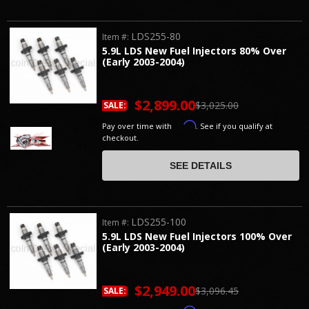
LDS255-80
Item #:
5.9L LDS New Fuel Injectors 80% Over
(Early 2003-2004)
$2,899.00
$3,025.00
SALE:
Affirm
Pay over time with
. See if you qualify at
checkout.
SEE DETAILS
LDS255-100
Item #:
5.9L LDS New Fuel Injectors 100% Over
(Early 2003-2004)
$2,949.00
$3,096.45
SALE: