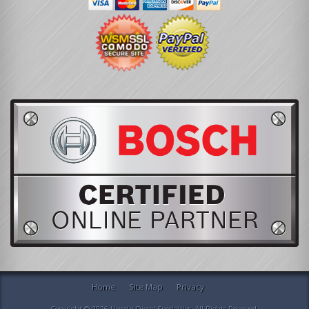
Home
Site Map
Privacy