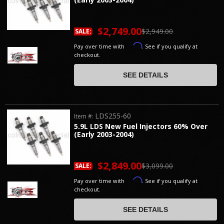
$2,749.00
$2,949.00
SALE:
Affirm
Pay over time with
. See if you qualify at
checkout.
SEE DETAILS
LDS255-60
Item #:
5.9L LDS New Fuel Injectors 60% Over
(Early 2003-2004)
$2,849.00
$3,099.00
SALE:
Affirm
Pay over time with
. See if you qualify at
checkout.
SEE DETAILS