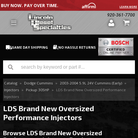
BUY NOW. PAY OVER TIME.
LEARN MORE
920-361-7700
SAME DAY SHIPPING
NO HASSLE RETURNS
Catalog
»
Dodge Cummins
»
2003-2004 5.9L 24V Cummins (Early)
»
GM Duramax
Injectors
»
Pickup 305HP
»
LDS Brand New Oversized Performance
Injectors
Dodge Cummins
LDS Brand New Oversized
Ford Powerstroke
Performance Injectors
Medium / H.D. Trucks / Equipment
Browse LDS Brand New Oversized