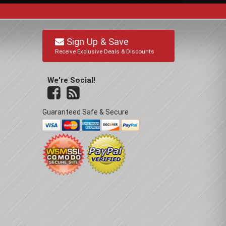
Sign Up & Save
Receive Exclusive Deals & Discounts
We're Social!
Guaranteed Safe & Secure