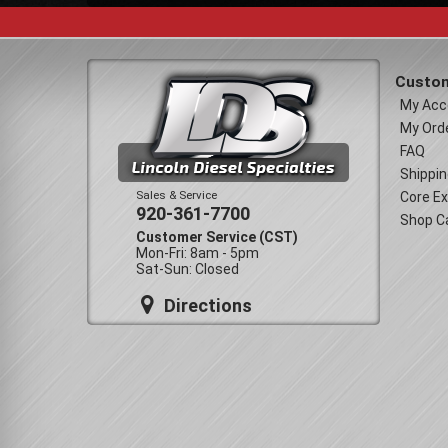
Custom
My Acc
My Ord
FAQ
Shippin
Sales & Service
Core E
920-361-7700
Shop C
Customer Service (CST)
Mon-Fri: 8am - 5pm
Sat-Sun: Closed
Directions