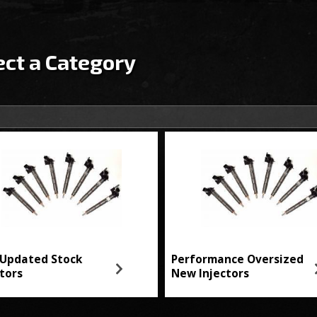
ect a Category
Updated Stock
Performance Oversized
ctors
New Injectors