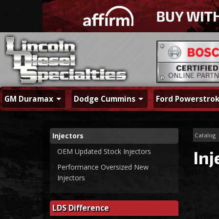
GM Duramax
Dodge Cummins
Ford Powerstro
Injectors
Catalog
OEM Updated Stock Injectors
Inj
Performance Oversized New
Injectors
LDS Difference