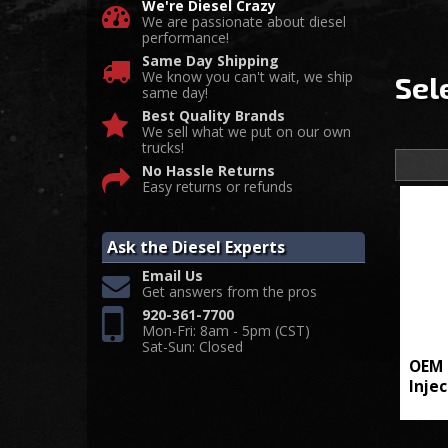
We're Diesel Crazy
We are passionate about diesel
performance!
Same Day Shipping
We know you can't wait, we ship
Sel
same day!
Best Quality Brands
We sell what we put on our own
trucks!
No Hassle Returns
Easy returns or refunds
Ask the Diesel Experts
Email Us
Get answers from the pros
920-361-7700
Mon-Fri: 8am - 5pm (CST)
Sat-Sun: Closed
OEM 
Inje