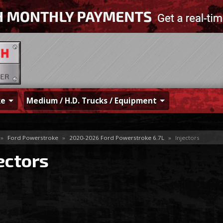
ke
Medium / H.D. Trucks / Equipment
»
Ford Powerstroke
»
2020-2026 Ford Powerstroke 6.7L
»
Injectors
ectors