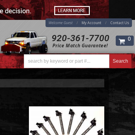
Welcome Guest
My Account
Contact Us
920-361-7700
0
Search
Price Match Guarantee!
Search