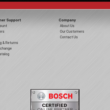
er Support
Company
ount
About Us
ers
Our Customers
Contact Us
g & Returns
xchange
atalog