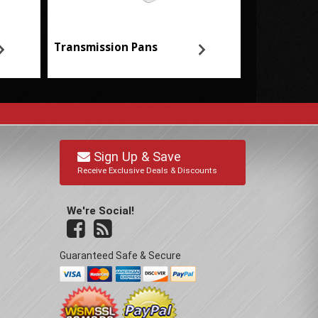
Transmission Pans
Sign Up & Save
Receive Exclusive Deals & Discounts
We're Social!
Guaranteed Safe & Secure