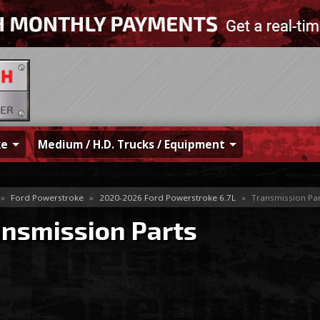
ke
Medium / H.D. Trucks / Equipment
»
Ford Powerstroke
»
2020-2026 Ford Powerstroke 6.7L
»
Transmission Par
ansmission Parts