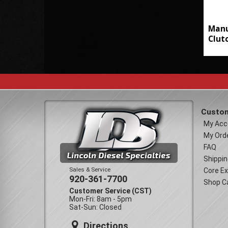
Manu
Clut
Custom
My Acc
My Ord
FAQ
Shippin
Sales & Service
Core E
920-361-7700
Shop C
Customer Service (CST)
Mon-Fri: 8am - 5pm
Sat-Sun: Closed
Directions