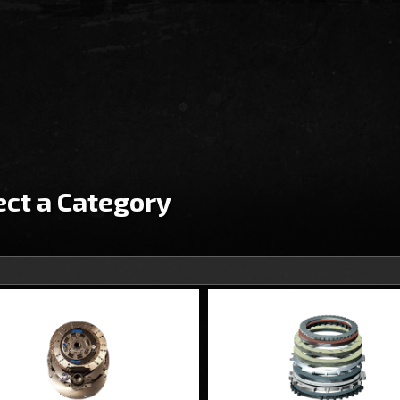
ect a Category