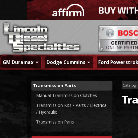
GM Duramax
Dodge Cummins
Ford Powerstro
Transmission Parts
Catalog
Manual Transmission Clutches
Tr
Transmission Kits / Parts / Electrical
/ Hydraulic
Transmission Pans