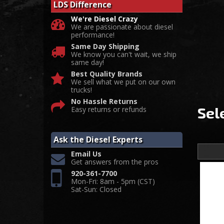
LDS Difference
We're Diesel Crazy
We are passionate about diesel
performance!
Same Day Shipping
We know you can't wait, we ship
same day!
Best Quality Brands
We sell what we put on our own
trucks!
No Hassle Returns
Sel
Easy returns or refunds
Ask the Diesel Experts
Email Us
Get answers from the pros
920-361-7700
Mon-Fri: 8am - 5pm (CST)
Sat-Sun: Closed