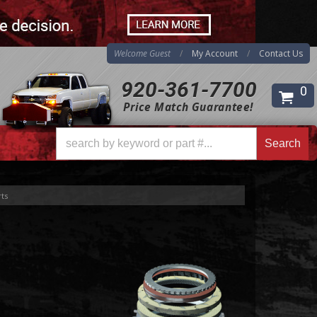
Welcome Guest
My Account
Contact Us
920-361-7700
0
Price Match Guarantee!
Search
Search
ts