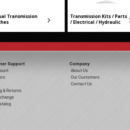
al Transmission
Transmission Kits / Parts
ches
/ Electrical / Hydraulic
er Support
Company
ount
About Us
ers
Our Customers
Contact Us
g & Returns
xchange
atalog