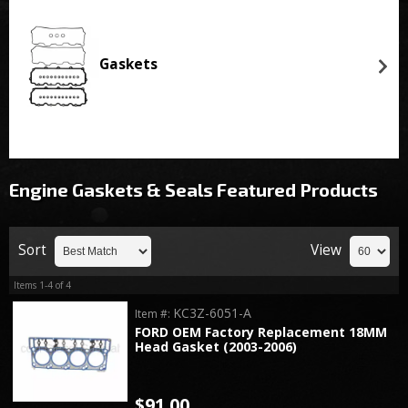
Gaskets
Engine Gaskets & Seals
Featured Products
Sort
View
Items
1-
4
of
4
KC3Z-6051-A
Item #:
FORD OEM Factory Replacement 18MM
Head Gasket (2003-2006)
$91.00