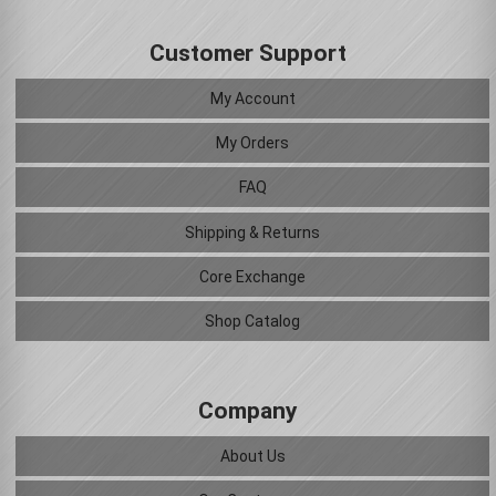
Customer Support
My Account
My Orders
FAQ
Shipping & Returns
Core Exchange
Shop Catalog
Company
About Us