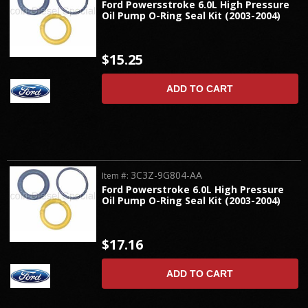
Ford Powersstroke 6.0L High Pressure
Oil Pump O-Ring Seal Kit (2003-2004)
$15.25
ADD TO CART
3C3Z-9G804-AA
Item #:
Ford Powerstroke 6.0L High Pressure
Oil Pump O-Ring Seal Kit (2003-2004)
$17.16
ADD TO CART