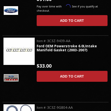
Affirm
Pay over time with
. See if you qualify at
checkout.
ADD TO CART
3C3Z-9439-AA
Item #:
Ford OEM Powerstroke 6.0LIntake
Manifold Gasket (2003-2007)
$33.00
ADD TO CART
3C3Z-9G804-AA
Item #: