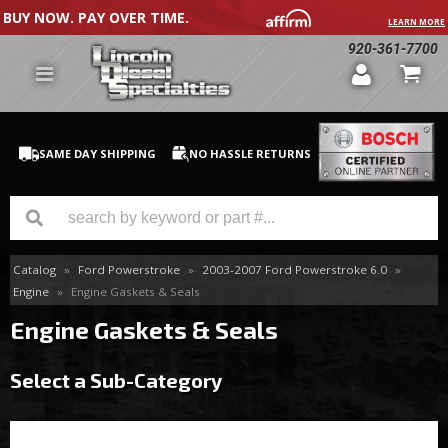
BUY NOW. PAY OVER TIME.
LEARN MORE
920-361-7700
SAME DAY SHIPPING
NO HASSLE RETURNS
Catalog
»
Ford Powerstroke
»
2003-2007 Ford Powerstroke 6.0
»
GM Duramax
Engine
»
Engine Gaskets & Seals
Dodge Cummins
Engine Gaskets & Seals
Ford Powerstroke
Select a Sub-Category
Medium / H.D. Trucks / Equipment