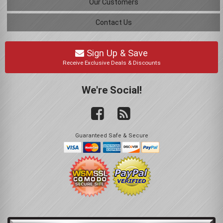
Our Customers
Contact Us
Sign Up & Save
Receive Exclusive Deals & Discounts
We're Social!
Guaranteed Safe & Secure