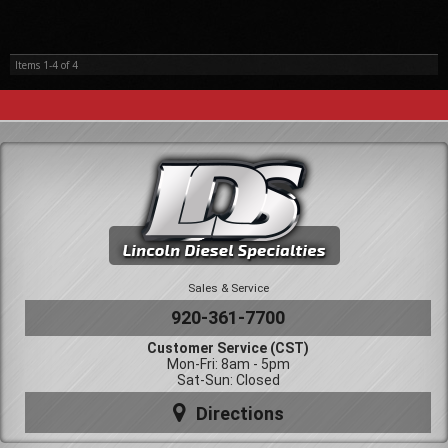
Items
1-
4
of
4
Sales & Service
920-361-7700
Customer Service (CST)
Mon-Fri: 8am - 5pm
Sat-Sun: Closed
Directions