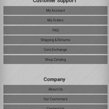
Customer Support
My Account
My Orders
FAQ
Shipping & Returns
Core Exchange
Shop Catalog
Company
About Us
Our Customers
Contact Us