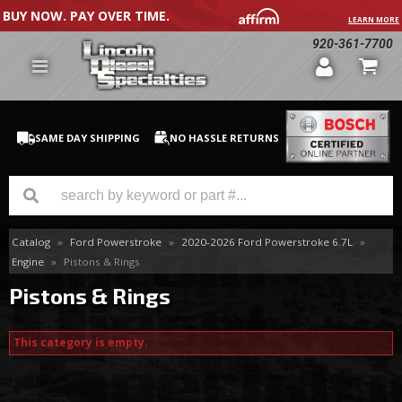
BUY NOW. PAY OVER TIME.
LEARN MORE
920-361-7700
SAME DAY SHIPPING
NO HASSLE RETURNS
Catalog
»
Ford Powerstroke
»
2020-2026 Ford Powerstroke 6.7L
»
GM Duramax
Engine
»
Pistons & Rings
Dodge Cummins
Pistons & Rings
Ford Powerstroke
This category is empty.
Medium / H.D. Trucks / Equipment