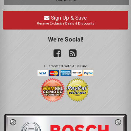
Sign Up & Save
Receive Exclusive Deals & Discounts
We're Social!
Guaranteed Safe & Secure