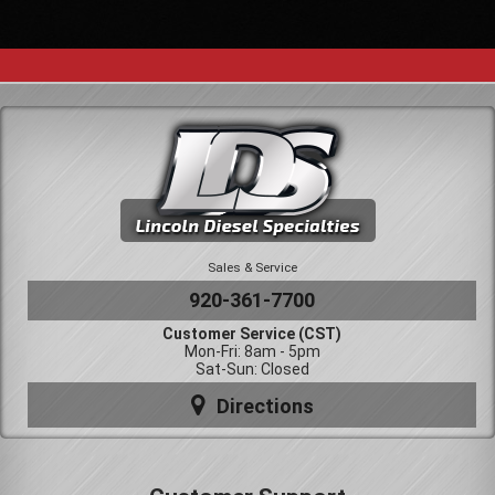
Sales & Service
920-361-7700
Customer Service (CST)
Mon-Fri: 8am - 5pm
Sat-Sun: Closed
Directions