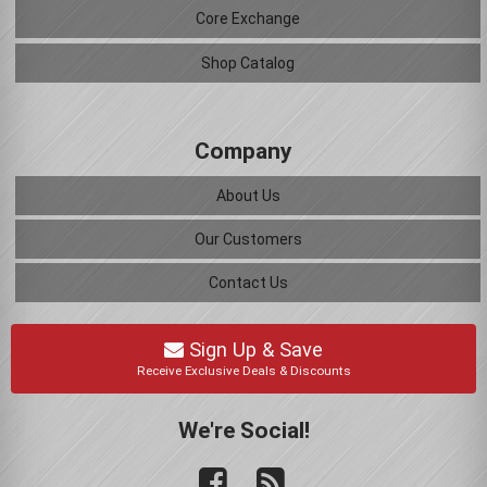
Core Exchange
Shop Catalog
Company
About Us
Our Customers
Contact Us
Sign Up & Save
Receive Exclusive Deals & Discounts
We're Social!