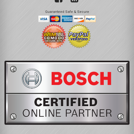
Guaranteed Safe & Secure