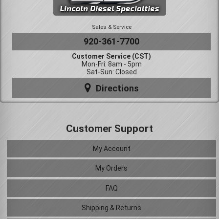
Sales & Service
920-361-7700
Customer Service (CST)
Mon-Fri: 8am - 5pm
Sat-Sun: Closed
Directions
Customer Support
My Account
My Orders
FAQ
Shipping & Returns