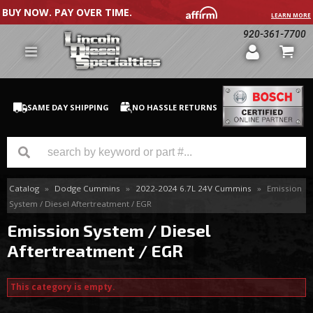
BUY NOW. PAY OVER TIME.
LEARN MORE
920-361-7700
SAME DAY SHIPPING
NO HASSLE RETURNS
Catalog
»
Dodge Cummins
»
2022-2024 6.7L 24V Cummins
»
Emission
GM Duramax
System / Diesel Aftertreatment / EGR
Dodge Cummins
Emission System / Diesel
Aftertreatment / EGR
Ford Powerstroke
Medium / H.D. Trucks / Equipment
This category is empty.