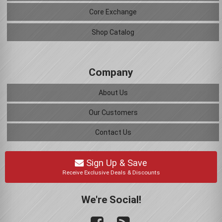
Core Exchange
Shop Catalog
Company
About Us
Our Customers
Contact Us
Sign Up & Save
Receive Exclusive Deals & Discounts
We're Social!