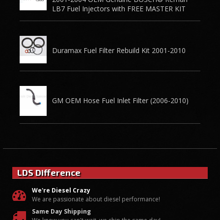
LB7 Fuel Injectors with FREE MASTER KIT
Duramax Fuel Filter Rebuild Kit 2001-2010
GM OEM Hose Fuel Inlet Filter (2006-2010)
LDS Difference
We're Diesel Crazy
We are passionate about diesel performance!
Same Day Shipping