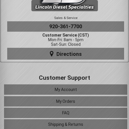
Sales & Service
920-361-7700
Customer Service (CST)
Mon-Fri: 8am - 5pm
Sat-Sun: Closed
Directions
Customer Support
My Account
My Orders
FAQ
Shipping & Returns