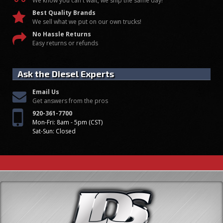
We know you can't wait, we ship the same day!
Best Quality Brands
We sell what we put on our own trucks!
No Hassle Returns
Easy returns or refunds
Ask the Diesel Experts
Email Us
Get answers from the pros
920-361-7700
Mon-Fri: 8am - 5pm (CST)
Sat-Sun: Closed