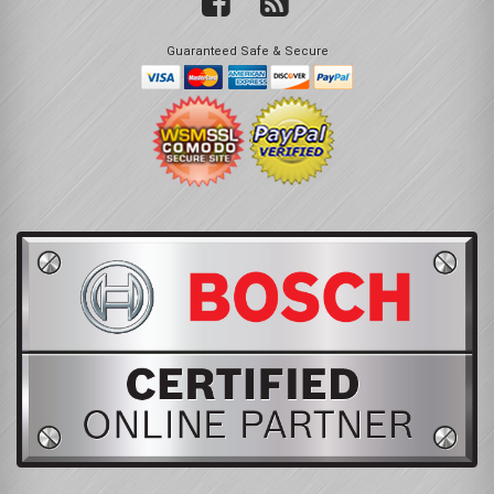
Guaranteed Safe & Secure