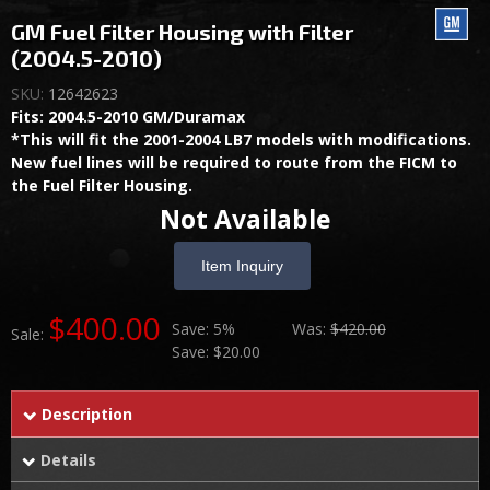
GM Fuel Filter Housing with Filter
(2004.5-2010)
SKU:
12642623
Fits: 2004.5-2010 GM/Duramax
*This will fit the 2001-2004 LB7 models with modifications.
New fuel lines will be required to route from the FICM to
the Fuel Filter Housing.
Not Available
Item Inquiry
$400.00
Save:
5%
Was:
$420.00
Sale:
Save:
$20.00
Description
Details