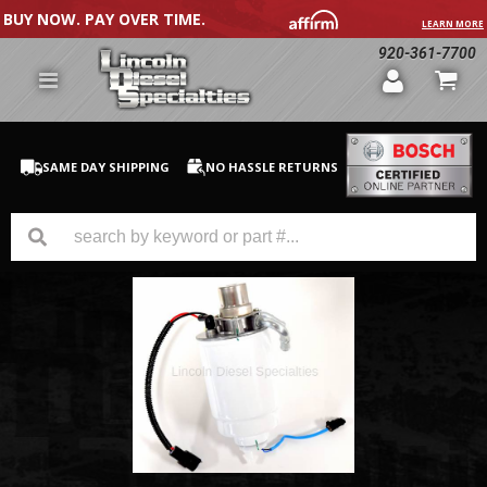
BUY NOW. PAY OVER TIME.
LEARN MORE
920-361-7700
SAME DAY SHIPPING
NO HASSLE RETURNS
GM Duramax
Dodge Cummins
Ford Powerstroke
Medium / H.D. Trucks / Equipment