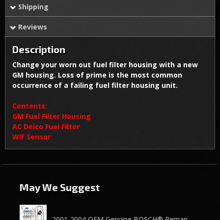
Shipping
Reviews
Description
Change your worn out fuel filter housing with a new
GM housing. Loss of prime is the most common
occurrence of a failing fuel filter housing unit.
Contents:
GM Fuel Filter Housing
AC Delco Fuel Filter
WIF Sensor
May We Suggest
2001-2004 OEM Genuine BOSCH® Reman