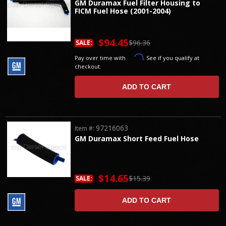
GM Duramax Fuel Filter Housing to
FICM Fuel Hose (2001-2004)
$94.45
$96.36
SALE:
Affirm
Pay over time with
. See if you qualify at
checkout.
ADD TO CART
97216063
Item #:
GM Duramax Short Feed Fuel Hose
$14.65
$15.39
SALE:
ADD TO CART