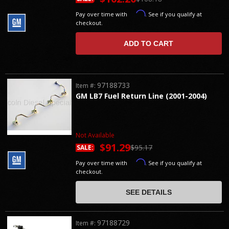
Affirm
Pay over time with
. See if you qualify at
checkout.
ADD TO CART
97188733
Item #:
GM LB7 Fuel Return Line (2001-2004)
Not Available
$91.29
$95.17
SALE:
Affirm
Pay over time with
. See if you qualify at
checkout.
SEE DETAILS
97188729
Item #: