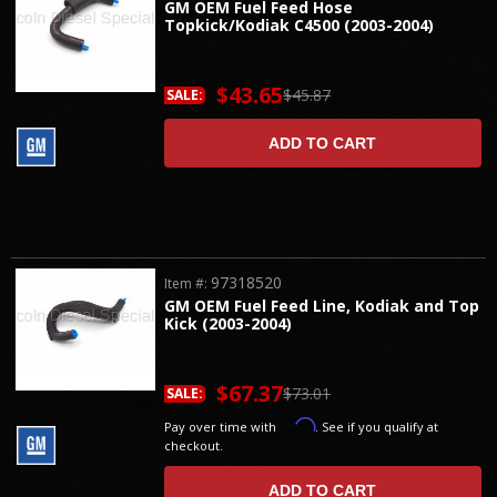
GM OEM Fuel Feed Hose
Topkick/Kodiak C4500 (2003-2004)
$43.65
$45.87
SALE:
ADD TO CART
97318520
Item #:
GM OEM Fuel Feed Line, Kodiak and Top
Kick (2003-2004)
$67.37
$73.01
SALE:
Affirm
Pay over time with
. See if you qualify at
checkout.
ADD TO CART