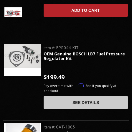
ADD TO CART
FPR044-KIT
Item #:
OEM Genuine BOSCH LB7 Fuel Pressure
Regulator Kit
$199.49
Affirm
Pay over time with
. See if you qualify at
checkout.
SEE DETAILS
CAT-1005
Item #: