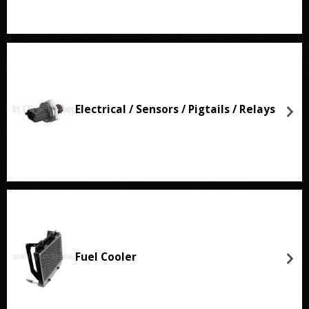
Electrical / Sensors / Pigtails / Relays
Fuel Cooler