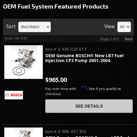
OEM Fuel System
Featured Products
Sort
View
Items
1-
60
of
89
Page
1
of
2
Next
0 445 020 017
Item #:
OEM Genuine BOSCH® New LB7 Fuel
Injection CP3 Pump 2001-2004
$965.00
Affirm
Pay over time with
. See if you qualify at
checkout.
SEE DETAILS
0 986 437 303
Item #: