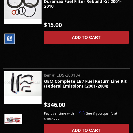
Duramax Fuel Filter Rebuild Kit 2001-
2010
$15.00
ADD TO CART
LDS-200104
Item #:
OEM Complete LB7 Fuel Return Line Kit
(Federal Emission) (2001-2004)
$346.00
Affirm
Pay over time with
. See if you qualify at
checkout.
ADD TO CART