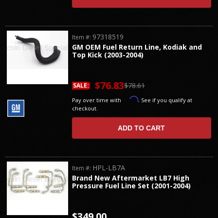
97318519
Item #:
GM OEM Fuel Return Line, Kodiak and
Top Kick (2003-2004)
$76.83
$78.61
SALE:
Affirm
Pay over time with
. See if you qualify at
checkout.
ADD TO CART
HPL-LB7A
Item #:
Brand New Aftermarket LB7 High
Pressure Fuel Line Set (2001-2004)
$349.00