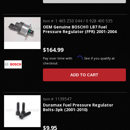
1 465 ZS0 044 / 0 928 400 535
Item #:
OEM Genuine BOSCH® LB7 Fuel
Pressure Regulator (FPR) 2001-2004
$164.99
Affirm
Pay over time with
. See if you qualify at
checkout.
ADD TO CART
1139547
Item #:
Duramax Fuel Pressure Regulator
Bolts-3pk (2001-2010)
$9.95