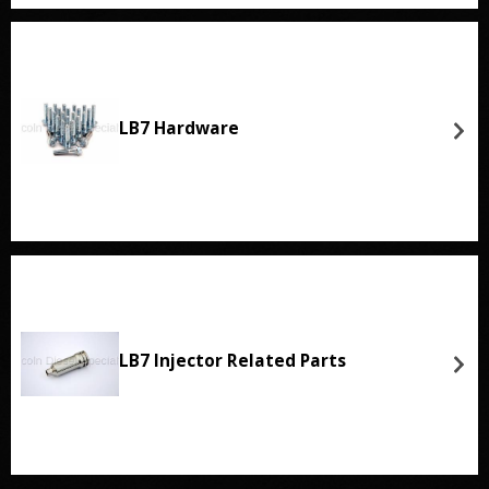
LB7 Hardware
LB7 Injector Related Parts