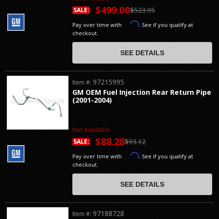
$499.00
$523.95
SALE:
Affirm
Pay over time with
. See if you qualify at
checkout.
SEE DETAILS
97215995
Item #:
GM OEM Fuel Injection Rear Return Pipe
(2001-2004)
Not Available
$88.28
$93.12
SALE:
Affirm
Pay over time with
. See if you qualify at
checkout.
SEE DETAILS
97188728
Item #: