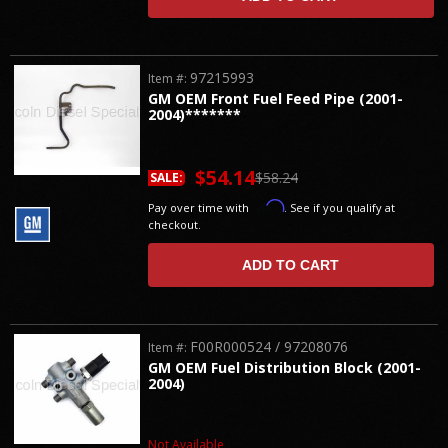
97215993
Item #:
GM OEM Front Fuel Feed Pipe (2001-
2004)*******
$54.14
$58.24
SALE:
Affirm
Pay over time with
. See if you qualify at
checkout.
ADD TO CART
F00R000524 / 97208076
Item #:
GM OEM Fuel Distribution Block (2001-
2004)
Not Available