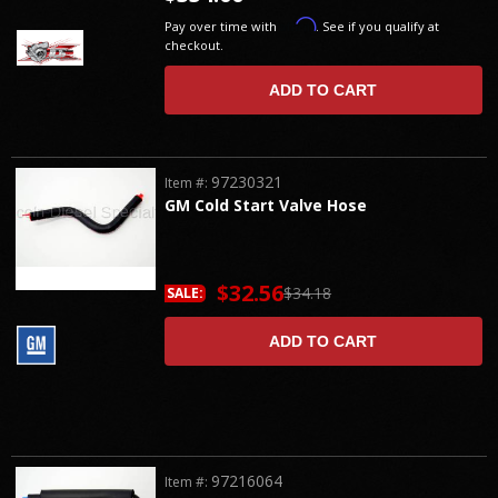
Affirm
Pay over time with
. See if you qualify at
checkout.
ADD TO CART
97230321
Item #:
GM Cold Start Valve Hose
$32.56
$34.18
SALE:
ADD TO CART
97216064
Item #: