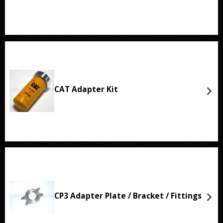
CAT Adapter Kit
CP3 Adapter Plate / Bracket / Fittings