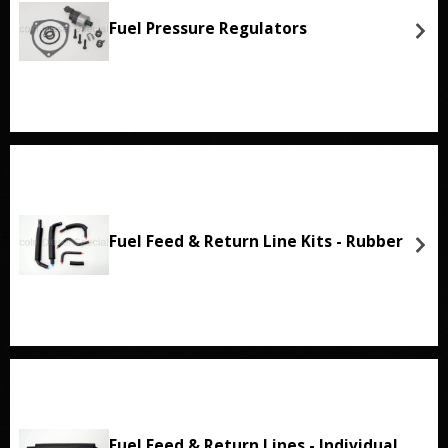
Fuel Pressure Regulators
Fuel Feed & Return Line Kits - Rubber
Fuel Feed & Return Lines - Individual