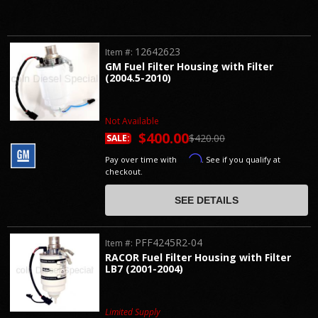
12642623
Item #:
GM Fuel Filter Housing with Filter
(2004.5-2010)
Not Available
$400.00
$420.00
SALE:
Affirm
Pay over time with
. See if you qualify at
checkout.
SEE DETAILS
PFF4245R2-04
Item #:
RACOR Fuel Filter Housing with Filter
LB7 (2001-2004)
Limited Supply