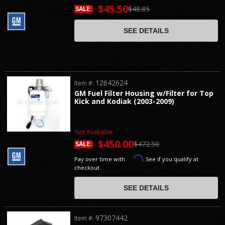
$45.50
$48.85
SALE:
SEE DETAILS
12642624
Item #:
GM Fuel Filter Housing w/Filter for Top
Kick and Kodiak (2003-2009)
Not Available
$450.00
$472.50
SALE:
Affirm
Pay over time with
. See if you qualify at
checkout.
SEE DETAILS
97307442
Item #: