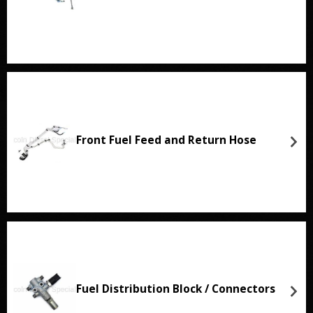
Front Fuel Feed and Return Hose
Fuel Distribution Block / Connectors