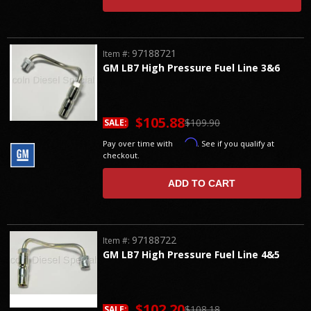
97188721
Item #:
GM LB7 High Pressure Fuel Line 3&6
$105.88
$109.90
SALE:
Affirm
Pay over time with
. See if you qualify at
checkout.
ADD TO CART
97188722
Item #:
GM LB7 High Pressure Fuel Line 4&5
$102.20
$108.18
SALE: