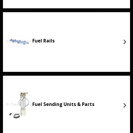
Fuel Rails
Fuel Sending Units & Parts