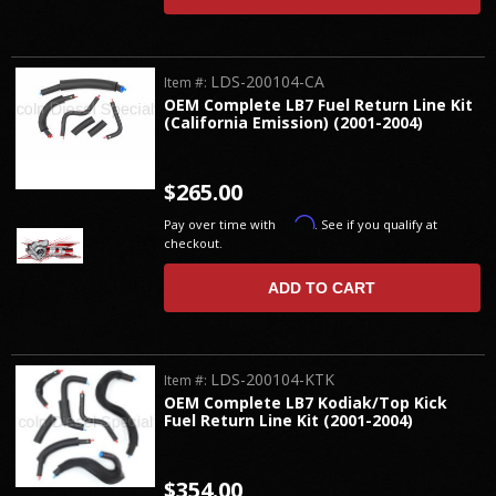
LDS-200104-CA
Item #:
OEM Complete LB7 Fuel Return Line Kit
(California Emission) (2001-2004)
$265.00
Affirm
Pay over time with
. See if you qualify at
checkout.
ADD TO CART
LDS-200104-KTK
Item #:
OEM Complete LB7 Kodiak/Top Kick
Fuel Return Line Kit (2001-2004)
$354.00