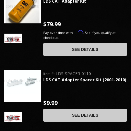
LDS CAT Adapter Kit
$79.99
Affirm
Pay over time with
. See if you qualify at
checkout.
SEE DETAILS
LDS-SPACER-0110
Item #:
LDS CAT Adapter Spacer Kit (2001-2010)
$9.99
SEE DETAILS