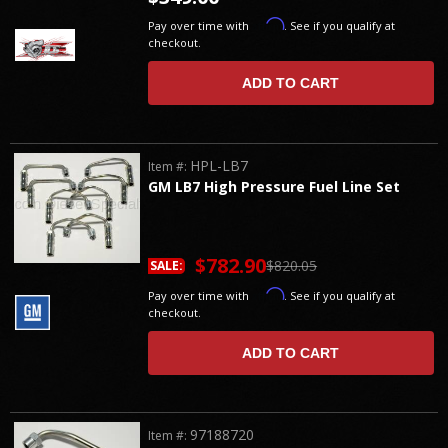
Affirm
Pay over time with
. See if you qualify at
checkout.
ADD TO CART
HPL-LB7
Item #:
GM LB7 High Pressure Fuel Line Set
$782.90
$820.05
SALE:
Affirm
Pay over time with
. See if you qualify at
checkout.
ADD TO CART
97188720
Item #: