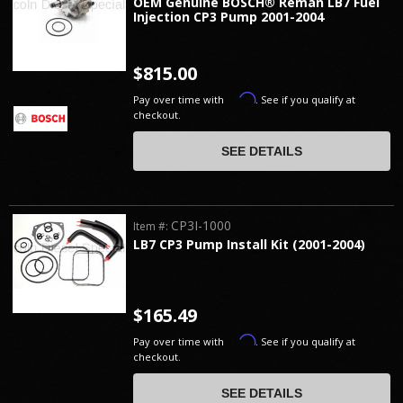
OEM Genuine BOSCH® Reman LB7 Fuel
Injection CP3 Pump 2001-2004
$815.00
Affirm
Pay over time with
. See if you qualify at
checkout.
SEE DETAILS
CP3I-1000
Item #:
LB7 CP3 Pump Install Kit (2001-2004)
$165.49
Affirm
Pay over time with
. See if you qualify at
checkout.
SEE DETAILS