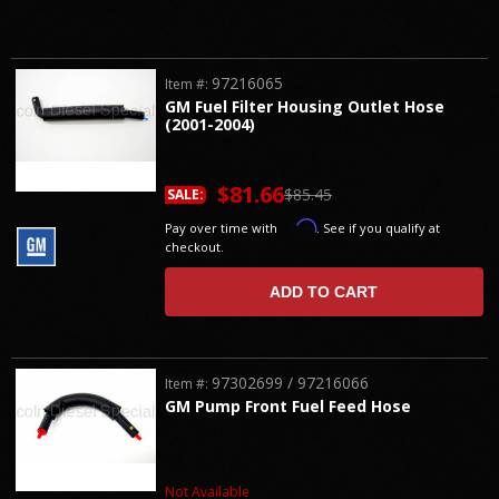
97216065
Item #:
GM Fuel Filter Housing Outlet Hose
(2001-2004)
$81.66
$85.45
SALE:
Affirm
Pay over time with
. See if you qualify at
checkout.
ADD TO CART
97302699 / 97216066
Item #:
GM Pump Front Fuel Feed Hose
Not Available