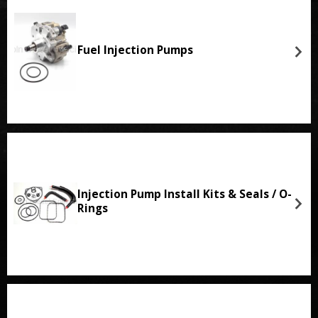
Fuel Injection Pumps
Injection Pump Install Kits & Seals / O-
Rings