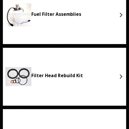
Fuel Filter Assemblies
Filter Head Rebuild Kit