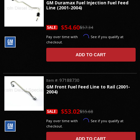
GM Duramax Fuel Injection Fuel Feed
Line (2001-2004)
$54.60
$57.34
SALE:
Affirm
Pay over time with
. See if you qualify at
checkout.
ADD TO CART
97188730
Item #:
GM Front Fuel Feed Line to Rail (2001-
2004)
$53.02
$55.68
SALE:
Affirm
Pay over time with
. See if you qualify at
checkout.
ADD TO CART