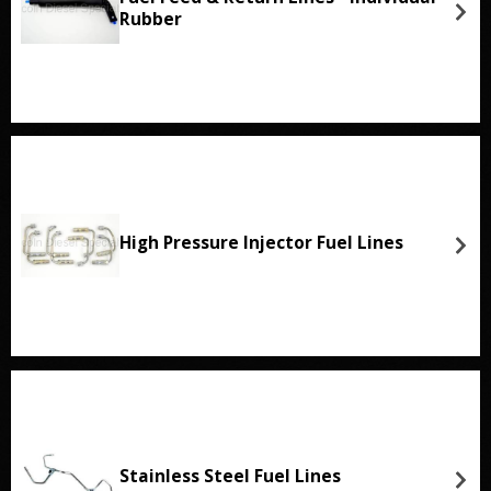
Rubber
High Pressure Injector Fuel Lines
Stainless Steel Fuel Lines