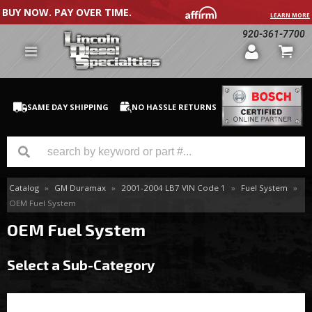
BUY NOW. PAY OVER TIME.
LEARN MORE
920-361-7700
SAME DAY SHIPPING
NO HASSLE RETURNS
Catalog
»
GM Duramax
»
2001-2004 LB7 VIN Code 1
»
Fuel System
»
GM Duramax
OEM Fuel System
Dodge Cummins
OEM Fuel System
Ford Powerstroke
Select a Sub-Category
Medium / H.D. Trucks / Equipment