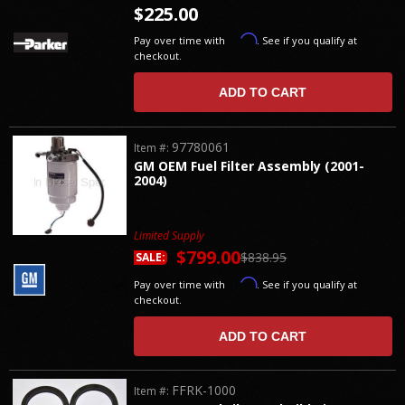
$225.00
Affirm
Pay over time with
. See if you qualify at
checkout.
ADD TO CART
97780061
Item #:
GM OEM Fuel Filter Assembly (2001-
2004)
Limited Supply
$799.00
$838.95
SALE:
Affirm
Pay over time with
. See if you qualify at
checkout.
ADD TO CART
FFRK-1000
Item #: