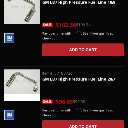
GM LB7 High Pressure Fuel Line 1&8
$102.36
$109.34
SALE:
Affirm
Pay over time with
. See if you qualify at
checkout.
ADD TO CART
97188723
Item #:
GM LB7 High Pressure Fuel Line 2&7
$96.65
$99.58
SALE:
Affirm
Pay over time with
. See if you qualify at
checkout.
ADD TO CART