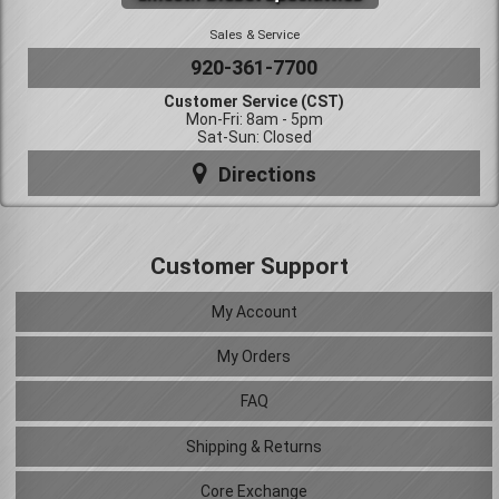
Sales & Service
920-361-7700
Customer Service (CST)
Mon-Fri: 8am - 5pm
Sat-Sun: Closed
Directions
Customer Support
My Account
My Orders
FAQ
Shipping & Returns
Core Exchange