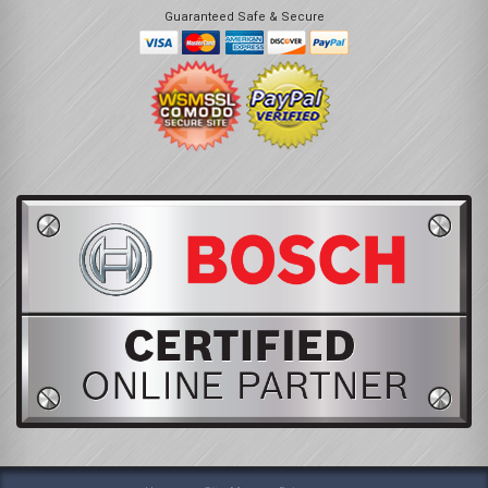
Guaranteed Safe & Secure