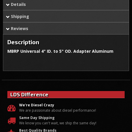
Details
Shipping
Reviews
Description
MBRP Universal 4" ID. to 5" OD. Adapter Aluminum
LDS Difference
We're Diesel Crazy
We are passionate about diesel performance!
Same Day Shipping
We know you can't wait, we ship the same day!
Best Quality Brands