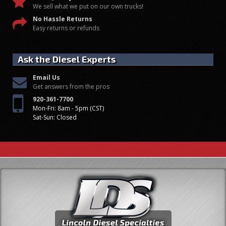
We sell what we put on our own trucks!
No Hassle Returns
Easy returns or refunds
Ask the Diesel Experts
Email Us
Get answers from the pros
920-361-7700
Mon-Fri: 8am - 5pm (CST)
Sat-Sun: Closed