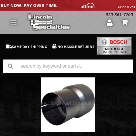
BUY NOW. PAY OVER TIME.
LEARN MORE
920-361-7700
SAME DAY SHIPPING
NO HASSLE RETURNS
GM Duramax
Dodge Cummins
Ford Powerstroke
Medium / H.D. Trucks / Equipment