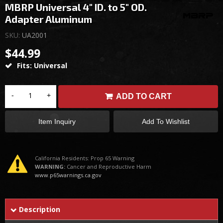
MBRP Universal 4" ID. to 5" OD.
Adapter Aluminum
SKU:
UA2001
$44.99
Fits: Universal
-
+
ADD TO CART
Item Inquiry
Add To Wishlist
California Residents: Prop 65 Warning
WARNING:
Cancer and Reproductive Harm
www.p65warnings.ca.gov
Description