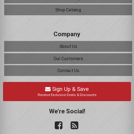
Shop Catalog
Company
About Us
Our Customers
Contact Us
Sign Up & Save
Receive Exclusive Deals & Discounts
We're Social!