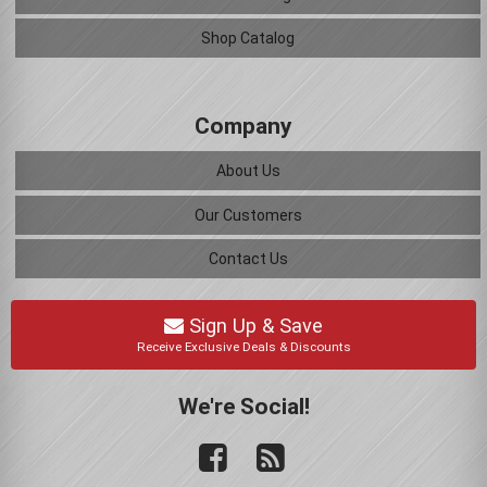
Shop Catalog
Company
About Us
Our Customers
Contact Us
Sign Up & Save
Receive Exclusive Deals & Discounts
We're Social!