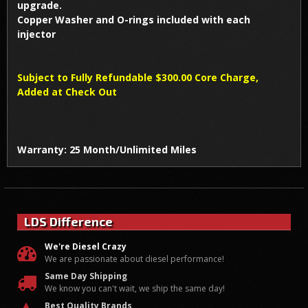
upgrade.
Copper Washer and O-rings included with each
injector
Subject to Fully Refundable $300.00 Core Charge,
Added at Check Out
Warranty: 25 Month/Unlimited Miles
LDS Difference
We're Diesel Crazy
We are passionate about diesel performance!
Same Day Shipping
We know you can't wait, we ship the same day!
Best Quality Brands