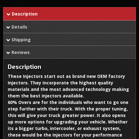
Description
Details
Shipping
Reviews
Description
These Injectors start out as brand new OEM factory
Injectors. They incorporate the highest quality
materials and the most advanced technology making
them the best injectors available.
60% Overs are for the individuals who want to go one
step further with their truck. With the proper tuning,
this will give your truck greater power. It also opens
up more options for upgrading your vehicle. Whether
its a bigger turbo, intercooler, or exhaust system,
these would be the injectors for your performance