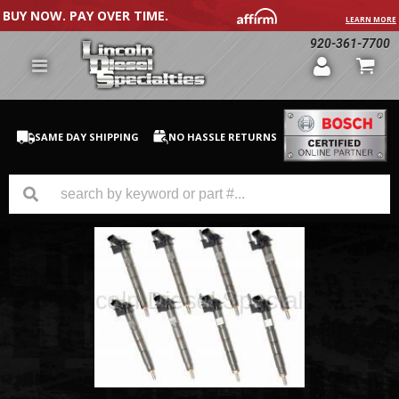
BUY NOW. PAY OVER TIME.
LEARN MORE
920-361-7700
SAME DAY SHIPPING
NO HASSLE RETURNS
GM Duramax
Dodge Cummins
Ford Powerstroke
Medium / H.D. Trucks / Equipment