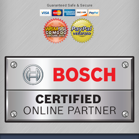
Guaranteed Safe & Secure