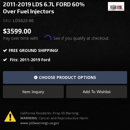
2011-2019 LDS 6.7L FORD 60%
Over Fuel Injectors
SKU:
LDS023-60
$3599.00
Affirm
Pay over time with
. See if you qualify at checkout.
FREE GROUND SHIPPING!
Fits: 2011-2019 Ford
CHOOSE PRODUCT OPTIONS
Item Inquiry
Add To Wishlist
California Residents: Prop 65 Warning
WARNING:
Cancer and Reproductive Harm
www.p65warnings.ca.gov