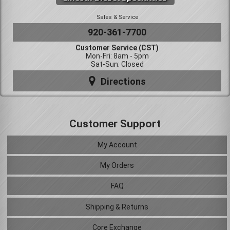
Sales & Service
920-361-7700
Customer Service (CST)
Mon-Fri: 8am - 5pm
Sat-Sun: Closed
Directions
Customer Support
My Account
My Orders
FAQ
Shipping & Returns
Core Exchange