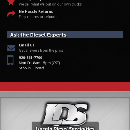
We sell what we put on our own trucks!
No Hassle Returns
Easy returns or refunds
Ask the Diesel Experts
Email Us
Get answers from the pros
920-361-7700
Mon-Fri: 8am - 5pm (CST)
Sat-Sun: Closed