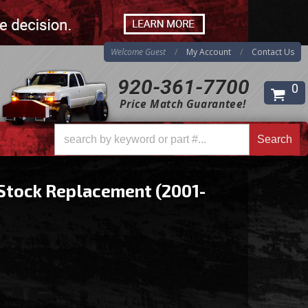
Welcome Guest
My Account
Contact Us
920-361-7700
0
Price Match Guarantee!
Search
Search
Stock Replacement (2001-