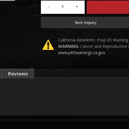
-
+
Item Inquiry
California Residents: Prop 65 Warning
WARNING:
Cancer and Reproductive
www.p65warnings.ca.gov
Reviews