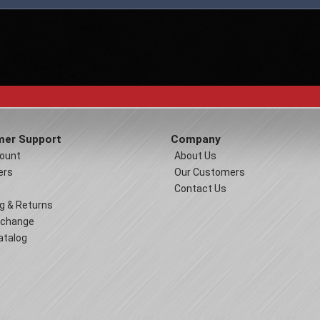
er Support
Company
ount
About Us
ers
Our Customers
Contact Us
g & Returns
xchange
atalog