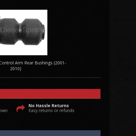
ntrol Arm Rear Bushings (2001-
2010)
No Hassle Returns
 own
Easy returns or refunds