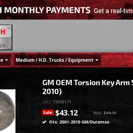
ke
Medium / H.D. Trucks / Equipment
GM OEM Torsion Key Arm 
2010)
SKU:
15045171
$43.12
Sale:
Was:
$44.16
Fits: 2001-2010 GM/Duramax