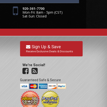
920-361-7700
Mon-Fri: 8am - 5pm (CST)
Sat-Sun: Closed
Sign Up & Save
Receive Exclusive Deals & Discounts
We're Social!
Guaranteed Safe & Secure