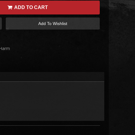
ADD TO CART
Add To Wishlist
 Harm