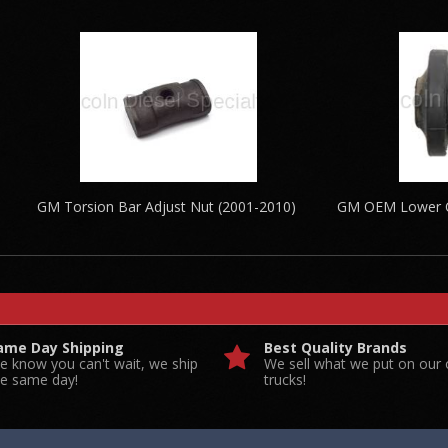
GM Torsion Bar Adjust Nut (2001-2010)
GM OEM Lower Co
ame Day Shipping
Best Quality Brands
e know you can't wait, we ship
We sell what we put on our
he same day!
trucks!