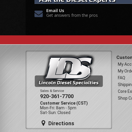
Email Us
Get answers from the pros
Custom
My Acc
My Ord
FAQ
Shippin
Sales & Service
Core E
920-361-7700
Shop C
Customer Service (CST)
Mon-Fri: 8am - 5pm
Sat-Sun: Closed
Directions