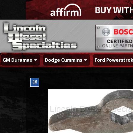
GM Duramax
Dodge Cummins
Ford Powerstro