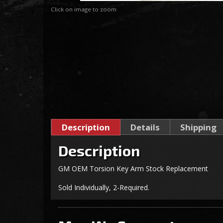
Click on image to zoom
Description
Details
Shipping
Description
GM OEM Torsion Key Arm Stock Replacement
Sold Individually, 2-Required.