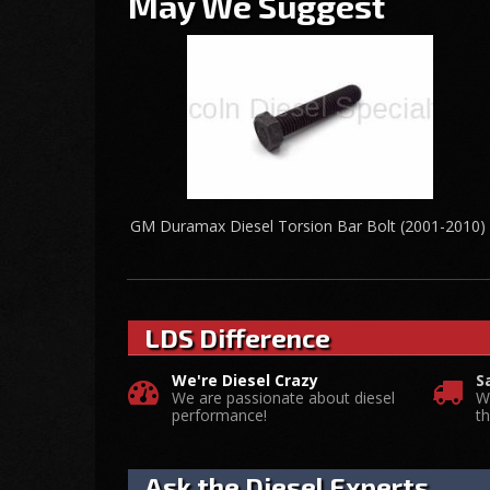
May We Suggest
GM Duramax Diesel Torsion Bar Bolt (2001-2010)
LDS Difference
We're Diesel Crazy
S
We are passionate about diesel
W
performance!
t
Ask the Diesel Experts