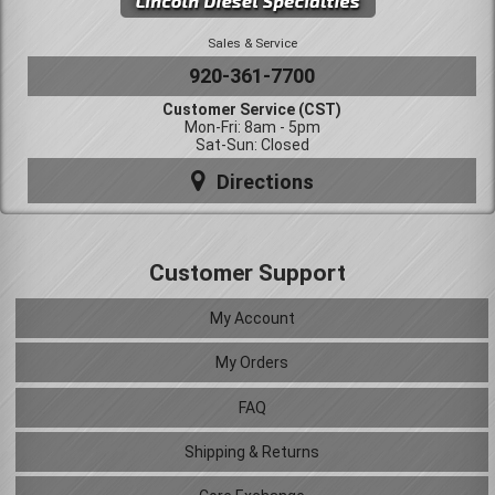
Sales & Service
920-361-7700
Customer Service (CST)
Mon-Fri: 8am - 5pm
Sat-Sun: Closed
Directions
Customer Support
My Account
My Orders
FAQ
Shipping & Returns