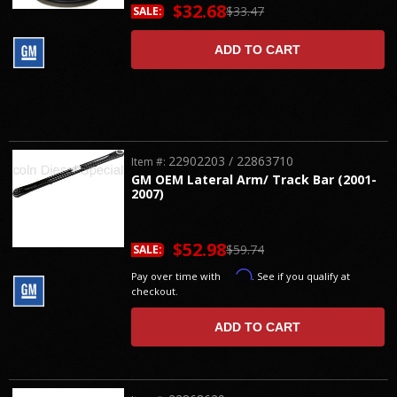
$32.68
$33.47
SALE:
ADD TO CART
22902203 / 22863710
Item #:
GM OEM Lateral Arm/ Track Bar (2001-
2007)
$52.98
$59.74
SALE:
Affirm
Pay over time with
. See if you qualify at
checkout.
ADD TO CART