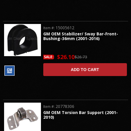
15005612
Item #:
GM OEM Stabilizer/ Sway Bar-Front-
Bushing-36mm (2001-2016)
$26.10
$26.73
SALE:
ADD TO CART
20778306
Item #:
GM OEM Torsion Bar Support (2001-
2010)