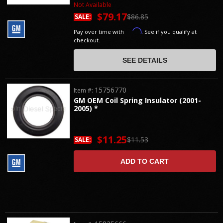
Not Available
$79.17
$86.85
SALE:
Affirm
Pay over time with
. See if you qualify at
checkout.
SEE DETAILS
15756770
Item #:
GM OEM Coil Spring Insulator (2001-
2005) *
$11.25
$11.53
SALE:
ADD TO CART