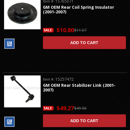
15765071
Item #:
GM OEM Rear Coil Spring Insulator
(2001-2007)
$10.80
$11.07
SALE:
ADD TO CART
15257472
Item #:
GM OEM Rear Stabilizer Link (2001-
2007)
$49.27
$49.96
SALE:
ADD TO CART