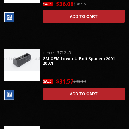
$36.08
$36.96
SALE:
ADD TO CART
15712451
Item #:
GM OEM Lower U-Bolt Spacer (2001-
2007)
$31.57
$33.13
SALE:
ADD TO CART