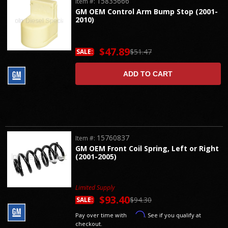
15835666
Item #:
GM OEM Control Arm Bump Stop (2001-
2010)
$47.89
$51.47
SALE:
ADD TO CART
15760837
Item #:
GM OEM Front Coil Spring, Left or Right
(2001-2005)
Limited Supply
$93.40
$94.30
SALE:
Affirm
Pay over time with
. See if you qualify at
checkout.