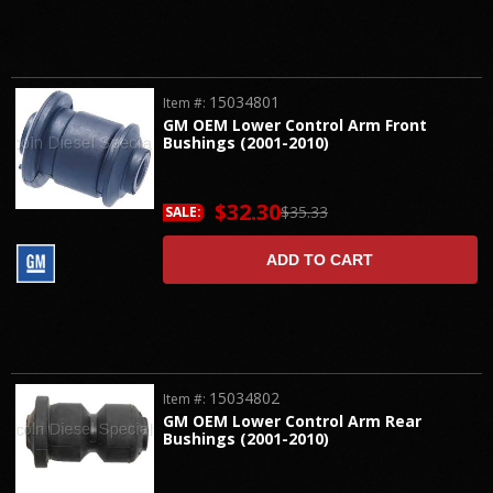
15034801
Item #:
GM OEM Lower Control Arm Front
Bushings (2001-2010)
$32.30
$35.33
SALE:
ADD TO CART
15034802
Item #:
GM OEM Lower Control Arm Rear
Bushings (2001-2010)