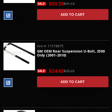
$30.39
$31.13
SALE:
ADD TO CART
11518875
Item #:
GM OEM Rear Suspension U-Bolt, 2500
Only (2001-2010)
$24.63
$25.23
SALE:
ADD TO CART