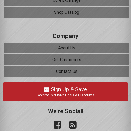
Core Exchange
Shop Catalog
Company
About Us
Our Customers
Contact Us
Sign Up & Save
Receive Exclusive Deals & Discounts
We're Social!