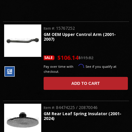
15767252
Item #:
GM OEM Upper Control Arm (2001-
2007)
$106.14
$115.82
SALE:
Affirm
Pay over time with
. See if you qualify at
checkout.
ADD TO CART
84474225 / 20870046
Item #:
GM Rear Leaf Spring Insulator (2001-
2024)