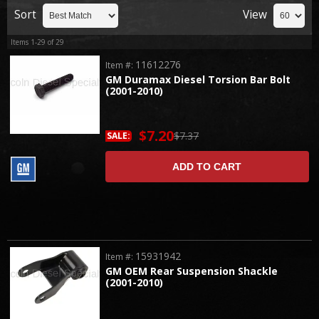
Sort
View
Items
1-
29
of
29
11612276
Item #:
GM Duramax Diesel Torsion Bar Bolt
(2001-2010)
$7.20
$7.37
SALE:
ADD TO CART
15931942
Item #:
GM OEM Rear Suspension Shackle
(2001-2010)