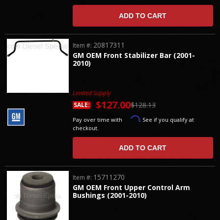
ADD TO CART
20817311
Item #:
GM OEM Front Stabilizer Bar (2001-
2010)
Limited Supply
$127.00
$128.13
SALE:
Affirm
Pay over time with
. See if you qualify at
checkout.
ADD TO CART
15711270
Item #:
GM OEM Front Upper Control Arm
Bushings (2001-2010)