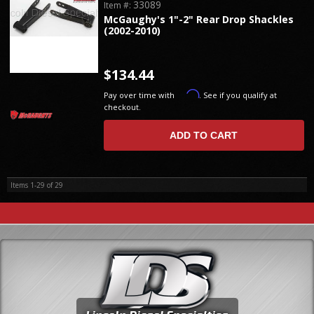
33089
Item #:
McGaughy's 1"-2" Rear Drop Shackles
(2002-2010)
$134.44
Affirm
Pay over time with
. See if you qualify at
checkout.
ADD TO CART
Items
1-
29
of
29