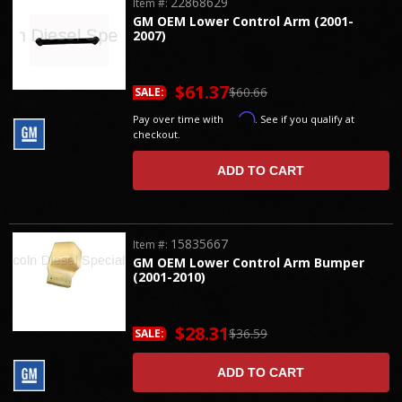
22868629
Item #:
GM OEM Lower Control Arm (2001-
2007)
$61.37
$60.66
SALE:
Affirm
Pay over time with
. See if you qualify at
checkout.
ADD TO CART
15835667
Item #:
GM OEM Lower Control Arm Bumper
(2001-2010)
$28.31
$36.59
SALE:
ADD TO CART