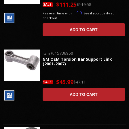
$111.25
$119.58
SALE:
Affirm
Pay over time with
. See if you qualify at
checkout.
ADD TO CART
15736950
Item #:
GM OEM Torsion Bar Support Link
(2001-2007)
$45.99
$47.11
SALE:
ADD TO CART