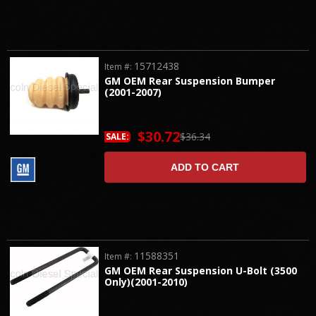
15712438
Item #:
GM OEM Rear Suspension Bumper
(2001-2007)
$30.72
$36.34
SALE:
ADD TO CART
11588351
Item #:
GM OEM Rear Suspension U-Bolt (3500
Only)(2001-2010)