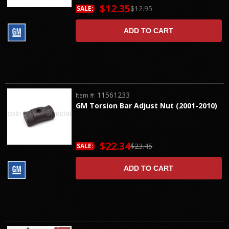
$12.35
$12.95
SALE:
ADD TO CART
11561233
Item #:
GM Torsion Bar Adjust Nut (2001-2010)
$22.34
$23.45
SALE:
ADD TO CART