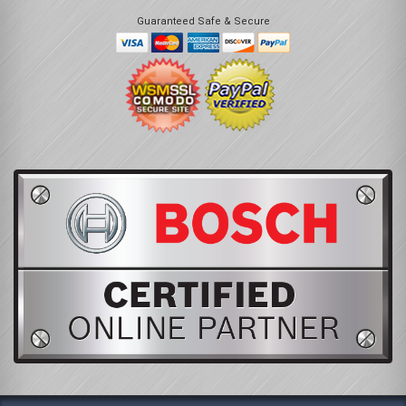
Guaranteed Safe & Secure