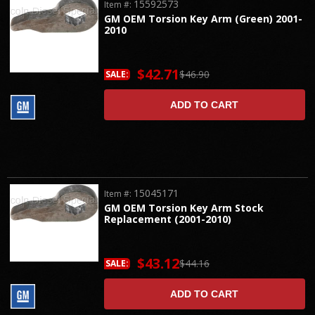
15592573
Item #:
GM OEM Torsion Key Arm (Green) 2001-
2010
$42.71
$46.90
SALE:
ADD TO CART
15045171
Item #:
GM OEM Torsion Key Arm Stock
Replacement (2001-2010)
$43.12
$44.16
SALE:
ADD TO CART