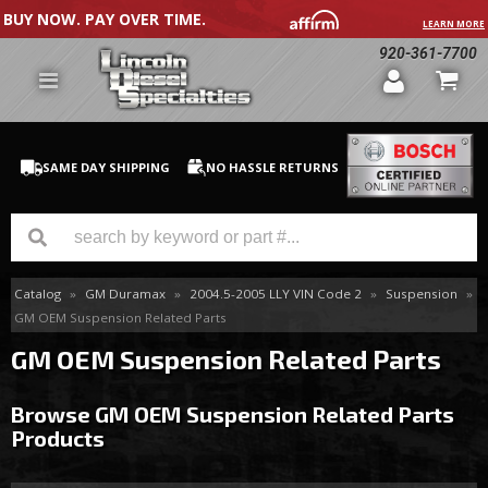
BUY NOW. PAY OVER TIME.
LEARN MORE
920-361-7700
SAME DAY SHIPPING
NO HASSLE RETURNS
Catalog
»
GM Duramax
»
2004.5-2005 LLY VIN Code 2
»
Suspension
»
GM Duramax
GM OEM Suspension Related Parts
Dodge Cummins
GM OEM Suspension Related Parts
Ford Powerstroke
Browse GM OEM Suspension Related Parts
Products
Medium / H.D. Trucks / Equipment