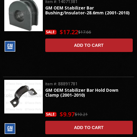
14071381
Item #:
GM OEM Stabilizer Bar
Bushing/Insulator-28.6mm (2001-2010)
$17.22
$17.66
SALE:
ADD TO CART
88891781
Item #:
GM OEM Stabilizer Bar Hold Down
Clamp (2001-2010)
$9.97
$10.21
SALE:
ADD TO CART