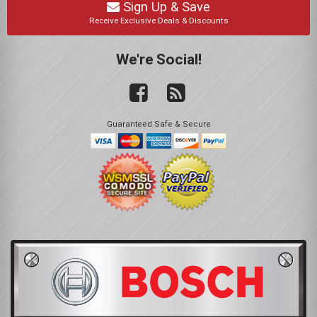
Sign Up & Save
Receive Exclusive Deals & Discounts
We're Social!
Guaranteed Safe & Secure