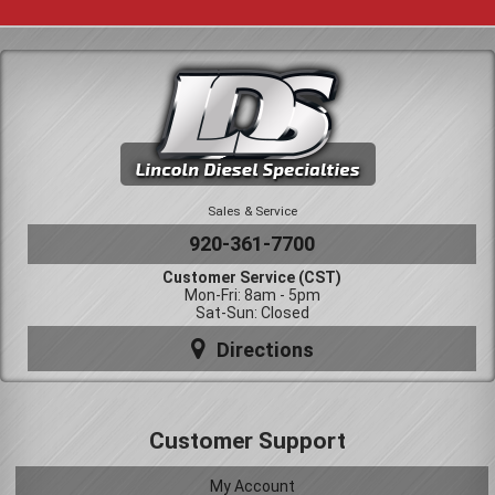
Sales & Service
920-361-7700
Customer Service (CST)
Mon-Fri: 8am - 5pm
Sat-Sun: Closed
Directions
Customer Support
My Account