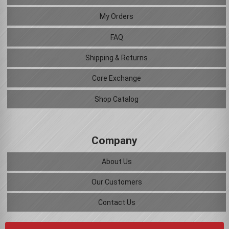
My Orders
FAQ
Shipping & Returns
Core Exchange
Shop Catalog
Company
About Us
Our Customers
Contact Us