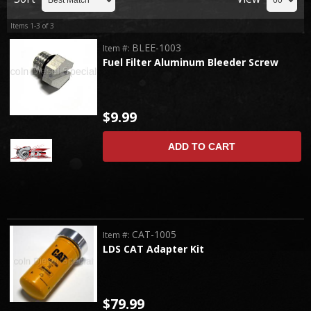
Items
1-
3
of
3
BLEE-1003
Item #:
Fuel Filter Aluminum Bleeder Screw
$9.99
ADD TO CART
CAT-1005
Item #:
LDS CAT Adapter Kit
$79.99