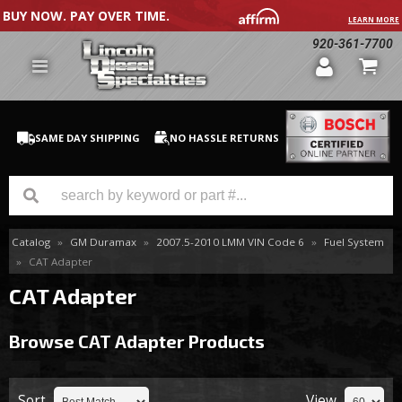
BUY NOW. PAY OVER TIME.
LEARN MORE
920-361-7700
SAME DAY SHIPPING
NO HASSLE RETURNS
Catalog
»
GM Duramax
»
2007.5-2010 LMM VIN Code 6
»
Fuel System
GM Duramax
»
CAT Adapter
Dodge Cummins
CAT Adapter
Ford Powerstroke
Browse CAT Adapter
Products
Medium / H.D. Trucks / Equipment
Sort
View