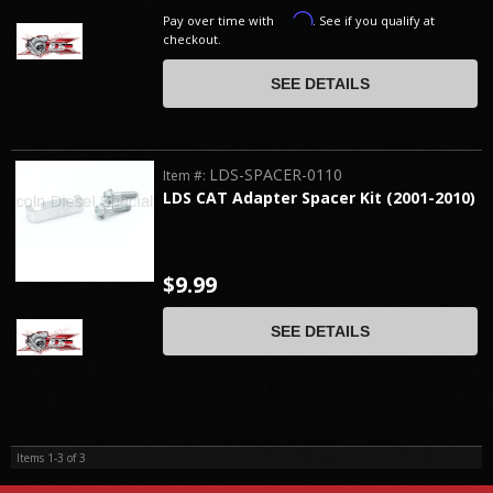
Affirm
Pay over time with
. See if you qualify at
checkout.
SEE DETAILS
LDS-SPACER-0110
Item #:
LDS CAT Adapter Spacer Kit (2001-2010)
$9.99
SEE DETAILS
Items
1-
3
of
3