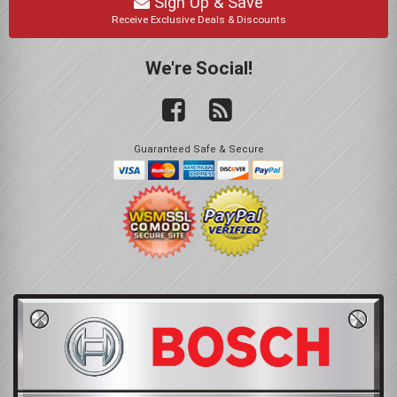
Sign Up & Save
Receive Exclusive Deals & Discounts
We're Social!
Guaranteed Safe & Secure