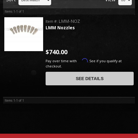
Items
1-
1
of
1
LMM-NOZ
Item #:
LMM Nozzles
$740.00
Affirm
Pay over time with
. See if you qualify at
checkout.
SEE DETAILS
Items
1-
1
of
1