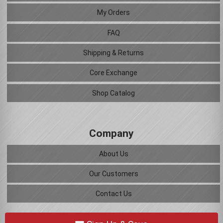
My Orders
FAQ
Shipping & Returns
Core Exchange
Shop Catalog
Company
About Us
Our Customers
Contact Us