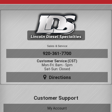
Sales & Service
920-361-7700
Customer Service (CST)
Mon-Fri: 8am - 5pm
Sat-Sun: Closed
Directions
Customer Support
My Account