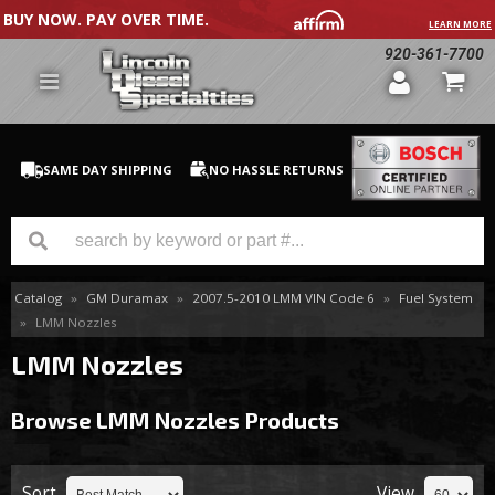
BUY NOW. PAY OVER TIME.
LEARN MORE
920-361-7700
SAME DAY SHIPPING
NO HASSLE RETURNS
Catalog
»
GM Duramax
»
2007.5-2010 LMM VIN Code 6
»
Fuel System
GM Duramax
»
LMM Nozzles
Dodge Cummins
LMM Nozzles
Ford Powerstroke
Browse LMM Nozzles
Products
Medium / H.D. Trucks / Equipment
Sort
View