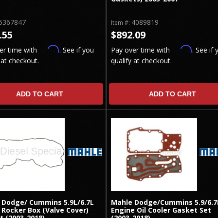
5367847
4089819
Item #:
.55
$892.09
Affirm
Affirm
er time with
. See if you
Pay over time with
. See if 
 at checkout.
qualify at checkout.
ADD TO CART
ADD TO CART
 Dodge/ Cummins 5.9L/6.7L
Mahle Dodge/Cummins 5.9/6.7
 Rocker Box (Valve Cover)
Engine Oil Cooler Gasket Set
t (2003-2018)
(2003-2018)