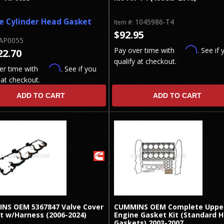
e Cylinder Head Gasket
1045986-T4
Item #:
$92.95
AP0055
Affirm
Pay over time with
. See if 
22.70
qualify at checkout.
Affirm
er time with
. See if you
 at checkout.
ADD TO CART
ADD TO CART
NS OEM 5367847 Valve Cover
CUMMINS OEM Complete Uppe
t w/Harness (2006-2024)
Engine Gasket Kit (Standard 
Gaskets) 2003-2007