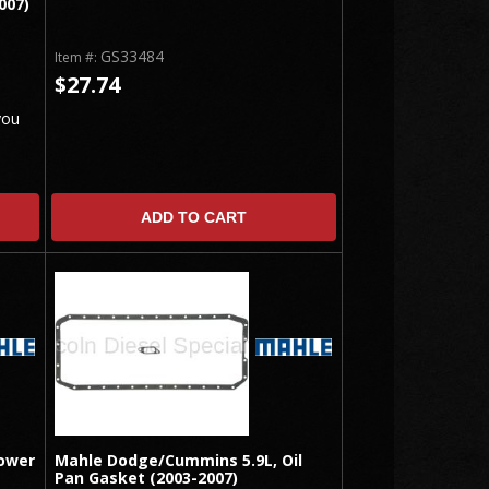
007)
GS33484
Item #:
$27.74
you
ADD TO CART
ower
Mahle Dodge/Cummins 5.9L, Oil
Pan Gasket (2003-2007)