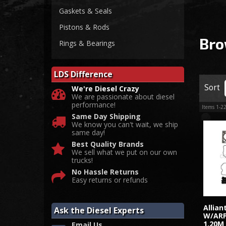
Gaskets & Seals
Pistons & Rods
Bro
Rings & Bearings
LDS Difference
Sort
We're Diesel Crazy
We are passionate about diesel
performance!
Items
1-
2
Same Day Shipping
We know you can't wait, we ship
same day!
Best Quality Brands
We sell what we put on our own
trucks!
No Hassle Returns
Easy returns or refunds
Allia
Ask the Diesel Experts
W/ARP
1.20M
Email Us