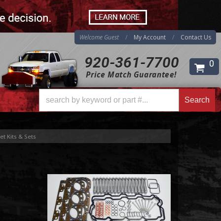
Welcome Guest
My Account
Contact Us
920-361-7700
0
Price Match Guarantee!
Search
t Kits & Sets
Search