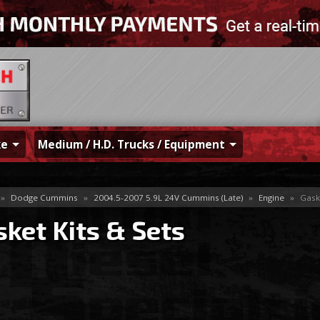
ke
Medium / H.D. Trucks / Equipment
»
Dodge Cummins
»
2004.5-2007 5.9L 24V Cummins (Late)
»
Engine
»
Gaske
ket Kits & Sets