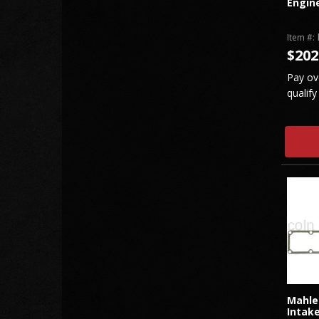
Engin
Item #:
$202
Pay ov
qualify
Mahle
Intake