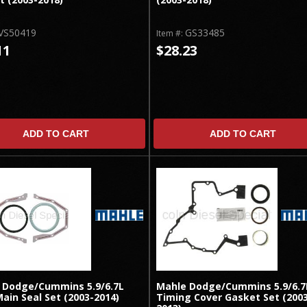
VS50419
GS33485
Item #:
11
$28.23
ADD TO CART
ADD TO CART
 Dodge/Cummins 5.9/6.7L
Mahle Dodge/Cummins 5.9/6.7
ain Seal Set (2003-2014)
Timing Cover Gasket Set (200