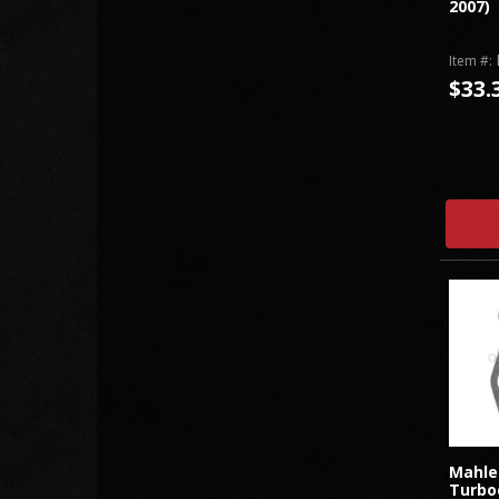
2007)
Item #:
$33.
Mahle
Turbo