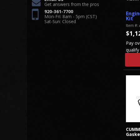
Get answers from the pros
920-361-7700
Engin
Mon-Fri: 8am - 5pm (CST)
Kit
Sat-Sun: Closed
Item #:
$1,1
Pay ov
qualify
CUMMI
Gaske