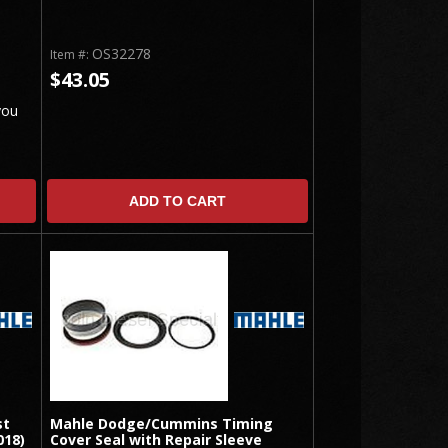
OS32278
Item #:
$43.05
you
ADD TO CART
st
Mahle Dodge/Cummins Timing
018)
Cover Seal with Repair Sleeve