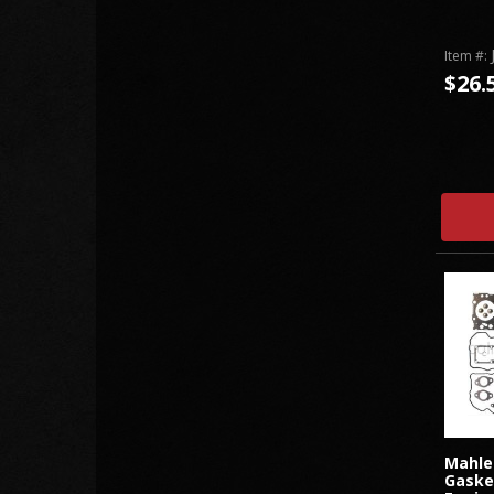
Item #:
$26.
Mahle
Gaske