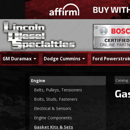
GM Duramax
Dodge Cummins
Ford Powerstro
Engine
Catalog
Belts, Pulleys, Tensioners
Gas
Bolts, Studs, Fasteners
Electrical & Sensors
Engine Components
Gasket Kits & Sets