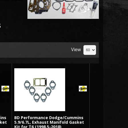
s
View
ins
BD Performance Dodge/Cummins
sket
5.9/6.7L, Exhaust Manifold Gasket
Kit for T6 (1998.5-2018)