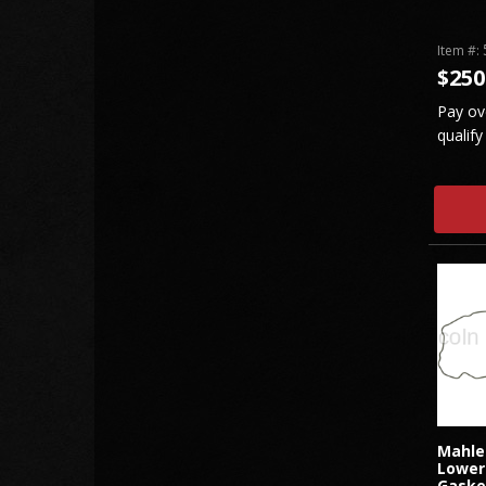
Item #:
$250
Pay ov
qualify
Mahle
Lower
Gaske