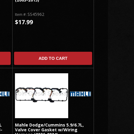
SS45962
Item #:
$17.99
ADD TO CART
L
Mahle Dodge/Cummins 5.9/6.7L,
3-
Valve Cover Gasket w/Wiring