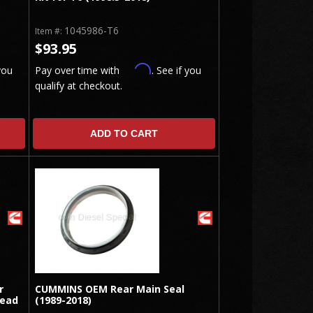
1045986-T6
Item #:
$93.95
Affirm
you
Pay over time with
. See if you
qualify at checkout.
ADD TO CART
r
CUMMINS OEM Rear Main Seal
Head
(1989-2018)