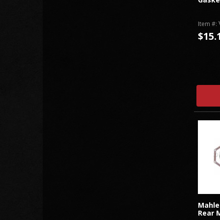
Item #:
$15.
Mahle
Rear M