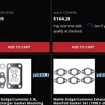
MS19355
CS54556
Item #:
39
$164.28
Affirm
Pay over time with
. See if 
qualify at checkout.
ADD TO CART
ADD TO CART
 Dodge/Cummins 5.9L,
Mahle Dodge/Cummins Exhau
charger Gasket Mounting
Manifold Gasket Set (1998.5-2