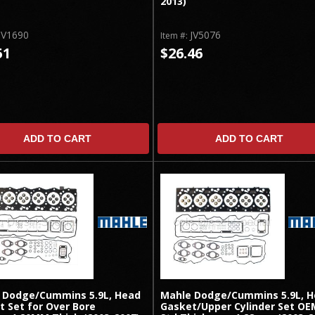
2013)
JV1690
JV5076
Item #:
51
$26.46
ADD TO CART
ADD TO CART
 Dodge/Cummins 5.9L, Head
Mahle Dodge/Cummins 5.9L, 
t Set for Over Bore
Gasket/Upper Cylinder Set OE