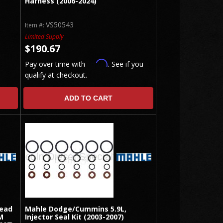
Harness (2006-2024)
VS50543
Item #:
Limited Supply
$190.67
Affirm
Pay over time with
. See if you
qualify at checkout.
ADD TO CART
Head
Mahle Dodge/Cummins 5.9L,
M
Injector Seal Kit (2003-2007)