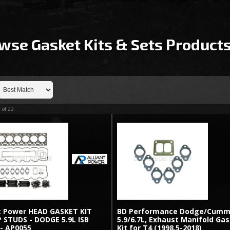
wse Gasket Kits & Sets
Product
2
of
22
nt Power HEAD GASKET KIT
BD Performance Dodge/Cumm
 STUDS - DODGE 5.9L ISB
5.9/6.7L, Exhaust Manifold Ga
 - AP0055
Kit for T4 (1998.5-2018)