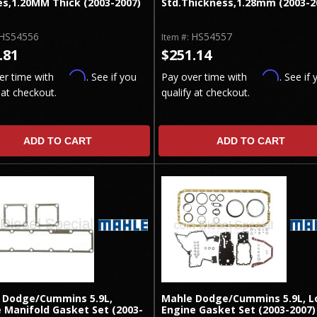
es,1.20MM Thick (2003-2007)
Std.Thickness,1.28mm (2003-2
HS54556
HS54557
Item #:
.81
$251.14
Affirm
Affirm
er time with
. See if you
Pay over time with
. See if 
 at checkout.
qualify at checkout.
ADD TO CART
ADD TO CART
 Dodge/Cummins 5.9L,
Mahle Dodge/Cummins 5.9L, L
 Manifold Gasket Set (2003-
Engine Gasket Set (2003-2007)