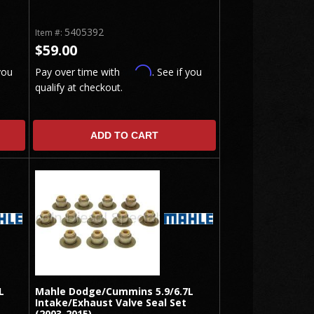
5405392
Item #:
$59.00
Affirm
you
Pay over time with
. See if you
qualify at checkout.
ADD TO CART
L
Mahle Dodge/Cummins 5.9/6.7L
Intake/Exhaust Valve Seal Set
(2003-2015)