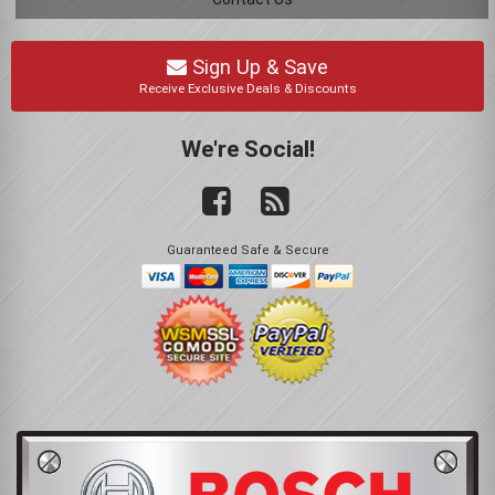
Sign Up & Save
Receive Exclusive Deals & Discounts
We're Social!
Guaranteed Safe & Secure