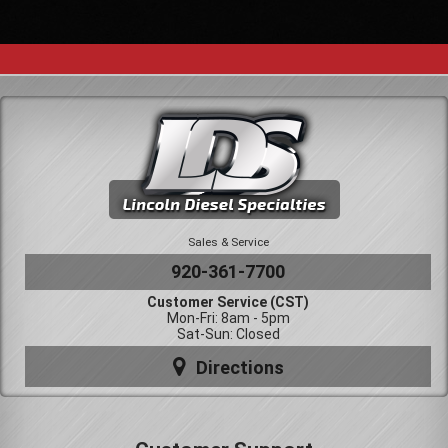
Sales & Service
920-361-7700
Customer Service (CST)
Mon-Fri: 8am - 5pm
Sat-Sun: Closed
Directions