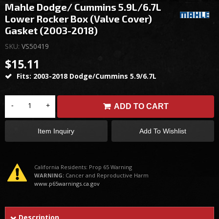
Mahle Dodge/ Cummins 5.9L/6.7L
Lower Rocker Box (Valve Cover)
Gasket (2003-2018)
SKU:
VS50419
$15.11
Fits: 2003-2018 Dodge/Cummins 5.9/6.7L
-
+
ADD TO CART
Item Inquiry
Add To Wishlist
California Residents: Prop 65 Warning
WARNING:
Cancer and Reproductive Harm
www.p65warnings.ca.gov
Description