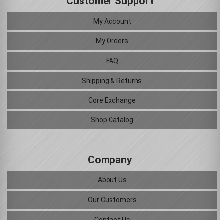
Customer Support
My Account
My Orders
FAQ
Shipping & Returns
Core Exchange
Shop Catalog
Company
About Us
Our Customers
Contact Us