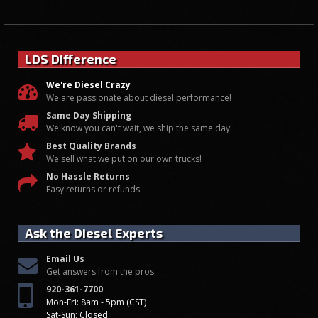
LDS Difference
We're Diesel Crazy
We are passionate about diesel performance!
Same Day Shipping
We know you can't wait, we ship the same day!
Best Quality Brands
We sell what we put on our own trucks!
No Hassle Returns
Easy returns or refunds
Ask the Diesel Experts
Email Us
Get answers from the pros
920-361-7700
Mon-Fri: 8am - 5pm (CST)
Sat-Sun: Closed