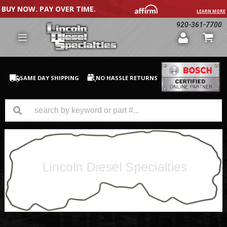
BUY NOW. PAY OVER TIME.
LEARN MORE
920-361-7700
SAME DAY SHIPPING
NO HASSLE RETURNS
GM Duramax
Dodge Cummins
Ford Powerstroke
Medium / H.D. Trucks / Equipment