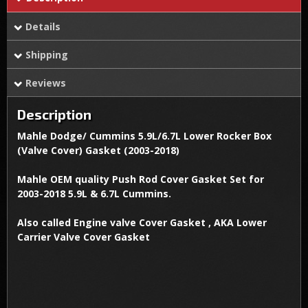
Details
Shipping
Reviews
Description
Mahle Dodge/ Cummins 5.9L/6.7L Lower Rocker Box
(Valve Cover) Gasket (2003-2018)
Mahle OEM quality Push Rod Cover Gasket Set for
2003-2018 5.9L & 6.7L Cummins.
Also called Engine valve Cover Gasket , AKA Lower
Carrier Valve Cover Gasket