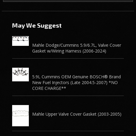
May We Suggest
Mahle Dodge/Cummins 5.9/6.7L, Valve Cover
Gasket w/Wiring Harness (2006-2024)
5.9L Cummins OEM Genuine BOSCH® Brand
New Fuel Injectors (Late 2004.5-2007) *NO
CORE CHARGE**
Mahle Upper Valve Cover Gasket (2003-2005)