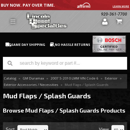
BUY NOW. PAY OVER TIME.
LEARN MORE
920-361-7700
SAME DAY SHIPPING
NO HASSLE RETURNS
Catalog
»
GM Duramax
»
2007.5-2010 LMM VIN Code 6
»
Exterior
»
GM Duramax
Exterior Accessories / Necessities
»
Mud Flaps / Splash Guards
Dodge Cummins
Mud Flaps / Splash Guards
Ford Powerstroke
Browse Mud Flaps / Splash Guards
Products
Medium / H.D. Trucks / Equipment
Sort
View