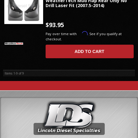
WeatherTech Mud Flap Rear Only No
Drill Laser Fit (2007.5-2014)
$93.95
Affirm
Pay over time with
. See if you qualify at
checkout.
ADD TO CART
Items
1-
9
of
9