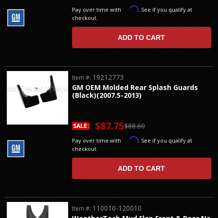
Affirm
Pay over time with
. See if you qualify at
checkout.
ADD TO CART
19212773
Item #:
GM OEM Molded Rear Splash Guards
(Black)(2007.5-2013)
$87.75
$88.60
SALE:
Affirm
Pay over time with
. See if you qualify at
checkout.
ADD TO CART
110010-120010
Item #: