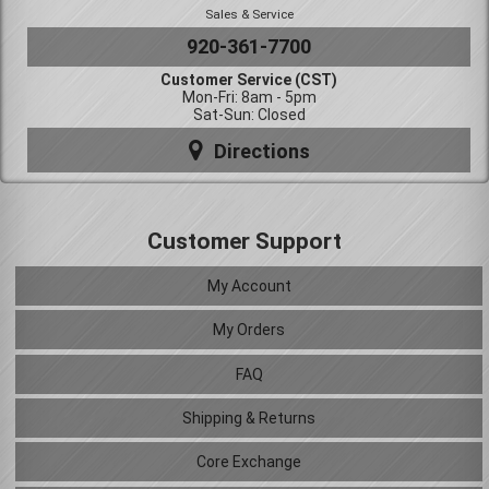
Sales & Service
920-361-7700
Customer Service (CST)
Mon-Fri: 8am - 5pm
Sat-Sun: Closed
Directions
Customer Support
My Account
My Orders
FAQ
Shipping & Returns
Core Exchange