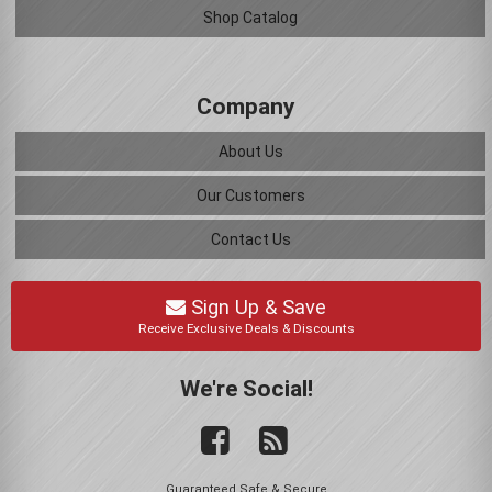
Shop Catalog
Company
About Us
Our Customers
Contact Us
Sign Up & Save
Receive Exclusive Deals & Discounts
We're Social!
Guaranteed Safe & Secure