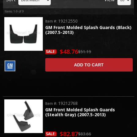
Items
1-
9
of
9
19212550
Item #:
GM Front Molded Splash Guards (Black)
(2007.5-2013)
$48.76
$51.19
SALE:
ADD TO CART
19212768
Item #:
GM Front Molded Splash Guards
(Stealth Gray) (2007.5-2013)
$82.87
$83.66
SALE: