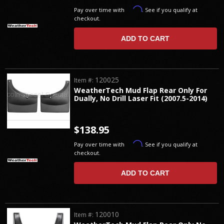
Affirm
Pay over time with
. See if you qualify at
checkout.
ADD TO CART
120025
Item #:
WeatherTech Mud Flap Rear Only For
Dually, No Drill Laser Fit (2007.5-2014)
$138.95
Affirm
Pay over time with
. See if you qualify at
checkout.
ADD TO CART
120010
Item #: