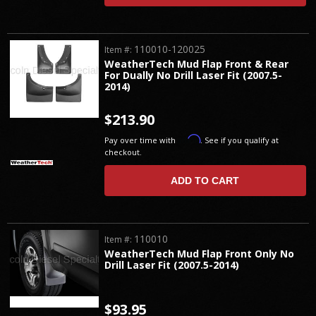
110010-120025
Item #:
WeatherTech Mud Flap Front & Rear
For Dually No Drill Laser Fit (2007.5-
2014)
$213.90
Affirm
Pay over time with
. See if you qualify at
checkout.
ADD TO CART
110010
Item #:
WeatherTech Mud Flap Front Only No
Drill Laser Fit (2007.5-2014)
$93.95