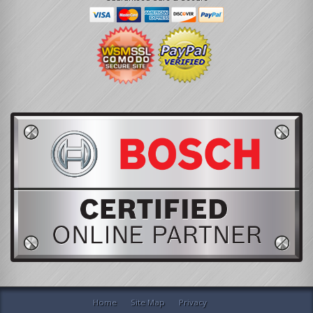
Home
Site Map
Privacy