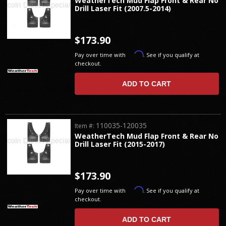
WeatherTech Mud Flap Front & Rear No
Drill Laser Fit (2007.5-2014)
$173.90
Affirm
Pay over time with
. See if you qualify at
checkout.
ADD TO CART
110035-120035
Item #:
WeatherTech Mud Flap Front & Rear No
Drill Laser Fit (2015-2017)
$173.90
Affirm
Pay over time with
. See if you qualify at
checkout.
ADD TO CART