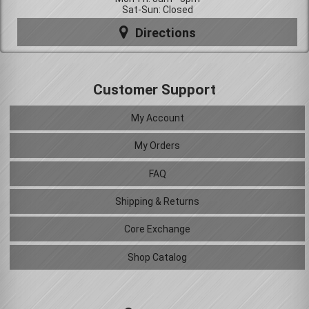
Sat-Sun: Closed
Directions
Customer Support
My Account
My Orders
FAQ
Shipping & Returns
Core Exchange
Shop Catalog