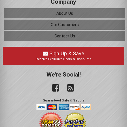
Company
About Us
Our Customers
Contact Us
Sign Up & Save
Receive Exclusive Deals & Discounts
We're Social!
Guaranteed Safe & Secure