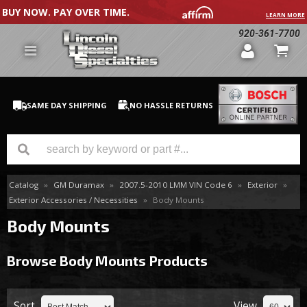
BUY NOW. PAY OVER TIME.
LEARN MORE
920-361-7700
SAME DAY SHIPPING
NO HASSLE RETURNS
Catalog
»
GM Duramax
»
2007.5-2010 LMM VIN Code 6
»
Exterior
»
GM Duramax
Exterior Accessories / Necessities
»
Body Mounts
Dodge Cummins
Body Mounts
Ford Powerstroke
Browse Body Mounts
Products
Medium / H.D. Trucks / Equipment
Sort
View