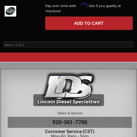
Affirm
Pay over time with
. See if you qualify at
checkout.
ADD TO CART
Items
1-
2
of
2
Sales & Service
920-361-7700
Customer Service (CST)
Mon-Fri: 8am - 5pm