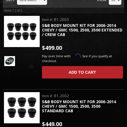
Items
1-
2
of
2
81-2003
Item #:
S&B BODY MOUNT KIT FOR 2006-2014
CHEVY / GMC 1500, 2500, 3500 EXTENDED
/ CREW CAB
$499.00
Affirm
Pay over time with
. See if you qualify at
checkout.
ADD TO CART
81-2002
Item #:
S&B BODY MOUNT KIT FOR 2006-2014
CHEVY / GMC 1500, 2500, 3500
STANDARD CAB
$449.00