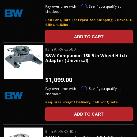
Affirm
Pay over time with
. See if you qualify at
checkout.
Call For Quote For Expedited Shipping, 2 Boxes- 1-
64lbs, 1-48lbs
ADD TO CART
RVK3500
Item #:
B&W Companion 18K 5th Wheel Hitch
Adapter (Universal)
$1,099.00
Affirm
Pay over time with
. See if you qualify at
checkout.
Requires Freight Delivery, Call For Quote
ADD TO CART
RVK3405
Item #: