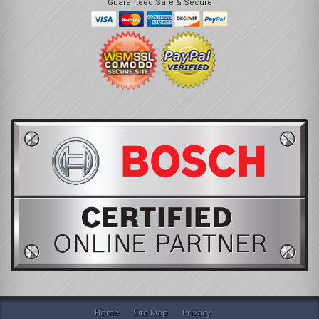
Guaranteed Safe & Secure
Home
Site Map
Privacy