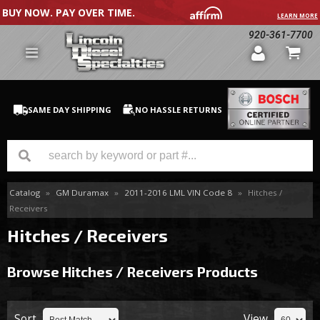
BUY NOW. PAY OVER TIME.
LEARN MORE
920-361-7700
SAME DAY SHIPPING
NO HASSLE RETURNS
Catalog
»
GM Duramax
»
2011-2016 LML VIN Code 8
»
Hitches /
GM Duramax
Receivers
Dodge Cummins
Hitches / Receivers
Ford Powerstroke
Browse Hitches / Receivers
Products
Medium / H.D. Trucks / Equipment
Sort
View