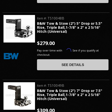
TS10048B
Item #:
B&W Tow & Stow (2") 5" Drop or 5.5"
Rise, Triple Ball,1-7/8" x 2" x 2 5/16"
Hitch (Universal)
$279.00
Affirm
Pay over time with
. See if you qualify at
checkout.
SEE DETAILS
TS10049B
Item #:
B&W Tow & Stow (2") 7" Drop or 7.5"
Rise, Triple Ball,1-7/8" x 2" x 2 5/16"
Hitch (Universal)
$309.00