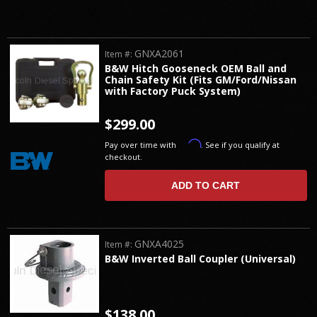
GNXA2061
Item #:
B&W Hitch Gooseneck OEM Ball and
Chain Safety Kit (Fits GM/Ford/Nissan
with Factory Puck System)
$299.00
Affirm
Pay over time with
. See if you qualify at
checkout.
ADD TO CART
GNXA4025
Item #:
B&W Inverted Ball Coupler (Universal)
$138.00