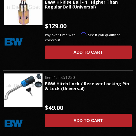
B&W Hi-Rise Ball - 1" Higher Than
Regular Ball (Universal)
$129.00
Affirm
Pay over time with
. See if you qualify at
checkout.
ADD TO CART
TS51230
Item #:
B&W Hitch Lock / Receiver Locking Pin
& Lock (Universal)
$49.00
ADD TO CART