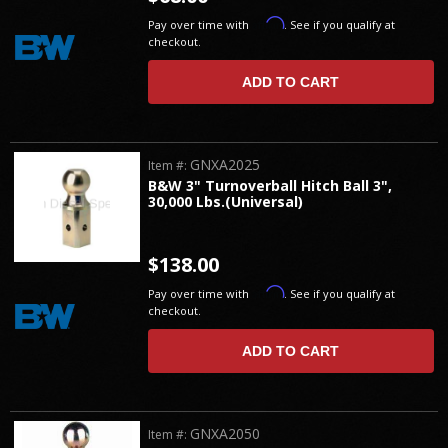
Affirm
Pay over time with
. See if you qualify at
checkout.
ADD TO CART
GNXA2025
Item #:
B&W 3" Turnoverball Hitch Ball 3",
30,000 Lbs.(Universal)
$138.00
Affirm
Pay over time with
. See if you qualify at
checkout.
ADD TO CART
GNXA2050
Item #: