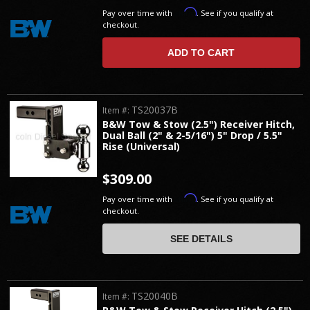
Affirm
Pay over time with
. See if you qualify at
checkout.
ADD TO CART
TS20037B
Item #:
B&W Tow & Stow (2.5") Receiver Hitch,
Dual Ball (2" & 2-5/16") 5" Drop / 5.5"
Rise (Universal)
$309.00
Affirm
Pay over time with
. See if you qualify at
checkout.
SEE DETAILS
TS20040B
Item #: