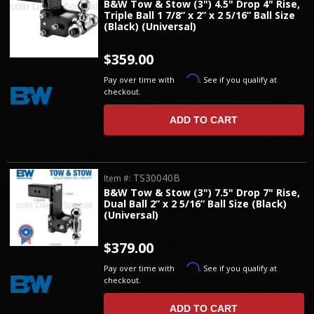
B&W Tow & Stow (3") 4.5" Drop 4" Rise,
Triple Ball 1 7/8” x 2” x 2 5/16” Ball Size
(Black) (Universal)
$359.00
Affirm
Pay over time with
. See if you qualify at
checkout.
ADD TO CART
TS30040B
Item #:
B&W Tow & Stow (3") 7.5" Drop 7" Rise,
Dual Ball 2” x 2 5/16” Ball Size (Black)
(Universal)
$379.00
Affirm
Pay over time with
. See if you qualify at
checkout.
ADD TO CART