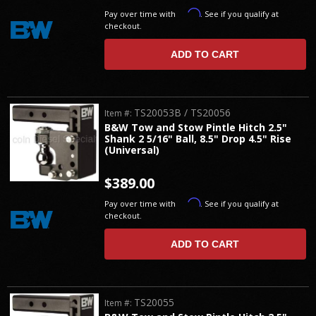
Affirm
Pay over time with
. See if you qualify at
checkout.
ADD TO CART
TS20053B / TS20056
Item #:
B&W Tow and Stow Pintle Hitch 2.5"
Shank 2 5/16" Ball, 8.5" Drop 4.5" Rise
(Universal)
$389.00
Affirm
Pay over time with
. See if you qualify at
checkout.
ADD TO CART
TS20055
Item #: