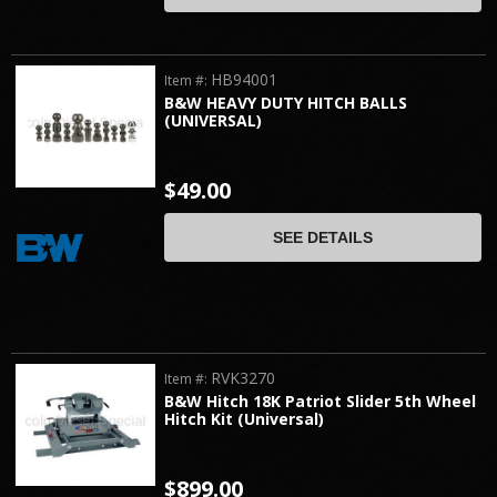
HB94001
Item #:
B&W HEAVY DUTY HITCH BALLS
(UNIVERSAL)
$49.00
SEE DETAILS
RVK3270
Item #:
B&W Hitch 18K Patriot Slider 5th Wheel
Hitch Kit (Universal)
$899.00