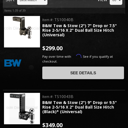
Items
1-
39
of
39
TS10040B
Item #:
B&W Tow & Stow (2") 7" Drop or 7.5"
Rise 2-5/16 X 2" Dual Ball Size Hitch
(Universal)
$299.00
Affirm
Pay over time with
. See if you qualify at
checkout.
SEE DETAILS
TS10043B
Item #:
B&W Tow & Stow (2") 9" Drop or 9.5"
Rise 2-5/16 X 2" Dual Ball Size Hitch
(Black)* (Universal)
$349.00