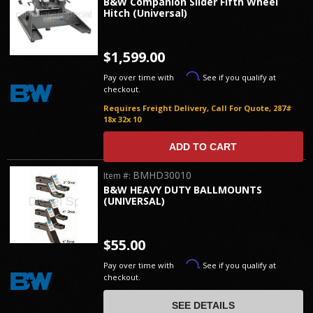
B&W Companion Slider Fifth Wheel
Hitch (Universal)
$1,599.00
Affirm
Pay over time with
. See if you qualify at
checkout.
Requires Freight Delivery, Call For Quote, 287#
18x 32x 10
ADD TO CART
BMHD30010
Item #:
B&W HEAVY DUTY BALLMOUNTS
(UNIVERSAL)
$55.00
Affirm
Pay over time with
. See if you qualify at
checkout.
SEE DETAILS