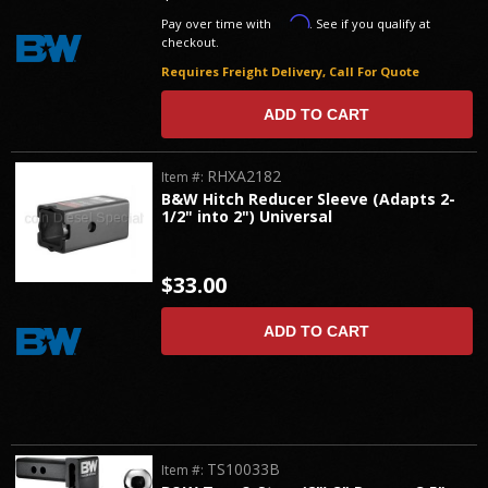
Affirm
Pay over time with
. See if you qualify at
checkout.
Requires Freight Delivery, Call For Quote
ADD TO CART
RHXA2182
Item #:
B&W Hitch Reducer Sleeve (Adapts 2-
1/2" into 2") Universal
$33.00
ADD TO CART
TS10033B
Item #: