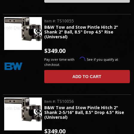
TS10055
Item #:
B&W Tow and Stow Pintle Hitch 2"
Shank 2" Ball, 8.5" Drop 4.5" Rise
(Universal)
$349.00
Affirm
Pay over time with
. See if you qualify at
checkout.
ADD TO CART
TS10056
Item #:
B&W Tow and Stow Pintle Hitch 2"
Shank 2-5/16" Ball, 8.5" Drop 4.5" Rise
(Universal)
$349.00