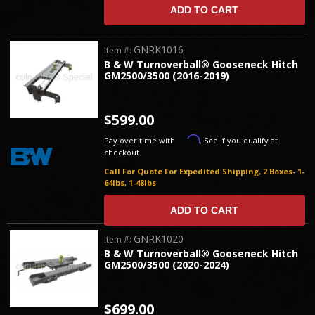
ADD TO CART
GNRK1016
Item #:
B & W Turnoverball® Gooseneck Hitch
GM2500/3500 (2016-2019)
$599.00
Affirm
Pay over time with
. See if you qualify at
checkout.
Call For Quote For Expedited Shipping, 2 Boxes- 1-
64lbs, 1-48lbs
ADD TO CART
GNRK1020
Item #:
B & W Turnoverball® Gooseneck Hitch
GM2500/3500 (2020-2024)
$699.00