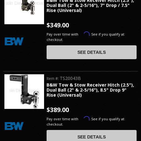
B&W Tow & Stow Receiver Hitch (2.5"),
Dual Ball (2" & 2-5/16"), 7" Drop / 7.5"
Rise (Universal)
$349.00
Affirm
Pay over time with
. See if you qualify at
checkout.
SEE DETAILS
TS20043B
Item #:
B&W Tow & Stow Receiver Hitch (2.5"),
Dual Ball (2" & 2-5/16"), 8.5" Drop 9"
Rise (Universal)
$389.00
Affirm
Pay over time with
. See if you qualify at
checkout.
SEE DETAILS