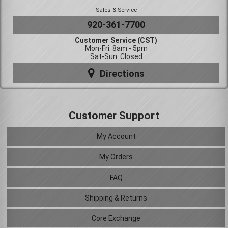
Sales & Service
920-361-7700
Customer Service (CST)
Mon-Fri: 8am - 5pm
Sat-Sun: Closed
Directions
Customer Support
My Account
My Orders
FAQ
Shipping & Returns
Core Exchange