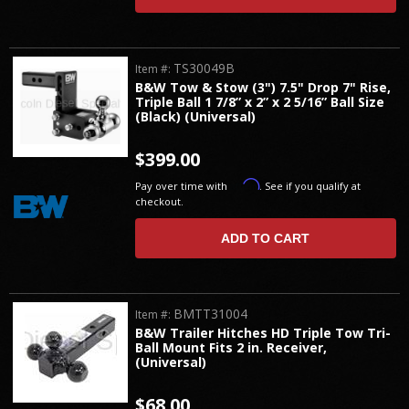
TS30049B
Item #:
B&W Tow & Stow (3") 7.5" Drop 7" Rise,
Triple Ball 1 7/8” x 2” x 2 5/16” Ball Size
(Black) (Universal)
$399.00
Affirm
Pay over time with
. See if you qualify at
checkout.
ADD TO CART
BMTT31004
Item #:
B&W Trailer Hitches HD Triple Tow Tri-
Ball Mount Fits 2 in. Receiver,
(Universal)
$68.00