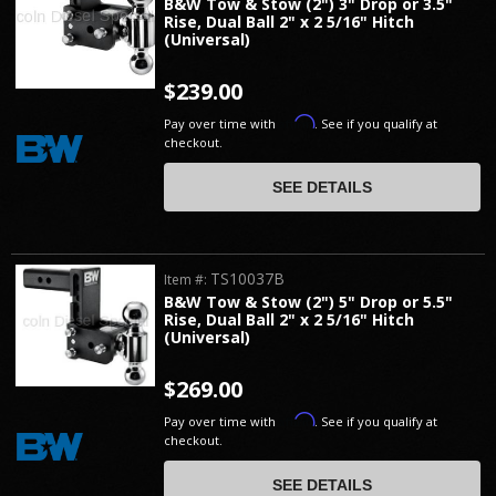
B&W Tow & Stow (2") 3" Drop or 3.5"
Rise, Dual Ball 2" x 2 5/16" Hitch
(Universal)
$239.00
Affirm
Pay over time with
. See if you qualify at
checkout.
SEE DETAILS
TS10037B
Item #:
B&W Tow & Stow (2") 5" Drop or 5.5"
Rise, Dual Ball 2" x 2 5/16" Hitch
(Universal)
$269.00
Affirm
Pay over time with
. See if you qualify at
checkout.
SEE DETAILS