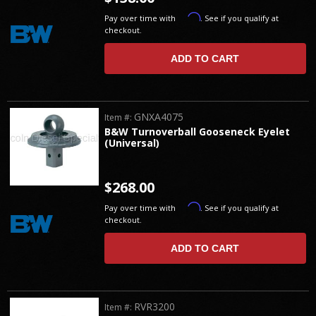
Affirm
Pay over time with
. See if you qualify at
checkout.
ADD TO CART
GNXA4075
Item #:
B&W Turnoverball Gooseneck Eyelet
(Universal)
$268.00
Affirm
Pay over time with
. See if you qualify at
checkout.
ADD TO CART
RVR3200
Item #: