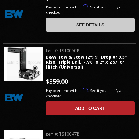
Affirm
Pay over time with
. See if you qualify at
checkout.
SEE DETAILS
TS10050B
Item #:
B&W Tow & Stow (2") 9" Drop or 9.5"
Rise, Triple Ball,1-7/8" x 2" x 2 5/16"
Hitch (Universal)
$359.00
Affirm
Pay over time with
. See if you qualify at
checkout.
ADD TO CART
TS10047B
Item #: