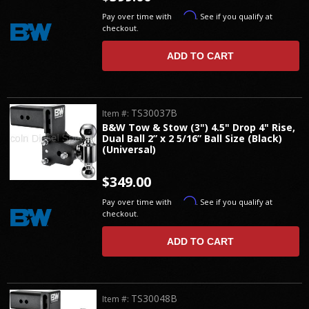
Affirm
Pay over time with
. See if you qualify at
checkout.
ADD TO CART
TS30037B
Item #:
B&W Tow & Stow (3") 4.5" Drop 4" Rise,
Dual Ball 2” x 2 5/16” Ball Size (Black)
(Universal)
$349.00
Affirm
Pay over time with
. See if you qualify at
checkout.
ADD TO CART
TS30048B
Item #: