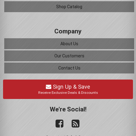
Shop Catalog
Company
About Us
Our Customers
Contact Us
Sign Up & Save
Receive Exclusive Deals & Discounts
We're Social!