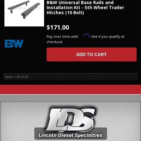
B&W Universal Base Rails and
Installation Kit - 5th Wheel Trailer
Hitches (10 Bolt)
$171.00
Affirm
Pay over time with
. See if you qualify at
checkout.
ADD TO CART
Items
1-
39
of
39