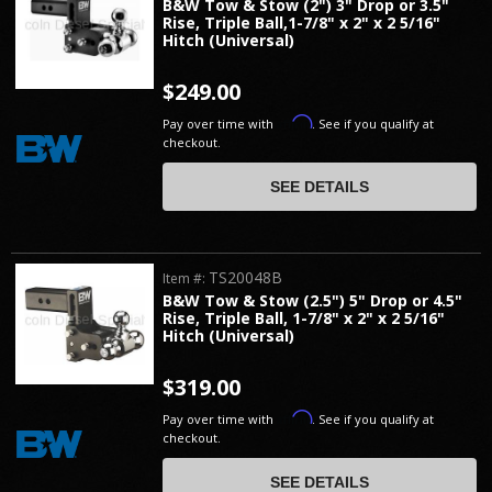
B&W Tow & Stow (2") 3" Drop or 3.5"
Rise, Triple Ball,1-7/8" x 2" x 2 5/16"
Hitch (Universal)
$249.00
Affirm
Pay over time with
. See if you qualify at
checkout.
SEE DETAILS
TS20048B
Item #:
B&W Tow & Stow (2.5") 5" Drop or 4.5"
Rise, Triple Ball, 1-7/8" x 2" x 2 5/16"
Hitch (Universal)
$319.00
Affirm
Pay over time with
. See if you qualify at
checkout.
SEE DETAILS