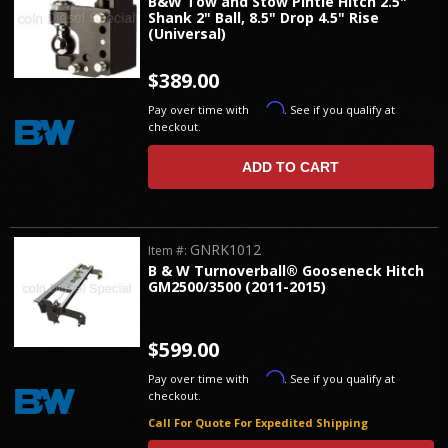
B&W Tow and Stow Pintle Hitch 2.5"
Shank 2" Ball, 8.5" Drop 4.5" Rise
(Universal)
$389.00
Affirm
Pay over time with
. See if you qualify at
checkout.
ADD TO CART
GNRK1012
Item #:
B & W Turnoverball® Gooseneck Hitch
GM2500/3500 (2011-2015)
$599.00
Affirm
Pay over time with
. See if you qualify at
checkout.
Call For Quote For Expedited Shipping