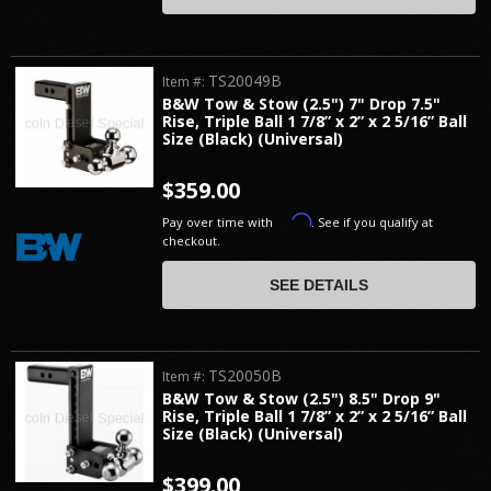
TS20049B
Item #:
B&W Tow & Stow (2.5") 7" Drop 7.5"
Rise, Triple Ball 1 7/8” x 2” x 2 5/16” Ball
Size (Black) (Universal)
$359.00
Affirm
Pay over time with
. See if you qualify at
checkout.
SEE DETAILS
TS20050B
Item #:
B&W Tow & Stow (2.5") 8.5" Drop 9"
Rise, Triple Ball 1 7/8” x 2” x 2 5/16” Ball
Size (Black) (Universal)
$399.00