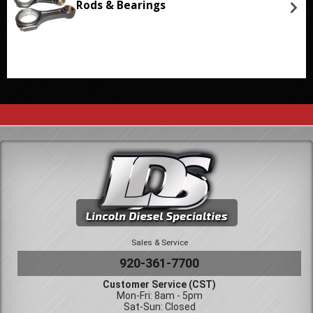
Rods & Bearings
Sales & Service
920-361-7700
Customer Service (CST)
Mon-Fri: 8am - 5pm
Sat-Sun: Closed