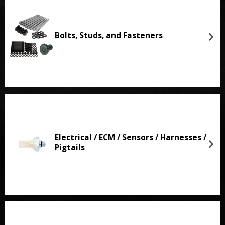
Bolts, Studs, and Fasteners
Electrical / ECM / Sensors / Harnesses /
Pigtails