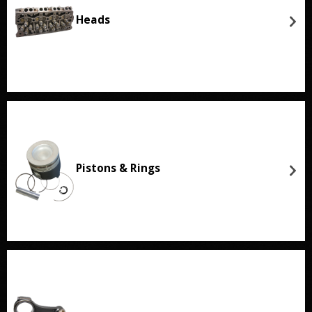
Heads
Pistons & Rings