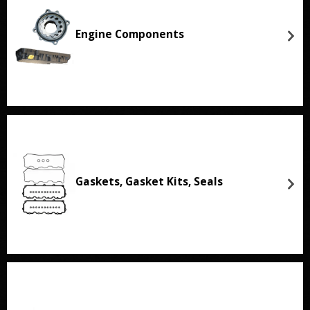
Engine Components
Gaskets, Gasket Kits, Seals