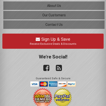
About Us
Our Customers
Contact Us
Sign Up & Save
Receive Exclusive Deals & Discounts
We're Social!
Guaranteed Safe & Secure