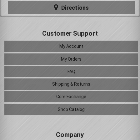
Directions
Customer Support
My Account
My Orders
FAQ
Shipping & Returns
Core Exchange
Shop Catalog
Company