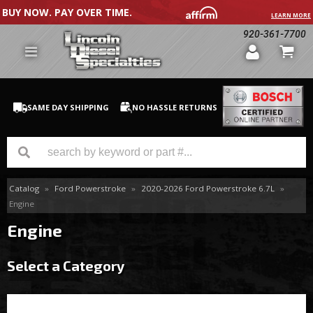
BUY NOW. PAY OVER TIME.
LEARN MORE
920-361-7700
SAME DAY SHIPPING
NO HASSLE RETURNS
Catalog
»
Ford Powerstroke
»
2020-2026 Ford Powerstroke 6.7L
»
GM Duramax
Engine
Dodge Cummins
Engine
Ford Powerstroke
Select a Category
Medium / H.D. Trucks / Equipment