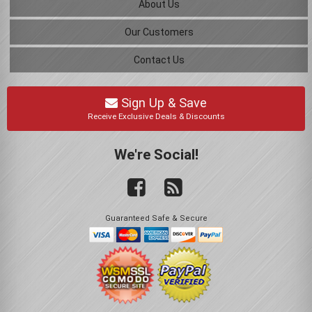
About Us
Our Customers
Contact Us
Sign Up & Save
Receive Exclusive Deals & Discounts
We're Social!
Guaranteed Safe & Secure