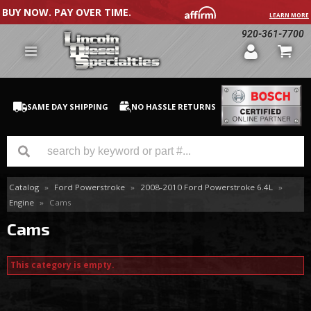
BUY NOW. PAY OVER TIME.
LEARN MORE
920-361-7700
SAME DAY SHIPPING
NO HASSLE RETURNS
Catalog
»
Ford Powerstroke
»
2008-2010 Ford Powerstroke 6.4L
»
GM Duramax
Engine
»
Cams
Dodge Cummins
Cams
Ford Powerstroke
This category is empty.
Medium / H.D. Trucks / Equipment