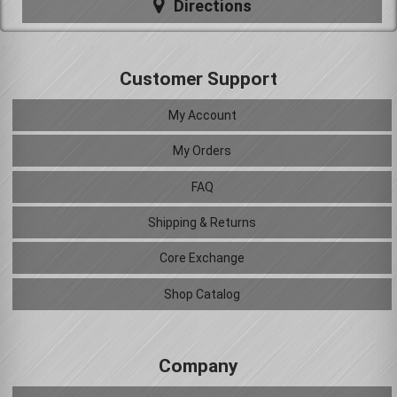
Directions
Customer Support
My Account
My Orders
FAQ
Shipping & Returns
Core Exchange
Shop Catalog
Company