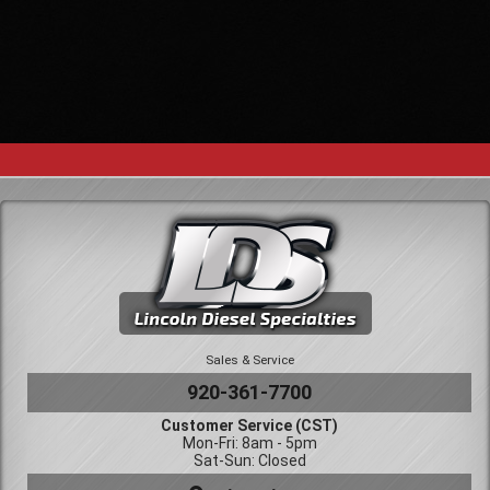
Sales & Service
920-361-7700
Customer Service (CST)
Mon-Fri: 8am - 5pm
Sat-Sun: Closed