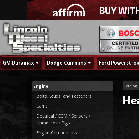
GM Duramax
Dodge Cummins
Ford Powerstro
Engine
Catalog
Bolts, Studs, and Fasteners
He
Cams
Electrical / ECM / Sensors /
Harnesses / Pigtails
Engine Components