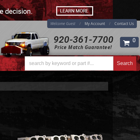
Welcome Guest
My Account
Contact Us
920-361-7700
0
Price Match Guarantee!
Search
Search