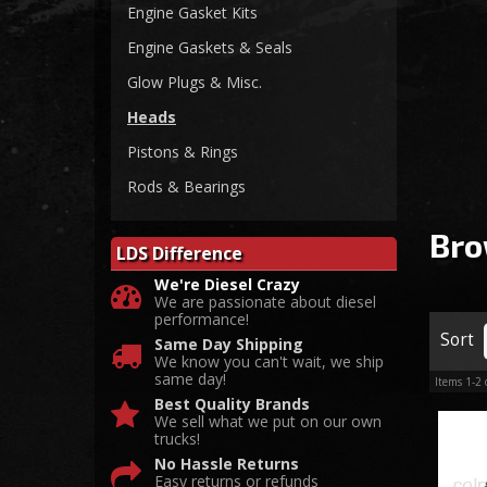
Engine Gasket Kits
Engine Gaskets & Seals
Glow Plugs & Misc.
Heads
Pistons & Rings
Rods & Bearings
Bro
LDS Difference
We're Diesel Crazy
We are passionate about diesel
performance!
Sort
Same Day Shipping
We know you can't wait, we ship
same day!
Items
1-
2
Best Quality Brands
We sell what we put on our own
trucks!
No Hassle Returns
Easy returns or refunds