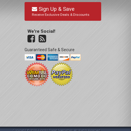
Sign Up & Save
Receive Exclusive Deals & Discounts
We're Social!
Guaranteed Safe & Secure
Copyright © 2026 Lincoln Diesel Specialties. All Rights Reserved.