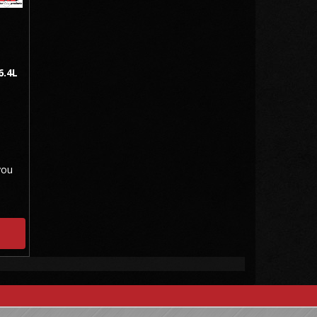
6.4L
you