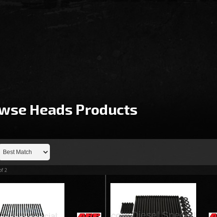
wse Heads
Products
of
2