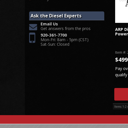
Ask the Diesel Experts
Email Us
Get answers from the pros
ARP Di
Power
920-361-7700
Mon-Fri: 8am - 5pm (CST)
Sat-Sun: Closed
Item #:
$499
Pay ov
qualify
Items
1-
2