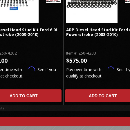
esel Head Stud Kit Ford 6.0L
ARP Diesel Head Stud Kit Ford 
stroke (2003-2010)
Powerstroke (2008-2010)
250-4202
250-4203
Item #:
.00
$575.00
Affirm
Affirm
er time with
. See if you
Pay over time with
. See if 
 at checkout.
qualify at checkout.
ADD TO CART
ADD TO CART
of
2