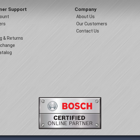
er Support
Company
ount
About Us
ers
Our Customers
Contact Us
g & Returns
xchange
atalog