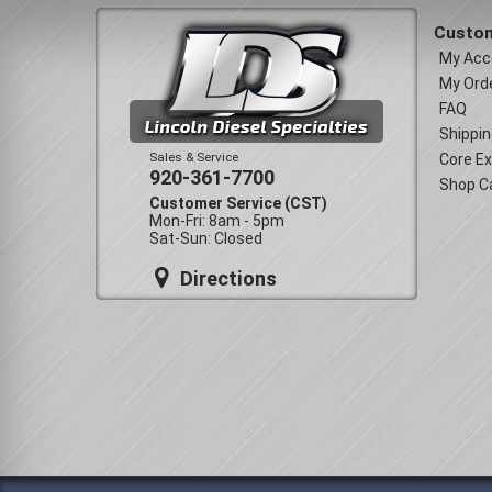
Custom
My Acc
My Ord
FAQ
Shippin
Sales & Service
Core E
920-361-7700
Shop C
Customer Service (CST)
Mon-Fri: 8am - 5pm
Sat-Sun: Closed
Directions