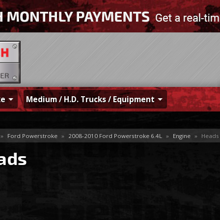
ke
Medium / H.D. Trucks / Equipment
»
Ford Powerstroke
»
2008-2010 Ford Powerstroke 6.4L
»
Engine
»
Heads
ads