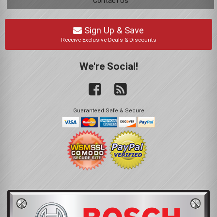
Contact Us
Sign Up & Save
Receive Exclusive Deals & Discounts
We're Social!
Guaranteed Safe & Secure