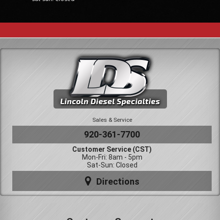
Sales & Service
920-361-7700
Customer Service (CST)
Mon-Fri: 8am - 5pm
Sat-Sun: Closed
Directions