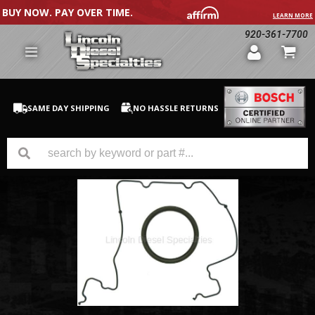
BUY NOW. PAY OVER TIME.
LEARN MORE
920-361-7700
SAME DAY SHIPPING
NO HASSLE RETURNS
GM Duramax
Dodge Cummins
Ford Powerstroke
Medium / H.D. Trucks / Equipment