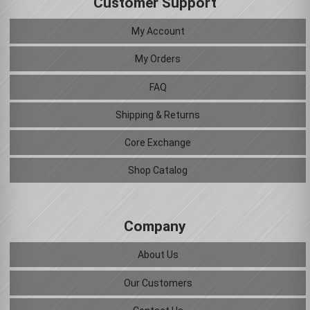
Customer Support
My Account
My Orders
FAQ
Shipping & Returns
Core Exchange
Shop Catalog
Company
About Us
Our Customers