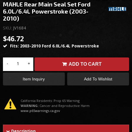
MAHLE Rear Main Seal Set Ford
6.0L/6.4L Powerstroke (2003-
2010)
SKU:
JV1684
$46.72
Fits: 2003-2010 Ford 6.0L/6.4L Powerstroke
-
+
ADD TO CART
Item Inquiry
Add To Wishlist
California Residents: Prop 65 Warning
WARNING:
Cancer and Reproductive Harm
www.p65warnings.ca.gov
Description