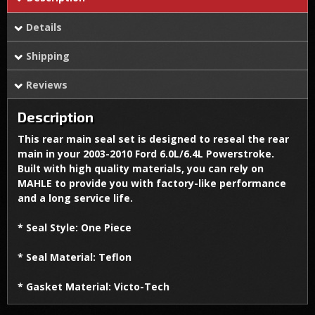
Details
Shipping
Reviews
Description
This rear main seal set is designed to reseal the rear
main in your 2003-2010 Ford 6.0L/6.4L Powerstroke.
Built with high quality materials, you can rely on
MAHLE to provide you with factory-like performance
and a long service life.
* Seal Style: One Piece
* Seal Material: Teflon
* Gasket Material: Victo-Tech