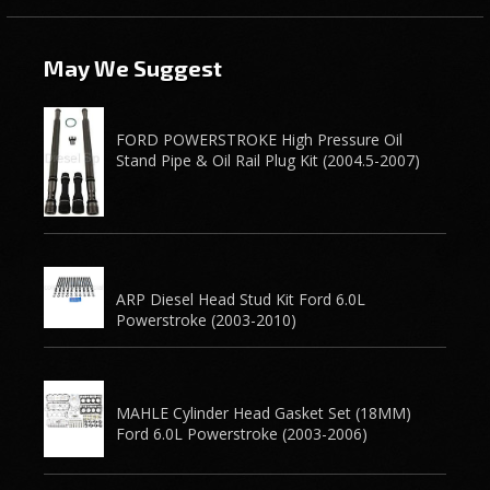
May We Suggest
FORD POWERSTROKE High Pressure Oil
Stand Pipe & Oil Rail Plug Kit (2004.5-2007)
ARP Diesel Head Stud Kit Ford 6.0L
Powerstroke (2003-2010)
MAHLE Cylinder Head Gasket Set (18MM)
Ford 6.0L Powerstroke (2003-2006)