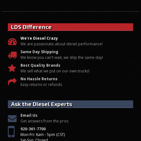
LDS Difference
We're Diesel Crazy
We are passionate about diesel performance!
Same Day Shipping
We know you can't wait, we ship the same day!
Best Quality Brands
We sell what we put on our own trucks!
No Hassle Returns
Easy returns or refunds
Ask the Diesel Experts
Email Us
Get answers from the pros
920-361-7700
Mon-Fri: 8am - 5pm (CST)
Sat-Sun: Closed