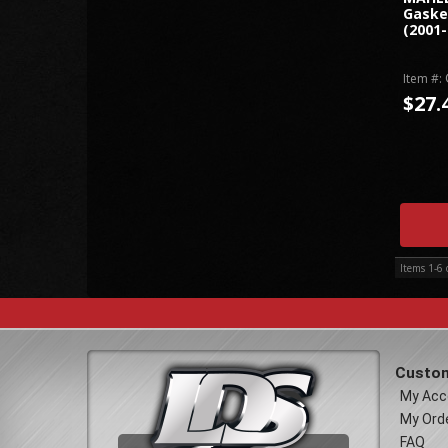
Gaske
(2001-
Item #:
$27.
Items
1-
6
Custom
My Acc
My Ord
FAQ