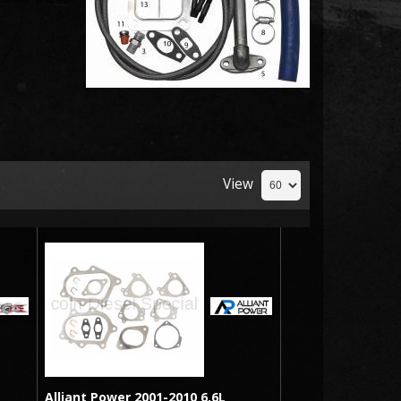
View
Alliant Power 2001-2010 6.6L