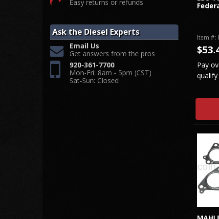
Easy returns or refunds
Federa
Ask the Diesel Experts
Item #:
Email Us
$53.
Get answers from the pros
Pay ov
920-361-7700
Mon-Fri: 8am - 5pm (CST)
qualify
Sat-Sun: Closed
MAHLE