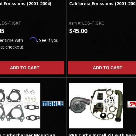
l Emissions (2001-2004)
California Emissions (2001-200
LDS-TIGKF
LDS-TIGKC
Item #:
45
$45.00
Affirm
er time with
. See if you
 at checkout.
ADD TO CART
ADD TO CART
 Turbocharger Mounting
PPE Turbo Install Kit with Garr