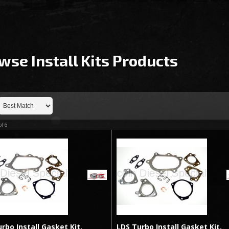
wse Install Kits
Products
of
6
rbo Install Gasket Kit,
LDS Turbo Install Gasket Kit,