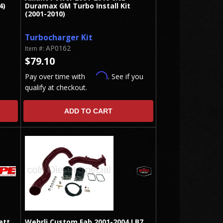
4)
Duramax GM Turbo Install Kit
(2001-2010)
Turbocharger Kit
AP0162
Item #:
$79.10
Affirm
Pay over time with
. See if you
qualify at checkout.
ADD TO CART
ett
Wehrli Custom Fab 2001-2004 LB7