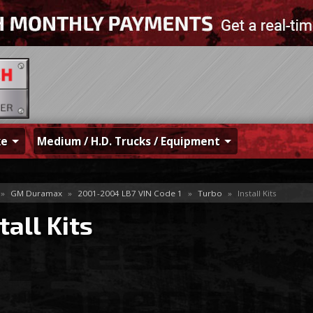
ke
Medium / H.D. Trucks / Equipment
»
GM Duramax
»
2001-2004 LB7 VIN Code 1
»
Turbo
»
Install Kits
tall Kits