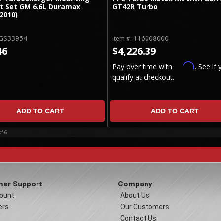
t Set GM 6.6L Duramax
GT42R Turbo
2010)
GS33954
116008000
Item #:
46
$4,226.39
Affirm
Pay over time with
. See if 
qualify at checkout.
ADD TO CART
ADD TO CART
of
6
er Support
Company
ount
About Us
ers
Our Customers
Contact Us