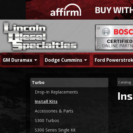
GM Duramax
Dodge Cummins
Ford Powerstro
Turbo
Catalog
Drop-In Replacements
Ins
Install Kits
Accessories & Parts
S300 Turbos
S300 Series Single Kit