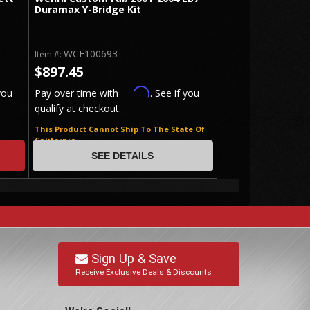
Duramax Y-Bridge Kit
WCF100693
Item #:
$897.45
Affirm
you
Pay over time with
. See if you
qualify at checkout.
This Product Cannot Ship To The State Of
California
SEE DETAILS
Sign Up & Save
Receive Exclusive Deals & Discounts