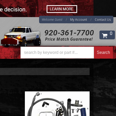
Welcome Guest
My Account
Contact Us
920-361-7700
0
Price Match Guarantee!
Search
Search