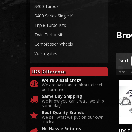
S400 Turbos
S400 Series Single Kit
Triple Turbo Kits
Bro
Twin Turbo Kits
Compressor Wheels
Wastegates
Sort
LDS Difference
Items
1-
6
We're Diesel Crazy
We are passionate about diesel
performance!
Same Day Shipping
We know you can't wait, we ship
same day!
Best Quality Brands
We sell what we put on our own
trucks!
No Hassle Returns
LDS Tu