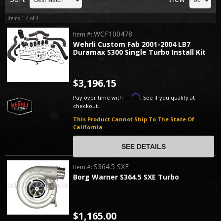
Items
1-
4
of
4
WCF100478
Item #:
Wehrli Custom Fab 2001-2004 LB7
Duramax S300 Single Turbo Install Kit
$3,196.15
Affirm
Pay over time with
. See if you qualify at
checkout.
This Product Cannot Ship To The State Of
California
SEE DETAILS
S364.5 SXE
Item #:
Borg Warner S364.5 SXE Turbo
$1,165.00