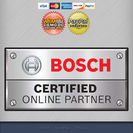
Home
Site Map
Privacy