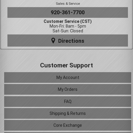
Sales & Service
920-361-7700
Customer Service (CST)
Mon-Fri: 8am - 5pm
Sat-Sun: Closed
Directions
Customer Support
My Account
My Orders
FAQ
Shipping & Returns
Core Exchange