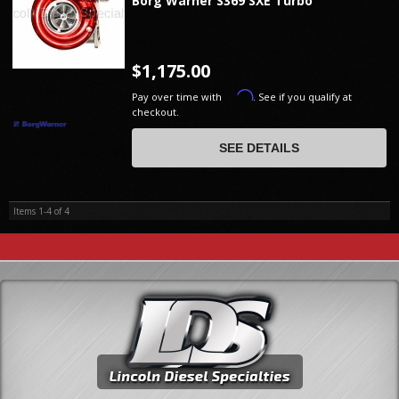
Borg Warner S369 SXE Turbo
$1,175.00
Affirm
Pay over time with
. See if you qualify at
checkout.
SEE DETAILS
Items
1-
4
of
4