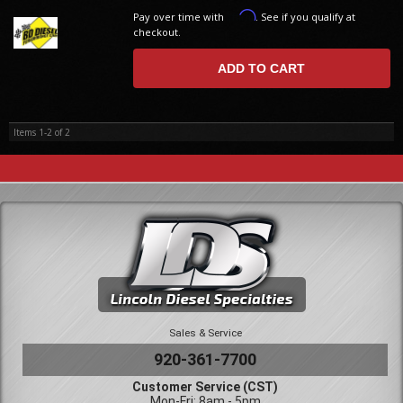
Affirm
Pay over time with
. See if you qualify at
checkout.
ADD TO CART
Items
1-
2
of
2
Sales & Service
920-361-7700
Customer Service (CST)
Mon-Fri: 8am - 5pm