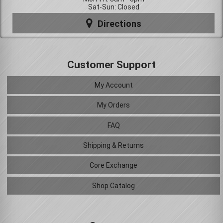
Sat-Sun: Closed
Directions
Customer Support
My Account
My Orders
FAQ
Shipping & Returns
Core Exchange
Shop Catalog