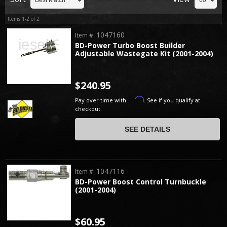
Items
1-
2
of
2
1047160
Item #:
BD-Power Turbo Boost Builder
Adjustable Wastegate Kit (2001-2004)
$240.95
Affirm
Pay over time with
. See if you qualify at
checkout.
SEE DETAILS
1047116
Item #:
BD-Power Boost Control Turnbuckle
(2001-2004)
$60.95