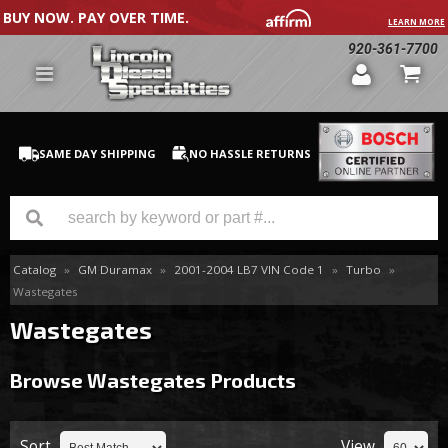
BUY NOW. PAY OVER TIME.
LEARN MORE
920-361-7700
SAME DAY SHIPPING
NO HASSLE RETURNS
Catalog
»
GM Duramax
»
2001-2004 LB7 VIN Code 1
»
Turbo
»
GM Duramax
Wastegates
Dodge Cummins
Wastegates
Ford Powerstroke
Browse Wastegates
Products
Medium / H.D. Trucks / Equipment
Sort
View