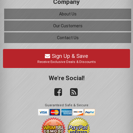
Company
About Us
Our Customers
Contact Us
Sign Up & Save
Receive Exclusive Deals & Discounts
We're Social!
Guaranteed Safe & Secure