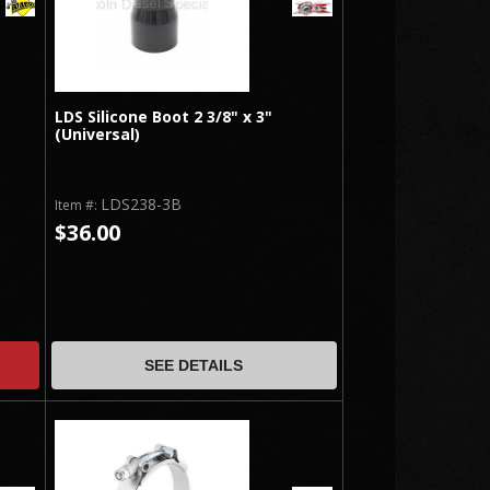
LDS Silicone Boot 2 3/8" x 3"
(Universal)
LDS238-3B
Item #:
$36.00
SEE DETAILS