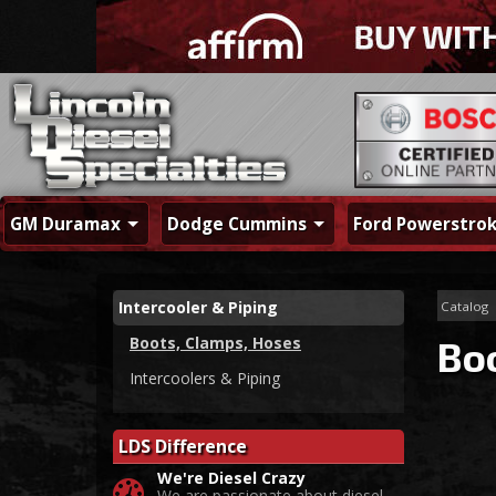
GM Duramax
Dodge Cummins
Ford Powerstro
Intercooler & Piping
Catalog
Boots, Clamps, Hoses
Bo
Intercoolers & Piping
LDS Difference
We're Diesel Crazy
We are passionate about diesel