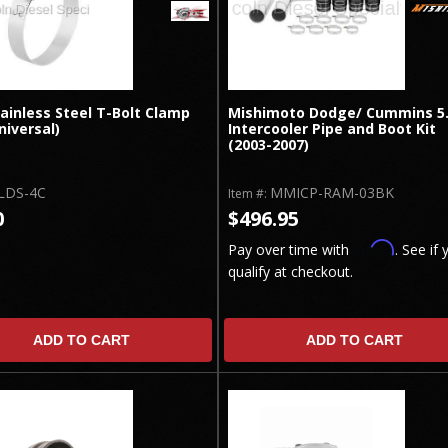
ainless Steel T-Bolt Clamp
Mishimoto Dodge/ Cummins 5
niversal)
Intercooler Pipe and Boot Kit
(2003-2007)
LDS-4C
MMICP-RAM-03BK
Item #:
0
$496.95
Affirm
Pay over time with
. See if 
qualify at checkout.
ADD TO CART
ADD TO CART