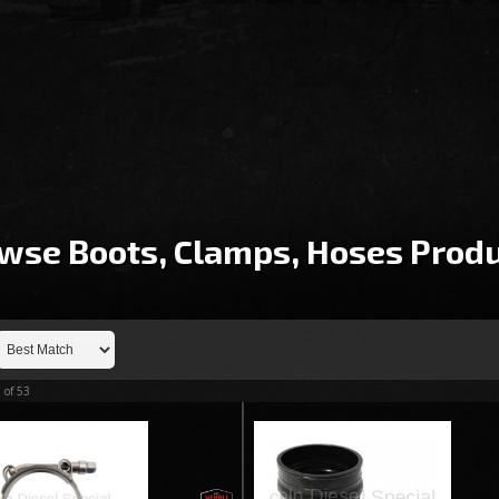
wse Boots, Clamps, Hoses
Produ
3
of
53