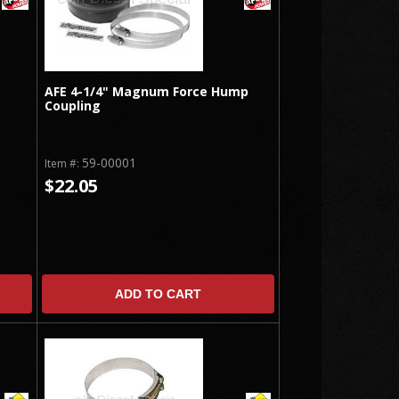
AFE 4-1/4" Magnum Force Hump
Coupling
59-00001
Item #:
$22.05
ADD TO CART