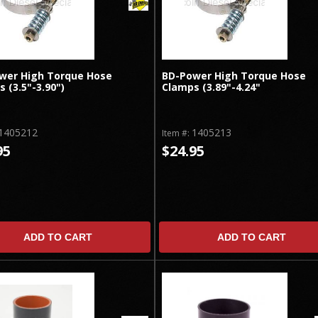
wer High Torque Hose
BD-Power High Torque Hose
 (3.5"-3.90")
Clamps (3.89"-4.24"
1405212
1405213
Item #:
95
$24.95
ADD TO CART
ADD TO CART