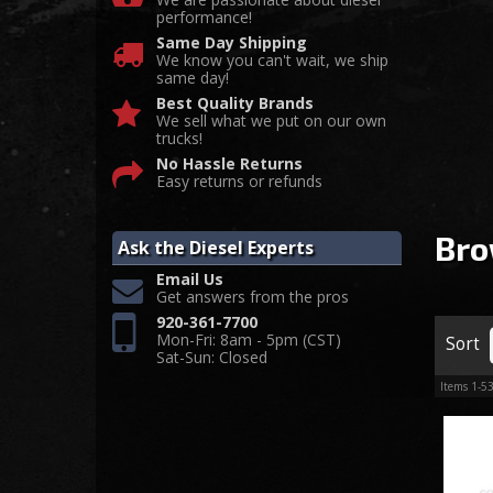
performance!
Same Day Shipping
We know you can't wait, we ship
same day!
Best Quality Brands
We sell what we put on our own
trucks!
No Hassle Returns
Easy returns or refunds
Bro
Ask the Diesel Experts
Email Us
Get answers from the pros
920-361-7700
Mon-Fri: 8am - 5pm (CST)
Sort
Sat-Sun: Closed
Items
1-
5