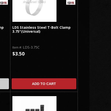
mp
LDS Stainless Steel T-Bolt Clamp
3.75"(Universal)
LDS-3.75C
Item #:
$3.50
ADD TO CART