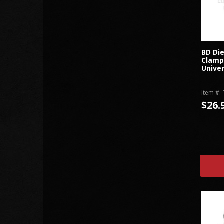
BD Di
Clamps
Univer
Item #:
$26.