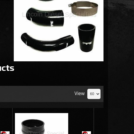
cts
View