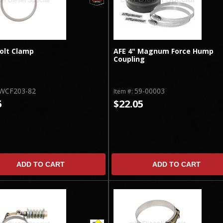
Bolt Clamp
AFE 4" Magnum Force Hump
Coupling
WCF203-82
59-00003
Item #:
5
$22.05
ADD TO CART
ADD TO CART