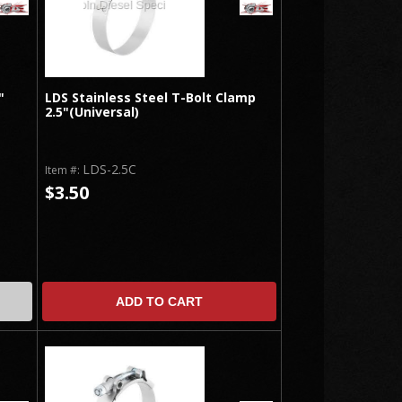
"
LDS Stainless Steel T-Bolt Clamp
2.5"(Universal)
LDS-2.5C
Item #:
$3.50
ADD TO CART