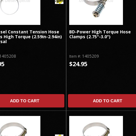
esel Constant Tension Hose
BD-Power High Torque Hose
 High Torque (2.59in-2.94in)
Clamps (2.75"-3.0")
sal
1405208
1405209
Item #:
95
$24.95
ADD TO CART
ADD TO CART