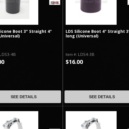
licone Boot 3" Straight 4"
LDS Silicone Boot 4" Straight 3
Universal)
long (Universal)
LDS3-4B
LDS4-3B
Item #:
00
$16.00
SEE DETAILS
SEE DETAILS