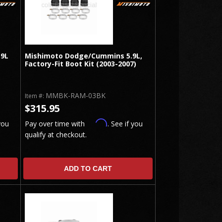
.9L
Mishimoto Dodge/Cummins 5.9L,
Factory-Fit Boot Kit (2003-2007)
MMBK-RAM-03BK
Item #:
$315.95
Affirm
you
Pay over time with
. See if you
qualify at checkout.
ADD TO CART