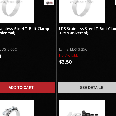
ainless Steel T-Bolt Clamp
LDS Stainless Steel T-Bolt Cla
niversal)
3.25"(Universal)
LDS-3.00C
LDS-3.25C
Item #:
0
Not Available
$3.50
ADD TO CART
SEE DETAILS