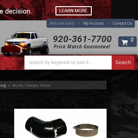
Welcome Guest
My Account
Contact Us
920-361-7700
0
Price Match Guarantee!
Search
ping
»
Boots, Clamps, Hoses
Search