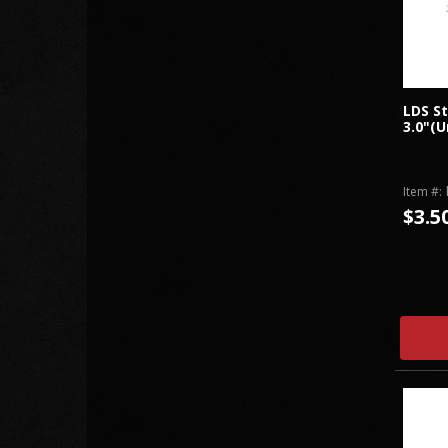
LDS St
3.0"(U
Item #:
$3.5