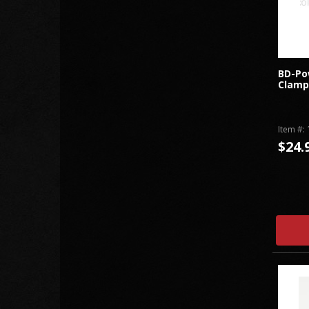
BD-Po
Clamps
Item #:
$24.