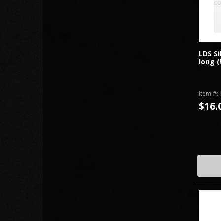
LDS Si
long (
Item #:
$16.