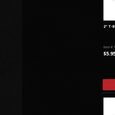
2" T-
Item #:
$5.9