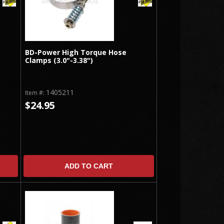
BD-Power High Torque Hose
Clamps (3.0"-3.38")
1405211
Item #:
$24.95
ADD TO CART