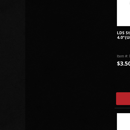
LDS St
4.0"(U
Item #:
$3.5