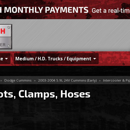
ke
Medium / H.D. Trucks / Equipment
»
Dodge Cummins
»
2003-2004 5.9L 24V Cummins (Early)
»
Intercooler & Pi
ots, Clamps, Hoses