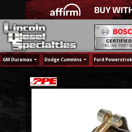
GM Duramax
Dodge Cummins
Ford Powerstro