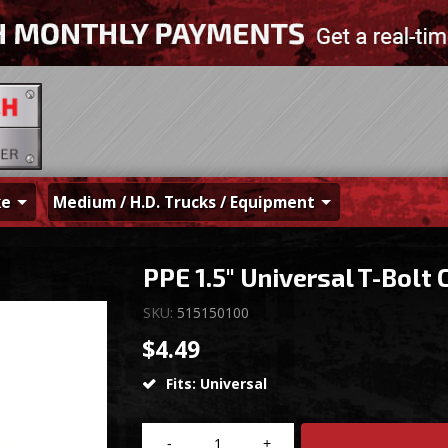
ke
Medium / H.D. Trucks / Equipment
PPE 1.5" Universal T-Bolt 
SKU:
515150100
$4.49
Fits: Universal
-
+