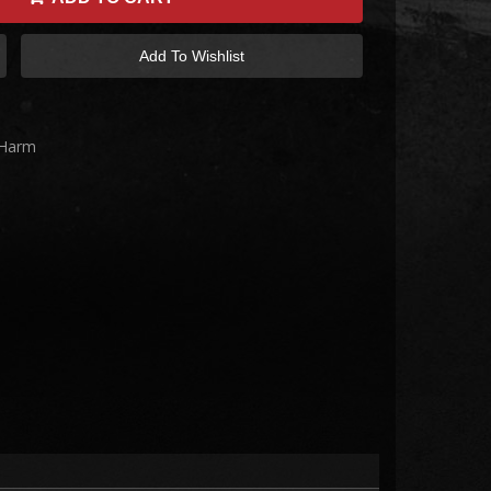
Add To Wishlist
 Harm