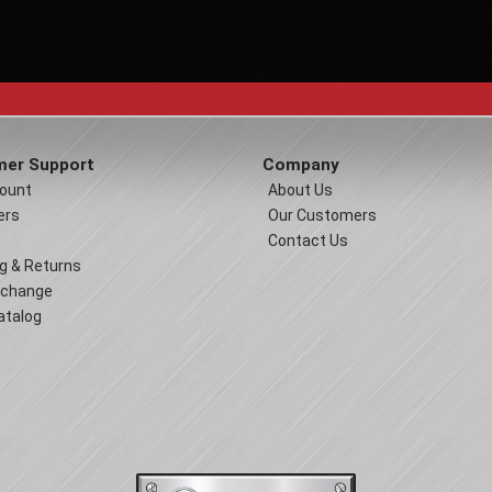
er Support
Company
ount
About Us
ers
Our Customers
Contact Us
g & Returns
xchange
atalog