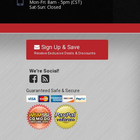
Mon-Fri: 8am - 5pm (CST)
Sat-Sun: Closed
Sign Up & Save
Receive Exclusive Deals & Discounts
We're Social!
Guaranteed Safe & Secure