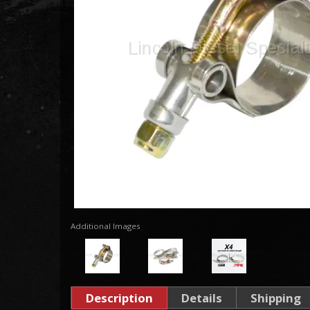
Additional Images
Description
Details
Shipping