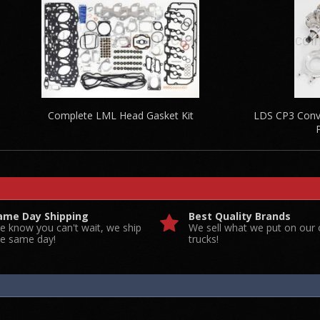
Complete LML Head Gasket Kit
LDS CP3 Conve
ame Day Shipping
Best Quality Brands
e know you can't wait, we ship
We sell what we put on our
he same day!
trucks!