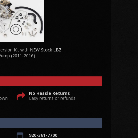
rsion Kit with NEW Stock LBZ
Pump (2011-2016)
No Hassle Returns
 own
Easy returns or refunds
920-361-7700