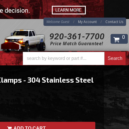
Welcome Guest
My Account
Contact Us
920-361-7700
0
Price Match Guarantee!
Search
Search
Clamps - 304 Stainless Steel
ADD TO CART