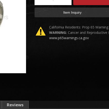
Item Inquiry
California Residents: Prop 65 Warning
WARNING:
Cancer and Reproductive
www.p65warnings.ca.gov
Reviews