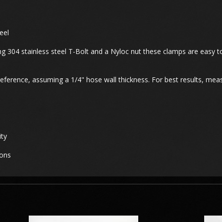
eel
ng 304 stainless steel T-Bolt and a Nyloc nut these clamps are easy to
erence, assuming a 1/4" hose wall thickness. For best results, meas
ity
ions