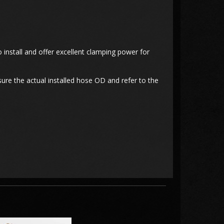
 install and offer excellent clamping power for
ure the actual installed hose OD and refer to the