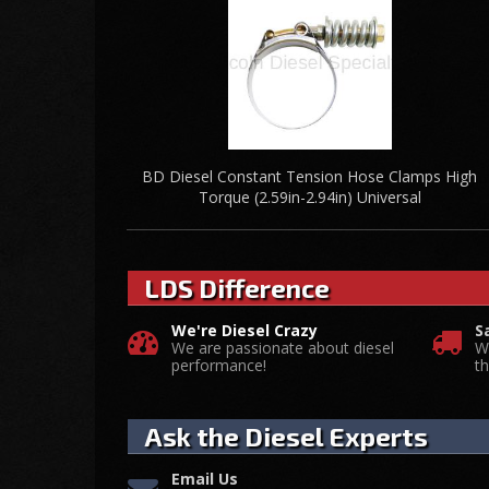
BD Diesel Constant Tension Hose Clamps High
Torque (2.59in-2.94in) Universal
LDS Difference
We're Diesel Crazy
S
We are passionate about diesel
W
performance!
t
Ask the Diesel Experts
Email Us