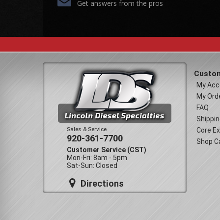
Get answers from the pros
Custom
My Acc
My Ord
FAQ
Shippin
Sales & Service
Core E
920-361-7700
Shop C
Customer Service (CST)
Mon-Fri: 8am - 5pm
Sat-Sun: Closed
Directions