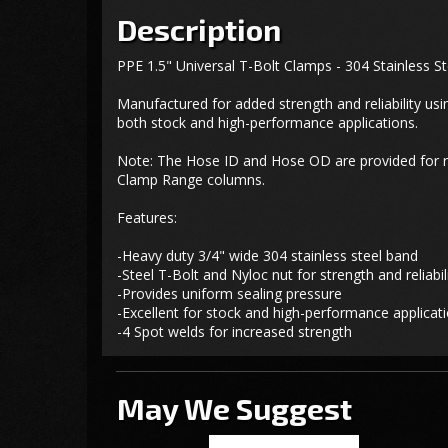
Description
PPE 1.5" Universal T-Bolt Clamps - 304 Stainless St
Manufactured for added strength and reliability usi
both stock and high-performance applications.
Note: The Hose ID and Hose OD are provided for ref
Clamp Range columns.
Features:
-Heavy duty 3/4" wide 304 stainless steel band
-Steel T-Bolt and Nyloc nut for strength and reliabil
-Provides uniform sealing pressure
-Excellent for stock and high-performance applicat
-4 Spot welds for increased strength
May We Suggest