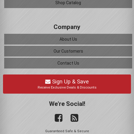
Shop Catalog
Company
About Us
Our Customers
Contact Us
Sign Up & Save
Receive Exclusive Deals & Discounts
We're Social!
Guaranteed Safe & Secure