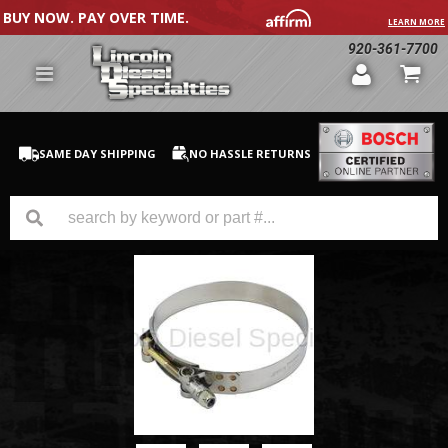
BUY NOW. PAY OVER TIME.
LEARN MORE
920-361-7700
SAME DAY SHIPPING
NO HASSLE RETURNS
GM Duramax
Dodge Cummins
Ford Powerstroke
Medium / H.D. Trucks / Equipment