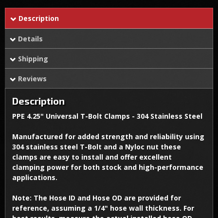
Description
Details
Shipping
Reviews
Description
PPE 4.25" Universal T-Bolt Clamps - 304 Stainless Steel
Manufactured for added strength and reliability using
304 stainless steel T-Bolt and a Nyloc nut these
clamps are easy to install and offer excellent
clamping power for both stock and high-performance
applications.
Note: The Hose ID and Hose OD are provided for
reference, assuming a 1/4" hose wall thickness. For