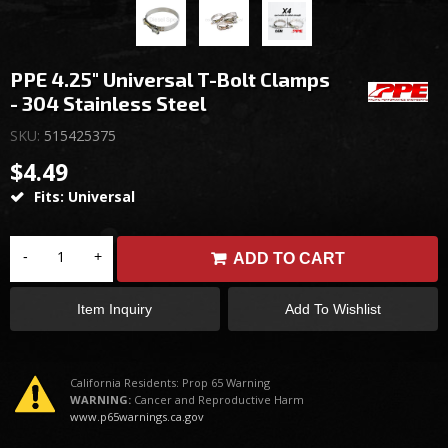
PPE 4.25" Universal T-Bolt Clamps
- 304 Stainless Steel
SKU:
515425375
$4.49
Fits: Universal
-
+
ADD TO CART
Item Inquiry
Add To Wishlist
California Residents: Prop 65 Warning
WARNING:
Cancer and Reproductive Harm
www.p65warnings.ca.gov