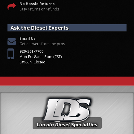
No Hassle Returns
Easy returns or refunds
Ask the Diesel Experts
Email Us
Get answers from the pros
920-361-7700
Mon-Fri: 8am - 5pm (CST)
Sat-Sun: Closed