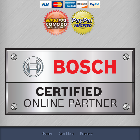
Home
Site Map
Privacy