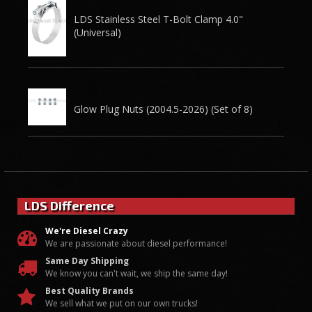
LDS Stainless Steel T-Bolt Clamp 4.0"
(Universal)
Glow Plug Nuts (2004.5-2026) (Set of 8)
LDS Difference
We're Diesel Crazy
We are passionate about diesel performance!
Same Day Shipping
We know you can't wait, we ship the same day!
Best Quality Brands
We sell what we put on our own trucks!