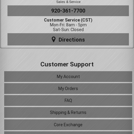
Sales & Service
920-361-7700
Customer Service (CST)
Mon-Fri: 8am - 5pm
Sat-Sun: Closed
Directions
Customer Support
My Account
My Orders
FAQ
Shipping & Returns
Core Exchange