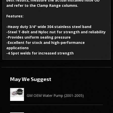
best results, measure the actual installed hose OD
and refer to the Clamp Range columns.
Features:
-Heavy duty 3/4" wide 304 stainless steel band
-Steel T-Bolt and Nyloc nut for strength and reliability
-Provides uniform sealing pressure
-Excellent for stock and high-performance
applications
-4 Spot welds for increased strength
May We Suggest
GM OEM Water Pump (2001-2005)