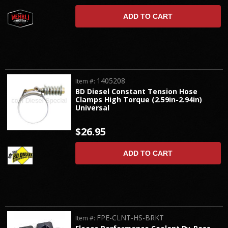
ADD TO CART
1405208
Item #:
BD Diesel Constant Tension Hose
Clamps High Torque (2.59in-2.94in)
Universal
$26.95
ADD TO CART
FPE-CLNT-HS-BRKT
Item #: