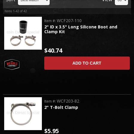
Items
1-
42
of
42
WCF207-110
Item #:
2" ID x 3.5" Long Silicone Boot and
Clamp Kit
$40.74
ADD TO CART
WCF203-82
Item #:
2" T-Bolt Clamp
$5.95