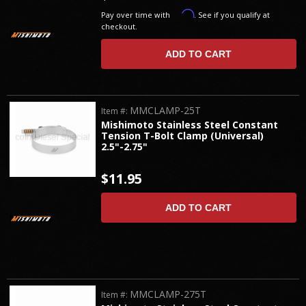
Affirm
Pay over time with
. See if you qualify at
checkout.
ADD TO CART
MMCLAMP-25T
Item #:
Mishimoto Stainless Steel Constant
Tension T-Bolt Clamp (Universal)
2.5"-2.75"
$11.95
ADD TO CART
MMCLAMP-275T
Item #: