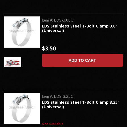
LDS-3.00C
Item #:
LDS Stainless Steel T-Bolt Clamp 3.0"
(Universal)
$3.50
ADD TO CART
LDS-3.25C
Item #:
LDS Stainless Steel T-Bolt Clamp 3.25"
(Universal)
Not Available