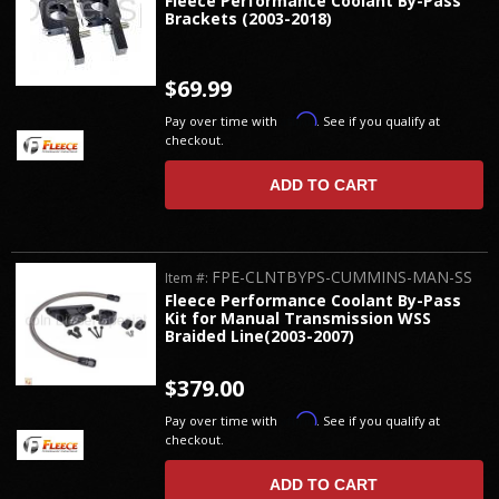
Fleece Performance Coolant By-Pass
Brackets (2003-2018)
$69.99
Affirm
Pay over time with
. See if you qualify at
checkout.
ADD TO CART
FPE-CLNTBYPS-CUMMINS-MAN-SS
Item #:
Fleece Performance Coolant By-Pass
Kit for Manual Transmission WSS
Braided Line(2003-2007)
$379.00
Affirm
Pay over time with
. See if you qualify at
checkout.
ADD TO CART