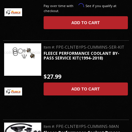
Affirm
Pay over time with
. See if you qualify at
checkout.
ADD TO CART
FPE-CLNTBYPS-CUMMINS-SER-KIT
Item #:
FLEECE PERFORMANCE COOLANT BY-
PASS SERVICE KIT(1994-2018)
$27.99
ADD TO CART
FPE-CLNTBYPS-CUMMINS-MAN
Item #: