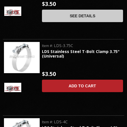
$3.50
SEE DETAILS
LDS-3.75C
Item #:
LDS Stainless Steel T-Bolt Clamp 3.75"
(Universal)
$3.50
ADD TO CART
LDS-4C
Item #: