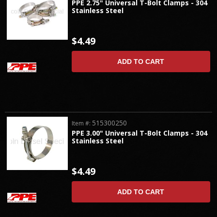
PPE 2.75" Universal T-Bolt Clamps - 304
Stainless Steel
$4.49
ADD TO CART
515300250
Item #:
PPE 3.00" Universal T-Bolt Clamps - 304
Stainless Steel
$4.49
ADD TO CART