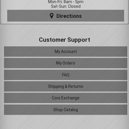
Mon-Fri: 8am - 5pm
Sat-Sun: Closed
Directions
Customer Support
My Account
My Orders
FAQ
Shipping & Returns
Core Exchange
Shop Catalog