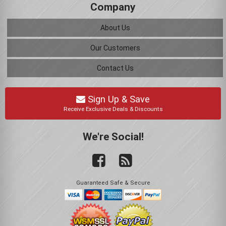
Company
About Us
Our Customers
Contact Us
Sign Up & Save
Receive Exclusive Deals & Discounts
We're Social!
Guaranteed Safe & Secure