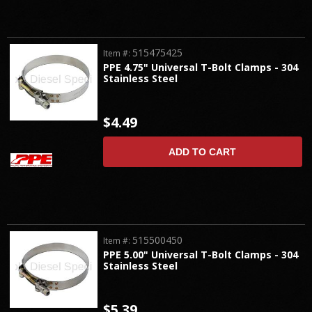
515475425
Item #:
PPE 4.75" Universal T-Bolt Clamps - 304
Stainless Steel
$4.49
ADD TO CART
515500450
Item #:
PPE 5.00" Universal T-Bolt Clamps - 304
Stainless Steel
$5.39