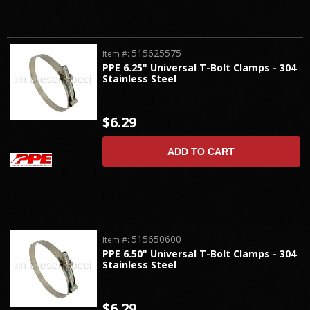
515625575
Item #:
PPE 6.25" Universal T-Bolt Clamps - 304
Stainless Steel
$6.29
ADD TO CART
515650600
Item #:
PPE 6.50" Universal T-Bolt Clamps - 304
Stainless Steel
$6.29