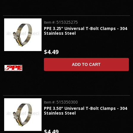
515325275
Item #:
PPE 3.25" Universal T-Bolt Clamps - 304
Stainless Steel
$4.49
ADD TO CART
515350300
Item #:
PPE 3.50" Universal T-Bolt Clamps - 304
Stainless Steel
$4.49