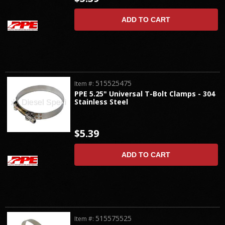
ADD TO CART
515525475
Item #:
PPE 5.25" Universal T-Bolt Clamps - 304
Stainless Steel
$5.39
ADD TO CART
515575525
Item #: