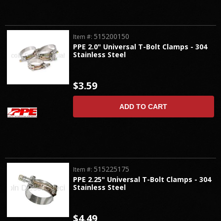
515200150
Item #:
PPE 2.0" Universal T-Bolt Clamps - 304
Stainless Steel
$3.59
ADD TO CART
515225175
Item #:
PPE 2.25" Universal T-Bolt Clamps - 304
Stainless Steel
$4.49