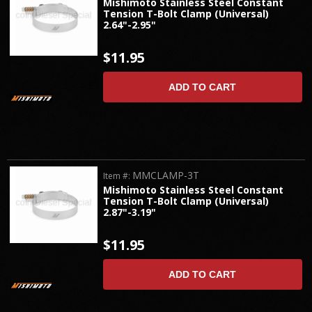
Mishimoto Stainless Steel Constant
Tension T-Bolt Clamp (Universal)
2.64"-2.95"
$11.95
ADD TO CART
MMCLAMP-3T
Item #:
Mishimoto Stainless Steel Constant
Tension T-Bolt Clamp (Universal)
2.87"-3.19"
$11.95
ADD TO CART