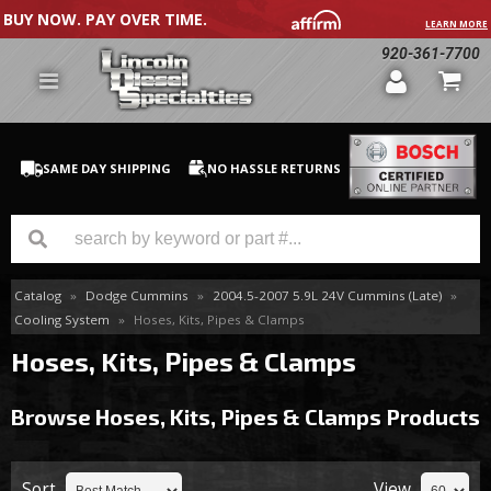
BUY NOW. PAY OVER TIME.
LEARN MORE
920-361-7700
SAME DAY SHIPPING
NO HASSLE RETURNS
Catalog
»
Dodge Cummins
»
2004.5-2007 5.9L 24V Cummins (Late)
»
GM Duramax
Cooling System
»
Hoses, Kits, Pipes & Clamps
Dodge Cummins
Hoses, Kits, Pipes & Clamps
Ford Powerstroke
Browse Hoses, Kits, Pipes & Clamps
Products
Medium / H.D. Trucks / Equipment
Sort
View