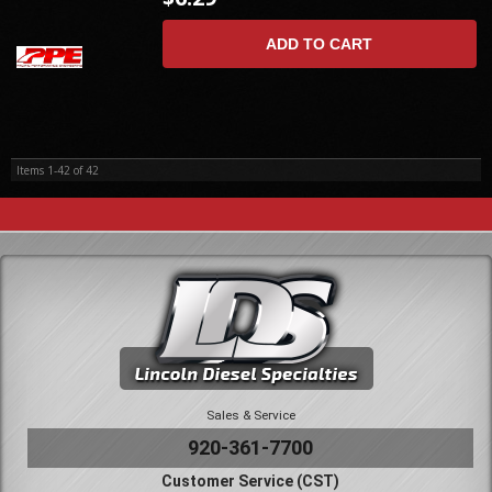
ADD TO CART
Items
1-
42
of
42
Sales & Service
920-361-7700
Customer Service (CST)