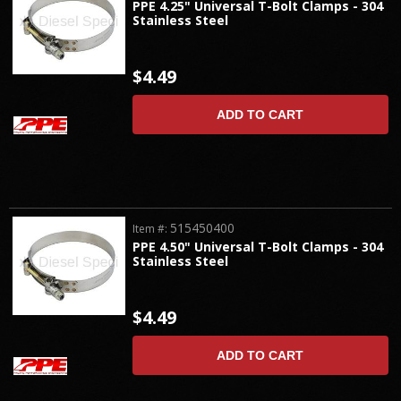
PPE 4.25" Universal T-Bolt Clamps - 304
Stainless Steel
$4.49
ADD TO CART
515450400
Item #:
PPE 4.50" Universal T-Bolt Clamps - 304
Stainless Steel
$4.49
ADD TO CART