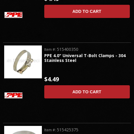
ADD TO CART
515400350
Item #:
PPE 4.0" Universal T-Bolt Clamps - 304
Stainless Steel
$4.49
ADD TO CART
515425375
Item #: