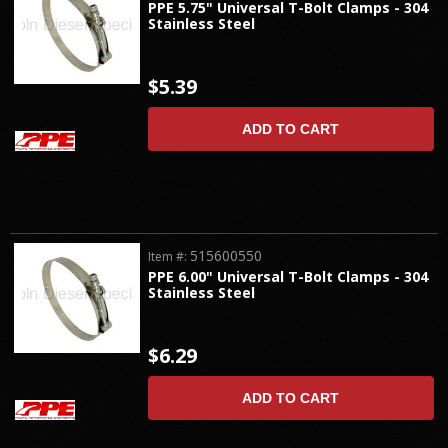
PPE 5.75" Universal T-Bolt Clamps - 304
Stainless Steel
$5.39
ADD TO CART
515600550
Item #:
PPE 6.00" Universal T-Bolt Clamps - 304
Stainless Steel
$6.29
ADD TO CART