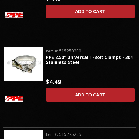
ADD TO CART
515250200
Item #:
PPE 2.50" Universal T-Bolt Clamps - 304
Stainless Steel
$4.49
ADD TO CART
515275225
Item #: