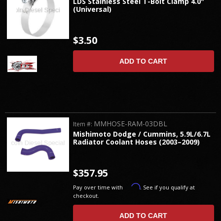
LDS Stainless Steel T-Bolt Clamp 4.0"
(Universal)
$3.50
ADD TO CART
MMHOSE-RAM-03DBL
Item #:
Mishimoto Dodge / Cummins, 5.9L/6.7L
Radiator Coolant Hoses (2003–2009)
$357.95
Affirm
Pay over time with
. See if you qualify at
checkout.
ADD TO CART