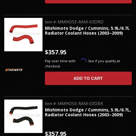
MMHOSE-RAM-03DRD
Item #:
Mishimoto Dodge / Cummins, 5.9L/6.7L
Radiator Coolant Hoses (2003–2009)
$357.95
Affirm
Pay over time with
. See if you qualify at
checkout.
ADD TO CART
MMHOSE-RAM-03DBK
Item #:
Mishimoto Dodge / Cummins, 5.9L/6.7L,
Radiator Coolant Hoses (2003–2009)
$357.95