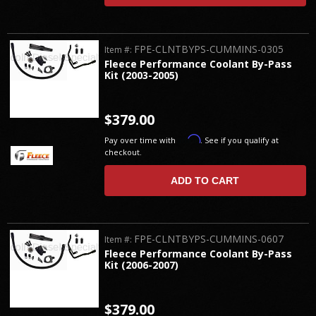
FPE-CLNTBYPS-CUMMINS-0305
Item #:
Fleece Performance Coolant By-Pass
Kit (2003-2005)
$379.00
Affirm
Pay over time with
. See if you qualify at
checkout.
ADD TO CART
FPE-CLNTBYPS-CUMMINS-0607
Item #:
Fleece Performance Coolant By-Pass
Kit (2006-2007)
$379.00