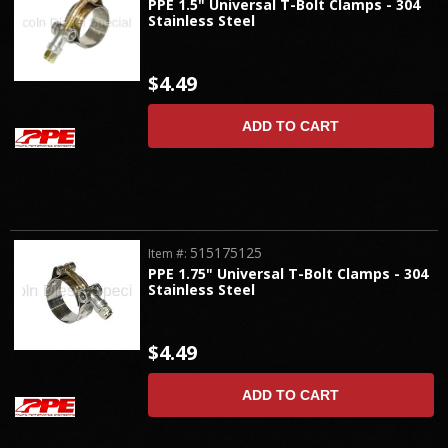
PPE 1.5" Universal T-Bolt Clamps - 304
Stainless Steel
$4.49
ADD TO CART
515175125
Item #:
PPE 1.75" Universal T-Bolt Clamps - 304
Stainless Steel
$4.49
ADD TO CART