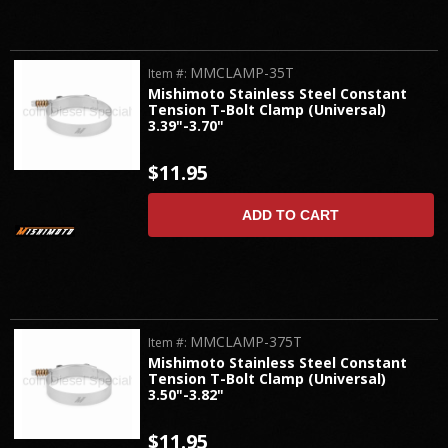
MMCLAMP-35T
Item #:
Mishimoto Stainless Steel Constant
Tension T-Bolt Clamp (Universal)
3.39"-3.70"
$11.95
ADD TO CART
MMCLAMP-375T
Item #:
Mishimoto Stainless Steel Constant
Tension T-Bolt Clamp (Universal)
3.50"-3.82"
$11.95