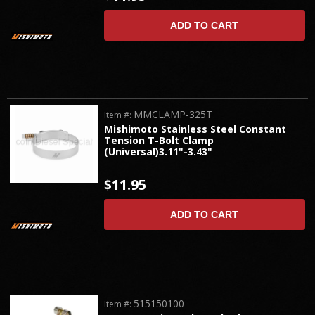
ADD TO CART
MMCLAMP-325T
Item #:
Mishimoto Stainless Steel Constant
Tension T-Bolt Clamp
(Universal)3.11"-3.43"
$11.95
ADD TO CART
515150100
Item #: