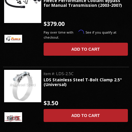
Fleece Performance Coolant Bypass
for Manual Transmission (2003-2007)
$379.00
Affirm
Pay over time with
. See if you qualify at
checkout.
ADD TO CART
LDS-2.5C
Item #:
LDS Stainless Steel T-Bolt Clamp 2.5"
(Universal)
$3.50
ADD TO CART