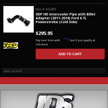
XD305
Item #:
XDP HD Intercooler Pipe with Billet
Adapter (2011-2016) Ford 6.7L
Powerstroke (Cold Side)
$295.95
Affirm
Pay over time with
. See if you qualify at
checkout.
ADD TO CART
Items
1-
39
of
39