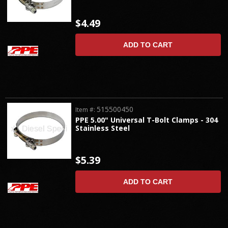
$4.49
ADD TO CART
515500450
Item #:
PPE 5.00" Universal T-Bolt Clamps - 304
Stainless Steel
$5.39
ADD TO CART