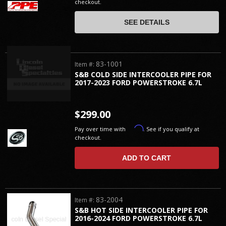
checkout.
SEE DETAILS
83-1001
Item #:
S&B COLD SIDE INTERCOOLER PIPE FOR
2017-2023 FORD POWERSTROKE 6.7L
$299.00
Affirm
Pay over time with
. See if you qualify at
checkout.
ADD TO CART
83-2004
Item #:
S&B HOT SIDE INTERCOOLER PIPE FOR
2016-2024 FORD POWERSTROKE 6.7L