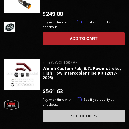
$249.00
Affirm
Pay over time with
. See if you qualify at
checkout.
ADD TO CART
WCF100297
Item #:
Wehrli Custom Fab, 6.7L Powerstroke,
High Flow Intercooler Pipe Kit (2017-
2025)
$561.63
Affirm
Pay over time with
. See if you qualify at
checkout.
SEE DETAILS