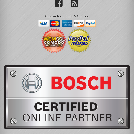
Guaranteed Safe & Secure