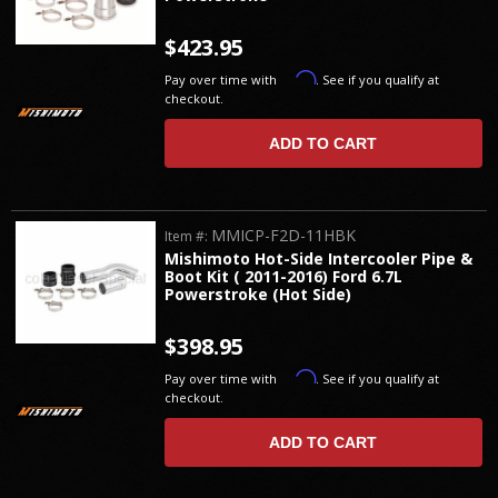
$423.95
Affirm
Pay over time with
. See if you qualify at
checkout.
ADD TO CART
MMICP-F2D-11HBK
Item #:
Mishimoto Hot-Side Intercooler Pipe &
Boot Kit ( 2011-2016) Ford 6.7L
Powerstroke (Hot Side)
$398.95
Affirm
Pay over time with
. See if you qualify at
checkout.
ADD TO CART