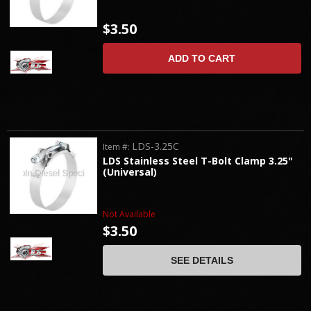
$3.50
ADD TO CART
LDS-3.25C
Item #:
LDS Stainless Steel T-Bolt Clamp 3.25"
(Universal)
Not Available
$3.50
SEE DETAILS