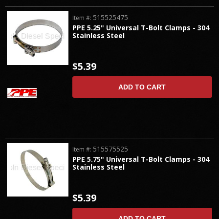
515525475
Item #:
PPE 5.25" Universal T-Bolt Clamps - 304
Stainless Steel
$5.39
ADD TO CART
515575525
Item #:
PPE 5.75" Universal T-Bolt Clamps - 304
Stainless Steel
$5.39
ADD TO CART