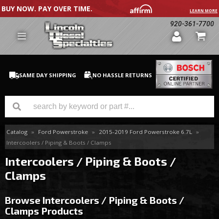
BUY NOW. PAY OVER TIME.
LEARN MORE
920-361-7700
SAME DAY SHIPPING
NO HASSLE RETURNS
Catalog
»
Ford Powerstroke
»
2015-2019 Ford Powerstroke 6.7L
»
GM Duramax
Intercoolers / Piping & Boots / Clamps
Dodge Cummins
Intercoolers / Piping & Boots /
Clamps
Ford Powerstroke
Browse Intercoolers / Piping & Boots /
Medium / H.D. Trucks / Equipment
Clamps
Products