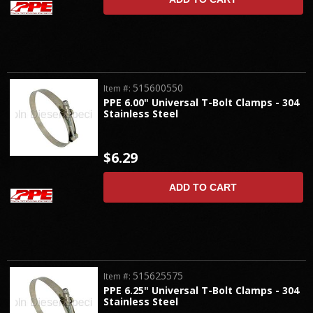
515600550
Item #:
PPE 6.00" Universal T-Bolt Clamps - 304
Stainless Steel
$6.29
ADD TO CART
515625575
Item #:
PPE 6.25" Universal T-Bolt Clamps - 304
Stainless Steel