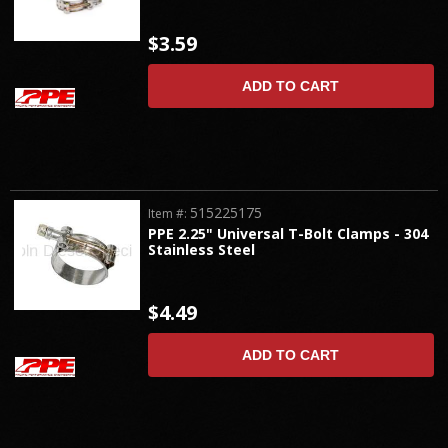
$3.59
ADD TO CART
515225175
Item #:
PPE 2.25" Universal T-Bolt Clamps - 304
Stainless Steel
$4.49
ADD TO CART