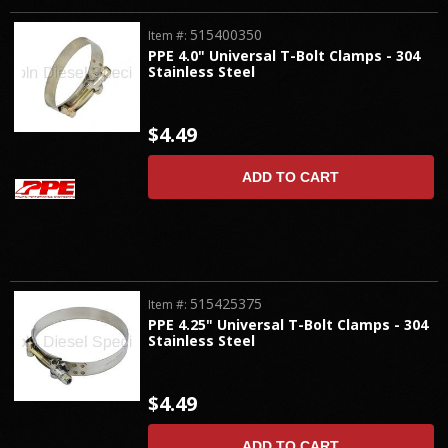
515400350
Item #:
PPE 4.0" Universal T-Bolt Clamps - 304
Stainless Steel
$4.49
ADD TO CART
515425375
Item #:
PPE 4.25" Universal T-Bolt Clamps - 304
Stainless Steel
$4.49
ADD TO CART