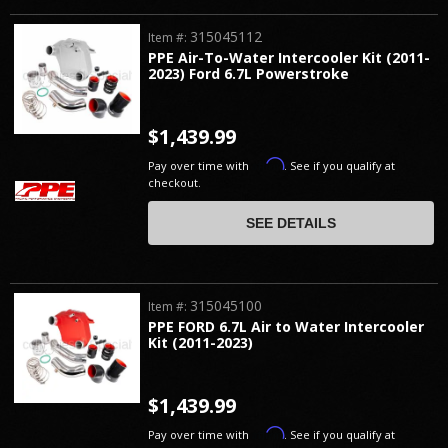
315045112
Item #:
PPE Air-To-Water Intercooler Kit (2011-
2023) Ford 6.7L Powerstroke
$1,439.99
Affirm
Pay over time with
. See if you qualify at
checkout.
SEE DETAILS
315045100
Item #:
PPE FORD 6.7L Air to Water Intercooler
Kit (2011-2023)
$1,439.99
Affirm
Pay over time with
. See if you qualify at