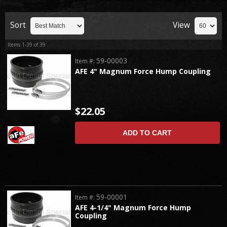
Sort
View
Items
1-
39
of
39
59-00003
Item #:
AFE 4" Magnum Force Hump Coupling
$22.05
ADD TO CART
59-00001
Item #:
AFE 4-1/4" Magnum Force Hump
Coupling