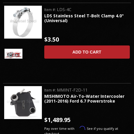
LDS-4C
Item #:
LDS Stainless Steel T-Bolt Clamp 4.0"
(Universal)
$3.50
ADD TO CART
MMINT-F2D-11
Item #:
MISHIMOTO Air-To-Water Intercooler
(2011-2016) Ford 6.7 Powerstroke
$1,489.95
Affirm
Pay over time with
. See if you qualify at
checkout.