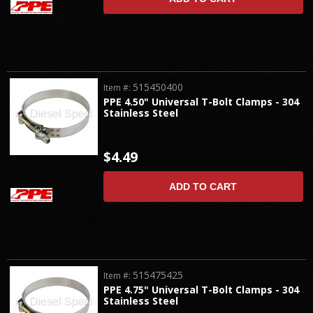
515450400
Item #:
PPE 4.50" Universal T-Bolt Clamps - 304
Stainless Steel
$4.49
ADD TO CART
515475425
Item #:
PPE 4.75" Universal T-Bolt Clamps - 304
Stainless Steel