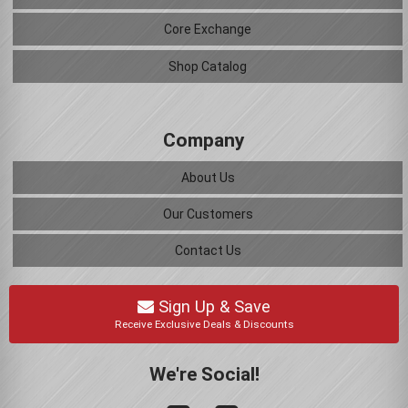
Core Exchange
Shop Catalog
Company
About Us
Our Customers
Contact Us
Sign Up & Save
Receive Exclusive Deals & Discounts
We're Social!