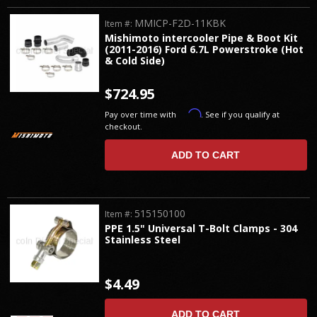
MMICP-F2D-11KBK
Item #:
Mishimoto intercooler Pipe & Boot Kit
(2011-2016) Ford 6.7L Powerstroke (Hot
& Cold Side)
$724.95
Affirm
Pay over time with
. See if you qualify at
checkout.
ADD TO CART
515150100
Item #:
PPE 1.5" Universal T-Bolt Clamps - 304
Stainless Steel
$4.49
ADD TO CART