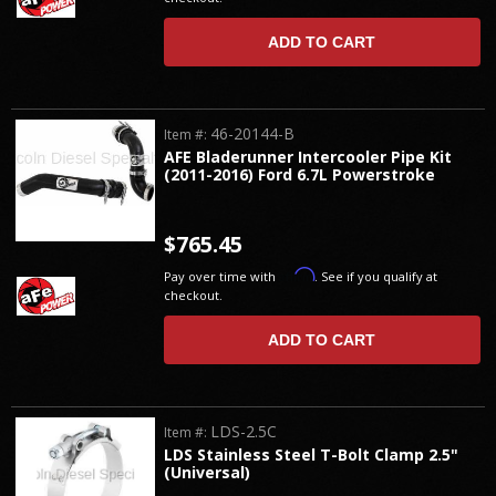
ADD TO CART
46-20144-B
Item #:
AFE Bladerunner Intercooler Pipe Kit
(2011-2016) Ford 6.7L Powerstroke
$765.45
Affirm
Pay over time with
. See if you qualify at
checkout.
ADD TO CART
LDS-2.5C
Item #:
LDS Stainless Steel T-Bolt Clamp 2.5"
(Universal)