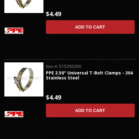
$4.49
ADD TO CART
515350300
Item #:
PPE 3.50" Universal T-Bolt Clamps - 304
Stainless Steel
$4.49
ADD TO CART