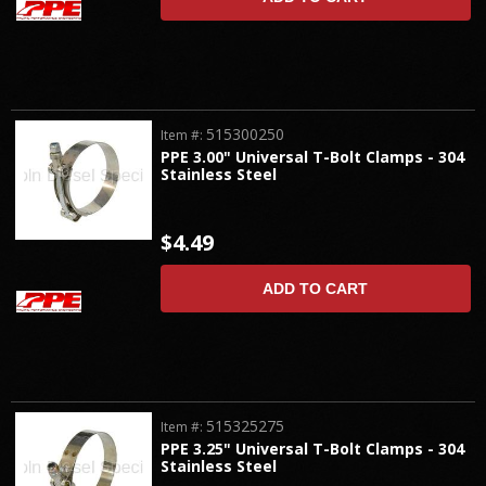
515300250
Item #:
PPE 3.00" Universal T-Bolt Clamps - 304
Stainless Steel
$4.49
ADD TO CART
515325275
Item #:
PPE 3.25" Universal T-Bolt Clamps - 304
Stainless Steel