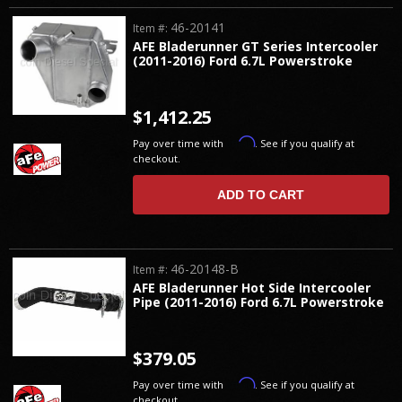
46-20141
Item #:
AFE Bladerunner GT Series Intercooler
(2011-2016) Ford 6.7L Powerstroke
$1,412.25
Affirm
Pay over time with
. See if you qualify at
checkout.
ADD TO CART
46-20148-B
Item #:
AFE Bladerunner Hot Side Intercooler
Pipe (2011-2016) Ford 6.7L Powerstroke
$379.05
Affirm
Pay over time with
. See if you qualify at
checkout.