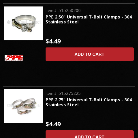
515250200
Item #:
PPE 2.50" Universal T-Bolt Clamps - 304
Stainless Steel
$4.49
ADD TO CART
515275225
Item #:
PPE 2.75" Universal T-Bolt Clamps - 304
Stainless Steel
$4.49
ADD TO CART