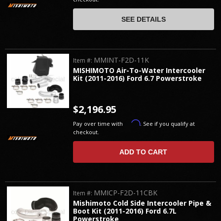
SEE DETAILS
MMINT-F2D-11K
Item #:
MISHIMOTO Air-To-Water Intercooler
Kit (2011-2016) Ford 6.7 Powerstroke
$2,196.95
Affirm
Pay over time with
. See if you qualify at
checkout.
ADD TO CART
MMICP-F2D-11CBK
Item #:
Mishimoto Cold Side Intercooler Pipe &
Boot Kit (2011-2016) Ford 6.7L
Powerstroke