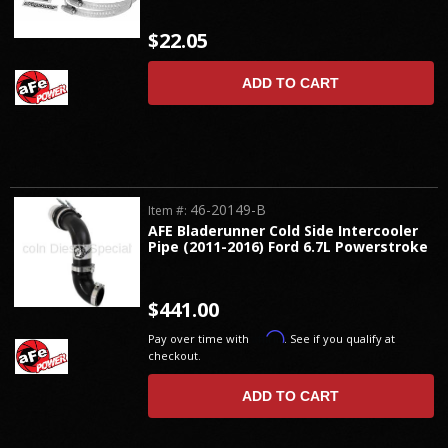
$22.05
ADD TO CART
46-20149-B
Item #:
AFE Bladerunner Cold Side Intercooler
Pipe (2011-2016) Ford 6.7L Powerstroke
$441.00
Affirm
Pay over time with
. See if you qualify at
checkout.
ADD TO CART