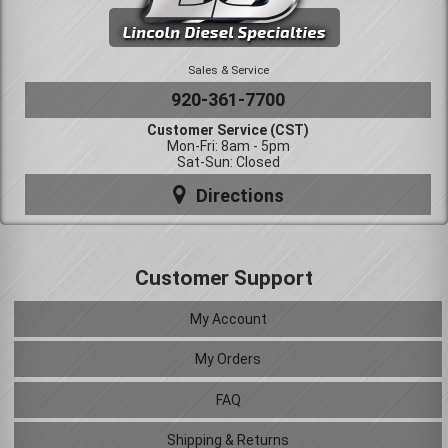
Sales & Service
920-361-7700
Customer Service (CST)
Mon-Fri: 8am - 5pm
Sat-Sun: Closed
Directions
Customer Support
My Account
My Orders
FAQ
Shipping & Returns