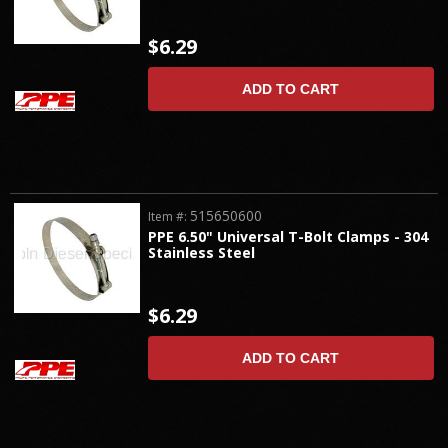
$6.29
ADD TO CART
515650600
Item #:
PPE 6.50" Universal T-Bolt Clamps - 304
Stainless Steel
$6.29
ADD TO CART