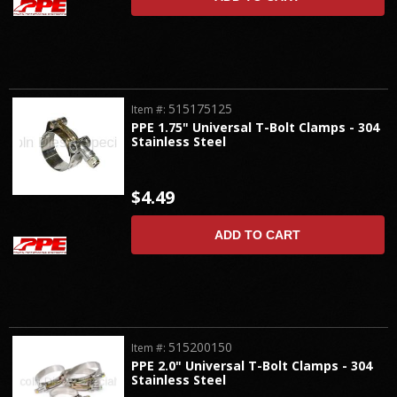
515175125
Item #:
PPE 1.75" Universal T-Bolt Clamps - 304
Stainless Steel
$4.49
ADD TO CART
515200150
Item #:
PPE 2.0" Universal T-Bolt Clamps - 304
Stainless Steel